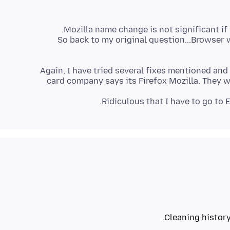
So back to my original question...Browser 
Again, I have tried several fixes mentioned and
card company says its Firefox Mozilla. They w
Ridiculous that I have to go to 
Cleaning history