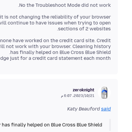
No the Troubleshoot Mode did not work.
will continue to have issues when trying to open
sections of 2 websites.
 none have worked on the credit card site. Credit
ill not work with your browser. Cleaning history
Edge just for a credit card statement each month.
zeroknight
21‏/10‏/2023، 6:07 م
Katy Beauford
said
 has finally helped on Blue Cross Blue Shield.