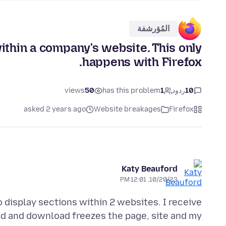
المُؤرشفة
ithin a company's website. This only
happens with Firefox.
views
50
has this problem
1
ردود
10
asked 2 years ago
Website breakages
Firefox
Katy Beauford
10/20/23, 12:01 PM
 display sections within 2 websites. I receive
eld and download freezes the page, site and my