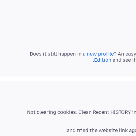
Does it still happen in a
new profile
? An easy
.
Edition
and see if
Not clearing cookies. Clean Recent HISTORY 
and tried the website link 