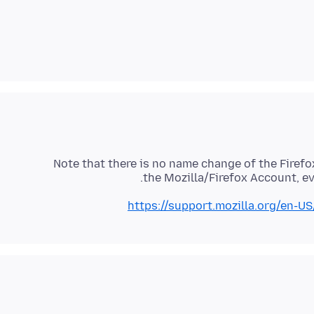
Note that there is no name change of the Firefo
the Mozilla/Firefox Account, e
https://support.mozilla.org/en-U