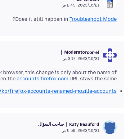
21‏/10‏/2023، 2:45 ص
?
Does it still happen in
Troubleshoot Mode
Moderator
cor-el
21‏/10‏/2023، 3:17 ص
x browser, this change is only about the name of
ven the
accounts.firefox.com
URL stays the same.
S/kb/firefox-accounts-renamed-mozilla-accounts
صاحب السؤال
Katy Beauford
21‏/10‏/2023، 5:59 ص