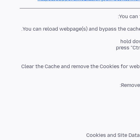
You can 
You can reload webpage(s) and bypass the cache 
hold dow
press "Ctr
Clear the Cache and remove the Cookies for webs
Cookies and Site Data