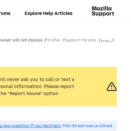
rums
Explore Help Articles
wser will not display...
Firefox
Support Forums
الرئيسية
ll never ask you to call or text a
sonal information. Please report
the “Report Abuse” option.
a new question if you need help.
This thread was archived.