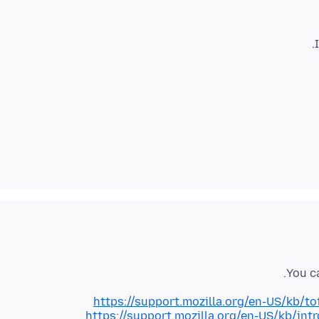
You c
https://support.mozilla.org/en-US/kb/t
https://support.mozilla.org/en-US/kb/int