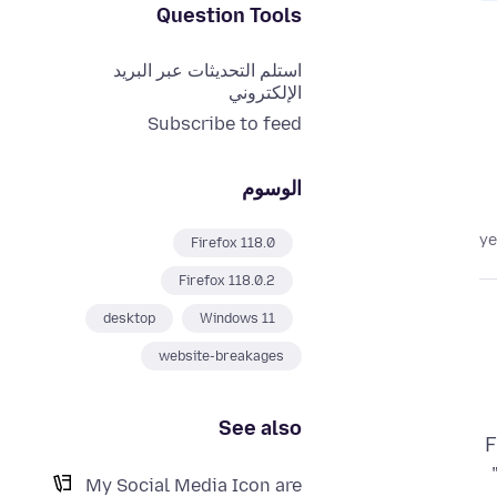
Question Tools
استلم التحديثات عبر البريد
الإلكتروني
Subscribe to feed
الوسوم
Firefox 118.0
Firefox 118.0.2
desktop
Windows 11
website-breakages
See also
F
My Social Media Icon are