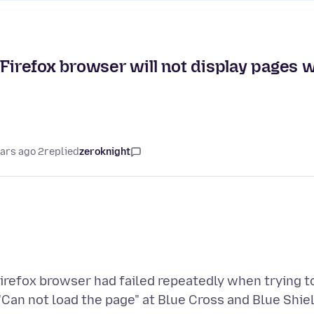
Firefox browser will not display pages w
2 years ago
replied
zeroknight
irefox browser had failed repeatedly when trying to
"Can not load the page" at Blue Cross and Blue Shi