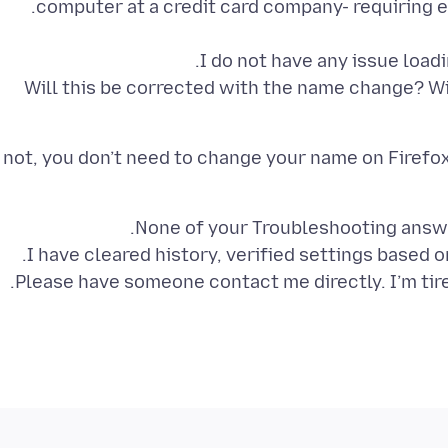
Will this be corrected with the name change? Wi
f not, you don’t need to change your name on Firefox
Please have someone contact me directly. I’m tired