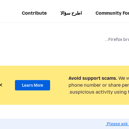
Contribute
اطرح سؤالا
Community Fo
Firefox bro
Avoid support scams.
We wi
phone number or share per
Learn More
suspicious activity using 
Please ask 