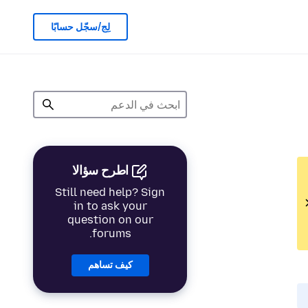
لِج/سجّل حسابًا
اطرح سؤالا
Still need help? Sign
in to ask your
question on our
forums.
كيف تساهم