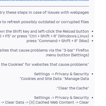
try these steps in case of issues with webpages:
to refresh possibly outdated or corrupted files.
n the Shift key and left-click the Reload button
l + F5" or press "Ctrl + Shift + R" (Windows,Linux)
press "Command + Shift + R" (Mac)
ites that cause problems via the "3-bar" Firefox
menu button (Settings).
"Remove the Cookies" for websites that cause problems:
Settings -> Privacy & Security
Cookies and Site Data: "Manage Data"
"Clear the Cache":
Settings -> Privacy & Security
 -> Clear Data -> [X] Cached Web Content -> Clear