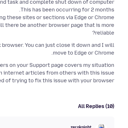
ll there be another browser page that is more
reliable?
 browser. You can just close it down and I will
move to Edge or Chrome.
 of trying to fix this issue with your browser.
All Replies (10)
zeroknight