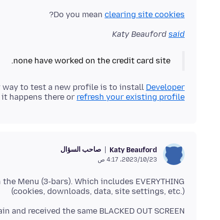
?
Do you mean
clearing site cookies
Katy Beauford
said
none have worked on the credit card site.
 way to test a new profile is to install
Developer
 it happens there or
refresh your existing profile
صاحب السؤال
Katy Beauford
23‏/10‏/2023، 4:17 ص
in the Menu (3-bars). Which includes EVERYTHING
(cookies, downloads, data, site settings, etc.)
again and received the same BLACKED OUT SCREEN.