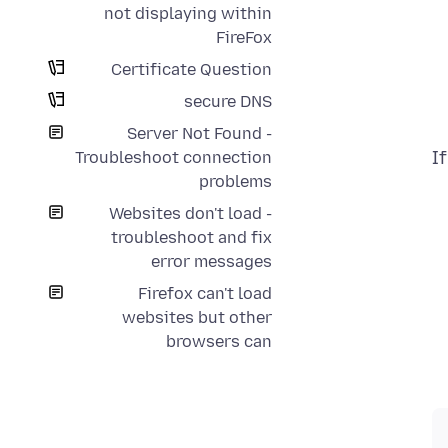
not displaying within
FireFox
Certificate Question
secure DNS
Server Not Found -
I
Troubleshoot connection
problems
Websites don't load -
troubleshoot and fix
error messages
Firefox can't load
websites but other
browsers can