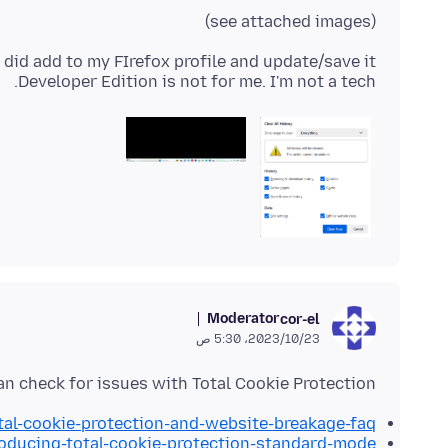
(see attached images)
Developer Edition is not for me. I'm not a tech.
Moderator
cor-el
23‏/10‏/2023، 5:30 ص
an check for issues with Total Cookie Protection.
otal-cookie-protection-and-website-breakage-faq
roducing-total-cookie-protection-standard-mode