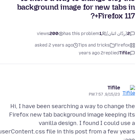
background image for new tabs in
Firefox 117+?
views
200
has this problem
1
(ردّان اثنان)
2
asked 2 years ago
Tips and tricks
Firefox
2 years ago
replied
Tifile
Tifile
9/15/23, 7:57 PM
Hi, I have been searching a way to change the
Firefox new tab background image keeping its
vanilla design. I found I could use a
userContent.css file in this post from a few years