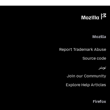
Mozilla
Report Trademark Abuse
Source code
تويتر
Join our Community
Explore Help Articles
Firefox