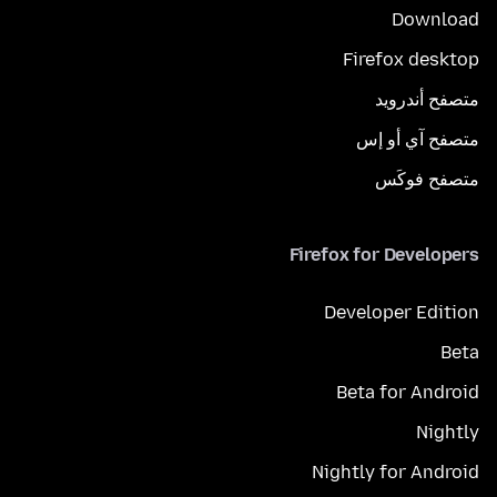
Download
Firefox desktop
متصفح أندرويد
متصفح آي أو إس
متصفح فوكَس
Firefox for Developers
Developer Edition
Beta
Beta for Android
Nightly
Nightly for Android