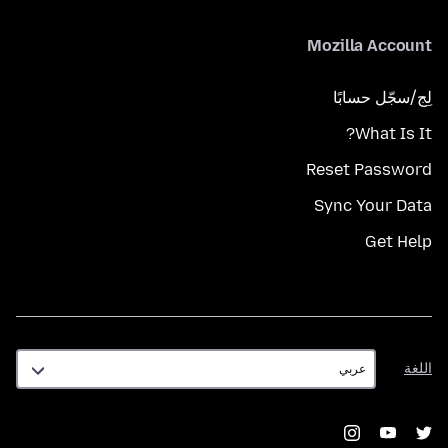
Mozilla Account
لِج/سجّل حسابًا
What Is It?
Reset Password
Sync Your Data
Get Help
اللغة
اللغة