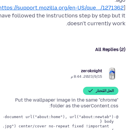
https://support.mozilla.org/en-US/que.../1271362
[
 have followed the instructions step by step but it
doesn't currently work.
All Replies (2)
zeroknight
15‏/9‏/2023، 8:44 م
الحل المُختار
Put the wallpaper image in the same "chrome"
folder as the userContent.css: