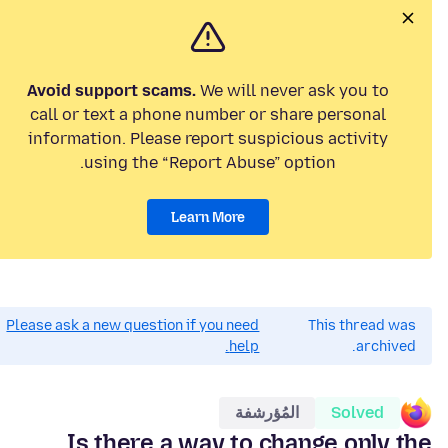
Avoid support scams.
We will never ask you to
call or text a phone number or share personal
information. Please report suspicious activity
using the “Report Abuse” option.
Learn More
Please ask a new question if you need
This thread was
help.
archived.
المُؤرشفة
Solved
Is there a way to change only the