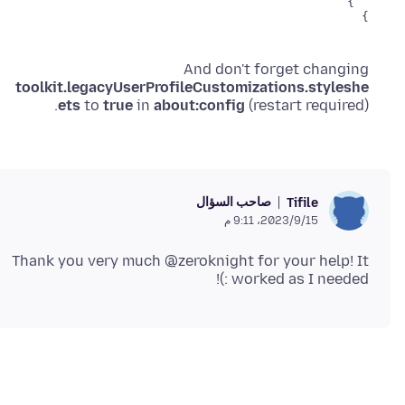
}

And don't forget changing
toolkit.legacyUserProfileCustomizations.styleshe
ets
to
true
in
about:config
(restart required).
صاحب السؤال
Tifile
15‏/9‏/2023، 9:11 م
Thank you very much @zeroknight for your help! It
worked as I needed :)!