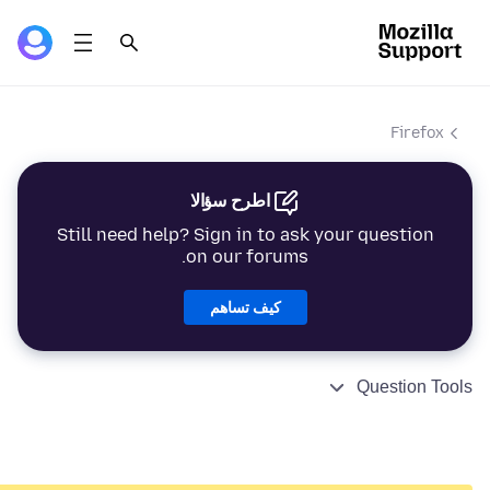
Firefox
اطرح سؤالا
Still need help? Sign in to ask your question
on our forums.
كيف تساهم
Question Tools