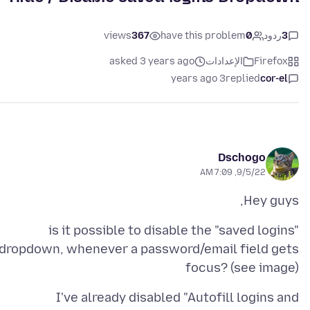
views
367
have this problem
0
ردود
3
asked 3 years ago
الإعدادات
Firefox
3 years ago
replied
cor-el
Dschogo
9/5/22, 7:09 AM
Hey guys,
is it possible to disable the "saved logins"
dropdown, whenever a password/email field gets
focus? (see image)
I've already disabled "Autofill logins and