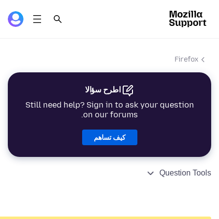
Firefox
اطرح سؤالا
Still need help? Sign in to ask your question
on our forums.
كيف تساهم
Question Tools