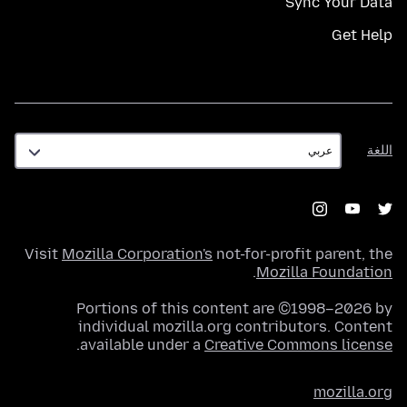
Sync Your Data
Get Help
اللغة
اللغة
Visit
Mozilla Corporation's
not-for-profit parent, the
.
Mozilla Foundation
Portions of this content are ©1998–2026 by
individual mozilla.org contributors. Content
.
available under a
Creative Commons license
mozilla.org