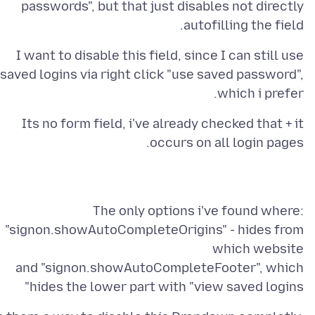
passwords", but that just disables not directly
autofilling the field.
I want to disable this field, since I can still use
saved logins via right click "use saved password",
which i prefer.
Its no form field, i've already checked that + it
occurs on all login pages.
The only options i've found where:
"signon.showAutoCompleteOrigins" - hides from
and "signon.showAutoCompleteFooter", which
hides the lower part with "view saved logins"