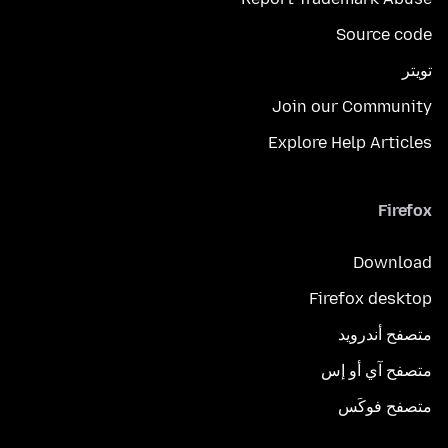
Source code
تويتر
Join our Community
Explore Help Articles
Firefox
Download
Firefox desktop
متصفح أندرويد
متصفح آي أو إس
متصفح فوكَس