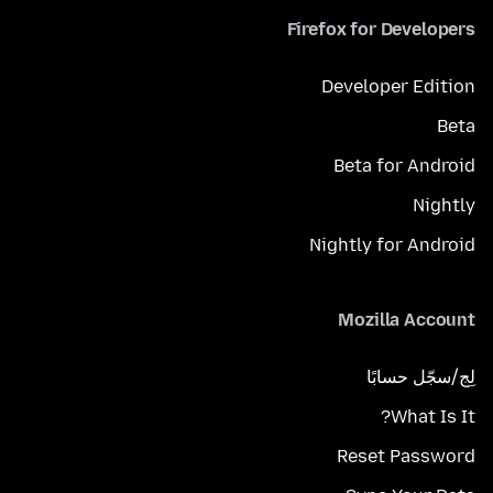
Firefox for Developers
Developer Edition
Beta
Beta for Android
Nightly
Nightly for Android
Mozilla Account
لِج/سجّل حسابًا
What Is It?
Reset Password