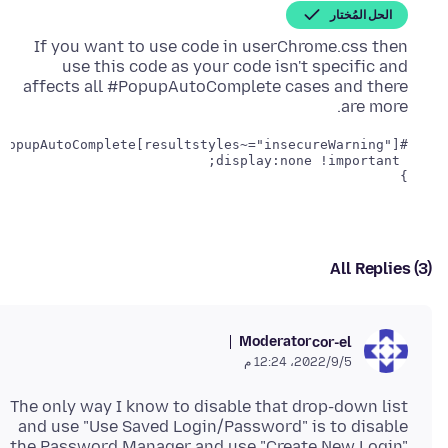
الحل المُختار
If you want to use code in userChrome.css then
use this code as your code isn't specific and
affects all #PopupAutoComplete cases and there
are more.
}
All Replies (3)
Moderator
cor-el
5‏/9‏/2022، 12:24 م
The only way I know to disable that drop-down list
and use "Use Saved Login/Password" is to disable
the Password Manager and use "Create New Login"