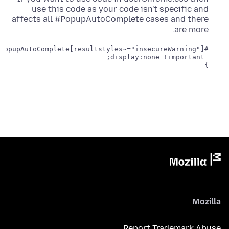
use this code as your code isn't specific and
affects all #PopupAutoComplete cases and there
are more.
}
Mozilla
Report Trademark Abuse