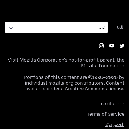
اللغة
اللغة
Visit
Mozilla Corporation's
not-for-profit parent, the
.
Mozilla Foundation
Portions of this content are ©1998–2026 by
individual mozilla.org contributors. Content
.
available under a
Creative Commons license
mozilla.org
Terms of Service
الخصوصيّة