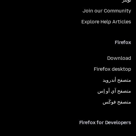
Join our Community
Explore Help Articles
Firefox
Download
Firefox desktop
متصفح أندرويد
متصفح آي أو إس
متصفح فوكَس
Firefox for Developers