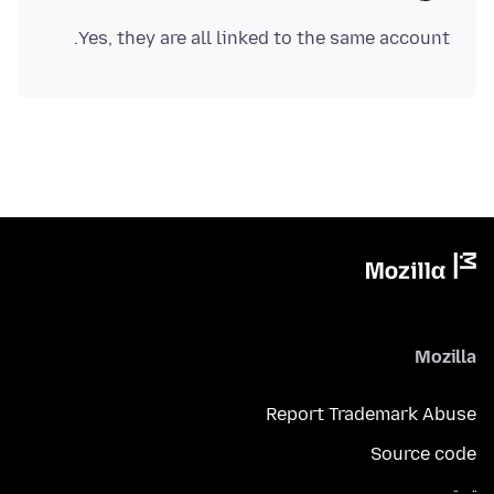
Yes, they are all linked to the same account.
Mozilla
Report Trademark Abuse
Source code
تويتر