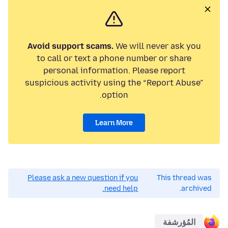
Avoid support scams.
We will never ask you
to call or text a phone number or share
personal information. Please report
suspicious activity using the “Report Abuse”
option.
Learn More
Please ask a new question if you
This thread was
need help.
archived.
المُؤرشفة