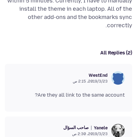
within 5 minutes. Currently, I have to manually
install the theme in each laptop. All of the
other add-ons and the bookmarks sync
correctly.
All Replies (2)
WestEnd
23‏/3‏/2019، 2:15 ص
Are they all link to the same account?
صاحب السؤال
Yanele
23‏/3‏/2019، 2:30 ص