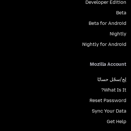
Developer Edition
Beta
Beta for Android
Nightly
Nightly for Android
Mozilla Account
لِج/سجّل حسابًا
What Is It?
Reset Password
Sync Your Data
Get Help