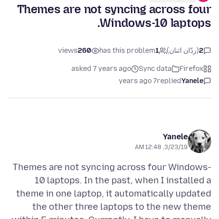
Themes are not syncing across four
Windows-10 laptops.
views
260
has this problem
1
(ردّان اثنان)
2
asked 7 years ago
Sync data
Firefox
7 years ago
replied
Yanele
Yanele
3/23/19, 12:48 AM
Themes are not syncing across four Windows-
10 laptops. In the past, when I installed a
theme in one laptop, it automatically updated
the other three laptops to the new theme