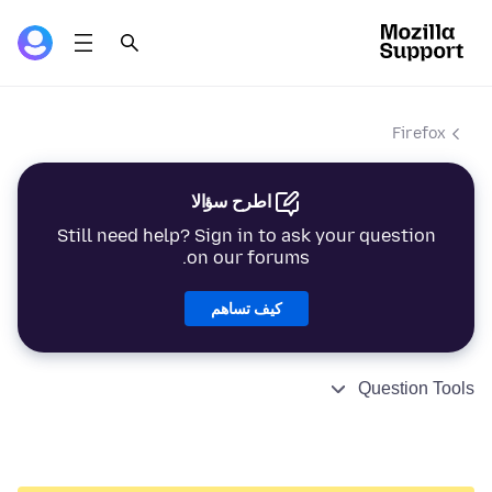
Firefox
اطرح سؤالا
Still need help? Sign in to ask your question
on our forums.
كيف تساهم
Question Tools