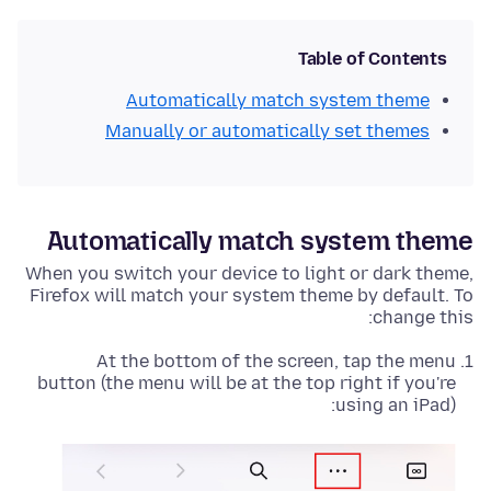
Table of Contents
Automatically match system theme
Manually or automatically set themes
Automatically match system theme
When you switch your device to light or dark theme,
Firefox will match your system theme by default. To
change this:
At the bottom of the screen, tap the menu
button (the menu will be at the top right if you're
using an iPad):