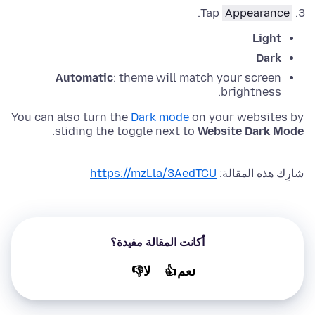
.
Tap
Appearance
Light
Dark
Automatic
: theme will match your screen
brightness.
You can also turn the
Dark mode
on your websites by
.
sliding the toggle next to
Website Dark Mode
https://mzl.la/3AedTCU
شارِك هذه المقالة:
أكانت المقالة مفيدة؟
لا👎
نعم👍