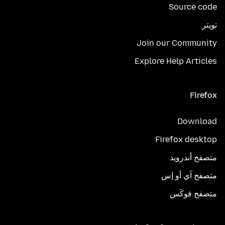
Source code
تويتر
Join our Community
Explore Help Articles
Firefox
Download
Firefox desktop
متصفح أندرويد
متصفح آي أو إس
متصفح فوكَس