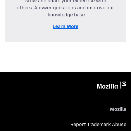
Grow and share your expertise with
others. Answer questions and improve our
knowledge base.
Learn More
Mozilla
Report Trademark Abuse