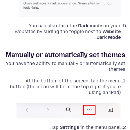
You can also turn the
Dark mode
on your
websites by sliding the toggle next to
Website
.
Dark Mode
Manually or automatically set themes
You have the ability to manually or automatically set
themes.
At the bottom of the screen, tap the menu
button (the menu will be at the top right if you're
using an iPad):
Tap
Settings
in the menu panel.