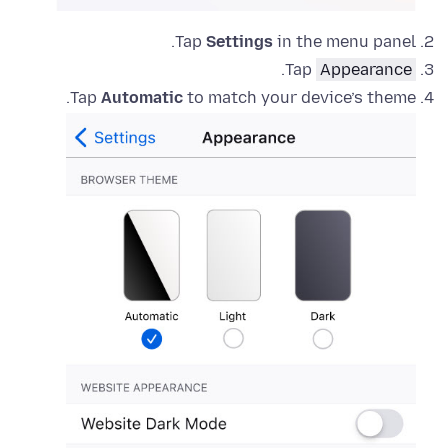
Tap
Settings
in the menu panel.
.
Tap
Appearance
Tap
Automatic
to match your device’s theme.