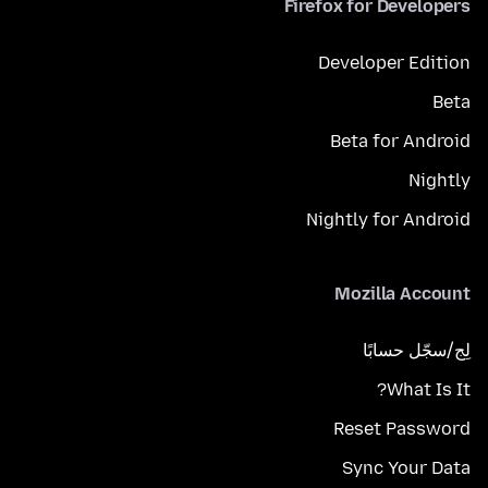
Firefox for Developers
Developer Edition
Beta
Beta for Android
Nightly
Nightly for Android
Mozilla Account
لِج/سجّل حسابًا
What Is It?
Reset Password
Sync Your Data