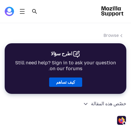
Browse
اطرح سؤالا
Still need help? Sign in to ask your question
on our forums.
كيف تساهم
خصّص هذه المقالة