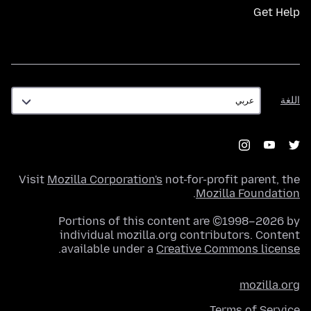
Get Help
اللغة
اللغة
Visit
Mozilla Corporation's
not-for-profit parent, the
.
Mozilla Foundation
Portions of this content are ©1998–2026 by
individual mozilla.org contributors. Content
.
available under a
Creative Commons license
mozilla.org
Terms of Service