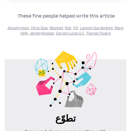
These fine people helped write this article:
AliceWyman
,
Chris Ilias
,
Mozinet
,
Rok
,
YD
,
Lamont Gardenhire
,
Mark
Heijl
,
JeremyKoozar
,
Dayani Lucia G.F.
,
Flavius Floare
تطوّع