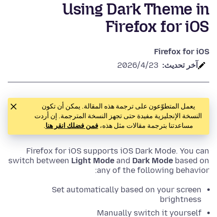
Using Dark Theme in
Firefox for iOS
Firefox for iOS
23‏/4‏/2026
آخر تحديث:
يعمل المتطوّعون على ترجمة هذه المقالة. يمكن أن تكون
النسخة الإنجليزية مفيدة حتى تجهز النسخة المترجمة. إن أردت
.
فمن فضلك انقر هنا
مساعدتنا بترجمة مقالات مثل هذه،
Firefox for iOS supports iOS Dark Mode. You can
switch between
Light Mode
and
Dark Mode
based on
any of the following behavior:
Set automatically based on your screen
brightness
Manually switch it yourself