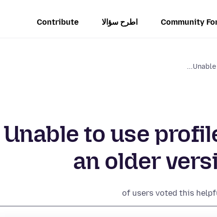
Contribute
اطرح سؤالا
Community Fo
Unable 
Unable to use profi
an older vers
of users voted this helpf