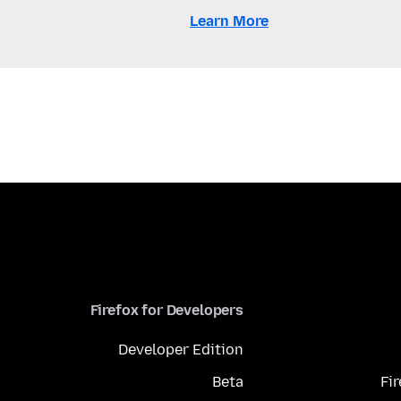
Learn More
Firefox for Developers
Developer Edition
Beta
Fi