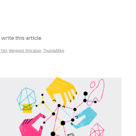
write this article:
rtist
,
Benjapol Worakan
,
ThundaMike