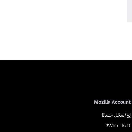
Mozilla Account
لِج/سجّل حسابًا
What Is It?