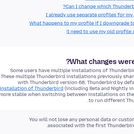
Can I change which Thunderbir
I already use separate profiles for my
What happens to my profile if I downgrade t
I need to use my old profile 
What changes were 
Some users have multiple installations of Thunderbir
These multiple Thunderbird installations previously shar
with Thunderbird version 68, Thunderbird by defa
installation of Thunderbird
(including Beta and Nightly in
more stable when switching between installations on the
to run different Th
You will not lose any personal data or custo
associated with the first Thunderbir