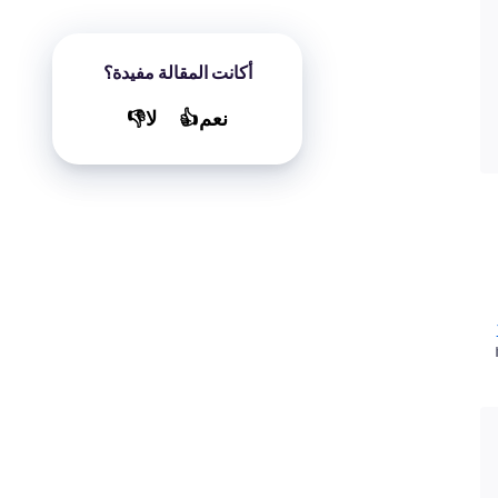
أكانت المقالة مفيدة؟
لا👎
نعم👍