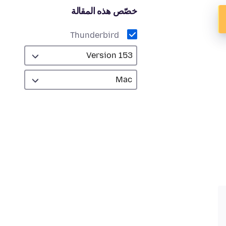
خصّص هذه المقالة
Thunderbird