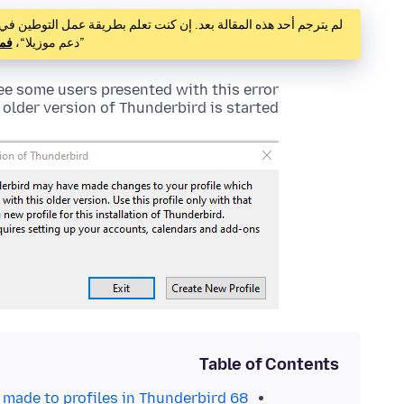
ذه المقالة بعد. إن كنت تعلم بطريقة عمل التوطين في ”دعم موزيلا“،
هنا
”دعم موزيلا“،
ee some users presented with this error
lder version of Thunderbird is started.
Table of Contents
made to profiles in Thunderbird 68?