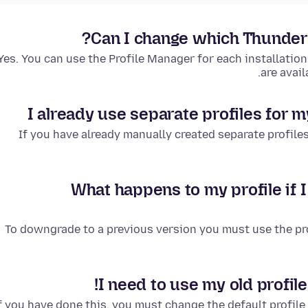
Can I change which Thunderbi
Yes. You can use the Profile Manager for each installation,
are avail
I already use separate profiles for m
If you have already manually created separate profiles 
What happens to my profile if 
To downgrade to a previous version you must use the p
I need to use my old profile
f you have done this, you must change the default profile