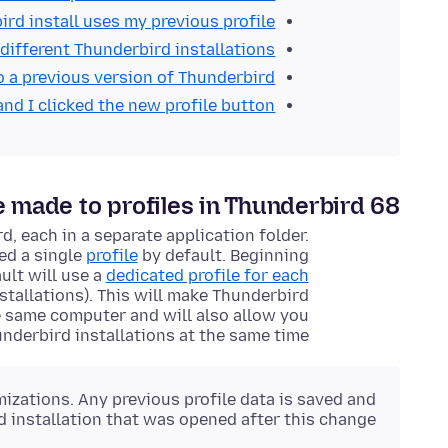
d install uses my previous profile?
 different Thunderbird installations
o a previous version of Thunderbird
and I clicked the new profile button!
made to profiles in Thunderbird 68?
d, each in a separate
application
folder.
ed a single
profile
by default. Beginning
ult will use a
dedicated profile for each
stallations). This will make Thunderbird
 same computer and will also allow you
underbird installations at the same time.
mizations. Any previous profile data is saved and
d installation that was opened after this change.