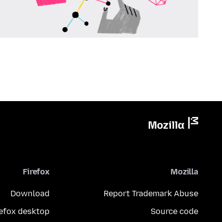
Firefox
Mozilla
Download
Report Trademark Abuse
refox desktop
Source code