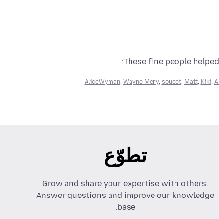
These fine people helped 
AliceWyman
,
Wayne Mery
,
soucet
,
Matt
,
Kiki
,
A
تطوّع
Grow and share your expertise with others.
Answer questions and improve our knowledge
base.