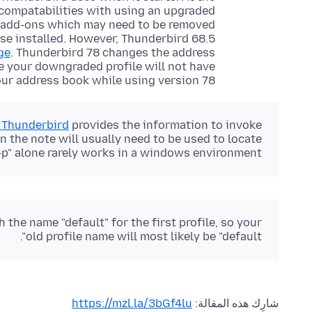
ncompatabilities with using an upgraded
an add-ons which may need to be removed
use installed. However, Thunderbird 68.5
ge
. Thunderbird 78 changes the address
e your downgraded profile will not have
r address book while using version 78.
n Thunderbird
provides the information to invoke
 the note will usually need to be used to locate
p" alone rarely works in a windows environment.
 the name "default" for the first profile, so your
old profile name will most likely be "default".
https://mzl.la/3bGf4lu
شارِك هذه المقالة: