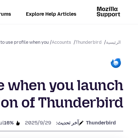
rums
Explore Help Articles
to use profile when you...
Accounts
Thunderbird
الرئيسية
le when you launch
ion of Thunderbird
ul
16%
29‏/9‏/2025
آخر تحديث:
Thunderbird