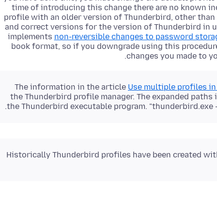
time of introducing this change there are no known i
profile with an older version of Thunderbird, other th
and correct versions for the version of Thunderbird in 
implements
non-reversible changes to password stora
book format, so if you downgrade using this procedur
changes you made to you
The information in the article
Use multiple profiles i
the Thunderbird profile manager. The expanded paths in
the Thunderbird executable program. "thunderbird.exe -
Historically Thunderbird profiles have been created with