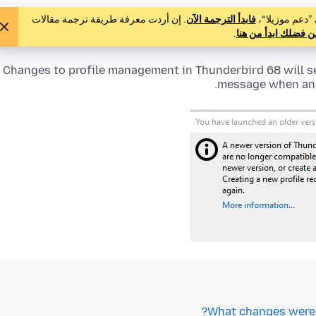
. إن أردت معرفة طريقة ترجمة مقالات
فابدأ الترجمة الآن
لم يترجم أحد ه
.
فمن فضلك ابدأ من 
Changes to profile management in Thunderbird 68 will s
message when an o
What changes were 