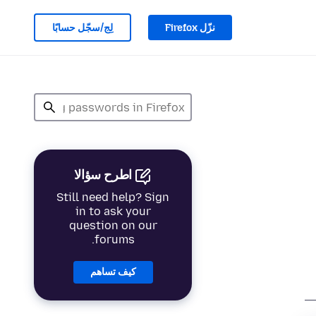
لِج/سجّل حسابًا
نزّل Firefox
اطرح سؤالا
Still need help? Sign
in to ask your
question on our
forums.
كيف تساهم