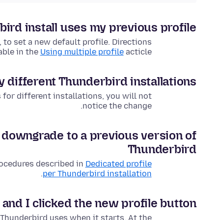
rd install uses my previous profile?
 to set a new default profile. Directions
able in the
Using multiple profile
acticle.
y different Thunderbird installations
for different installations, you will not
notice the change.
I downgrade to a previous version of
Thunderbird
rocedures described in
Dedicated profile
.
per Thunderbird installation
 and I clicked the new profile button!
 Thunderbird uses when it starts. At the