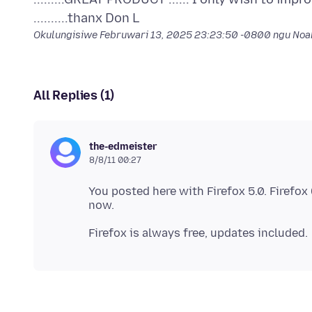
Okulungisiwe
Februwari 13, 2025 23:23:50 -0800
ngu No
All Replies (1)
the-edmeister
8/8/11 00:27
You posted here with Firefox 5.0. Firefox