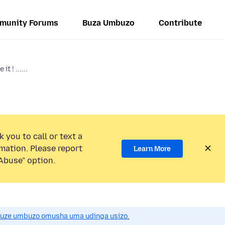
munity Forums
Buza Umbuzo
Contribute
it ! ......
 you to call or text a
mation. Please report
Learn More
Abuse” option.
uze umbuzo omusha uma udinga usizo.