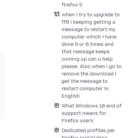
firefox 5
when i try to upgrade to
ff8 i keeping getting a
message to restart my
computer which i have
done 5 or 6 times and
that message keeps
coming up can u help
please. Also when i go to
remove the download i
get the message to
restart computer in
English
What Windows 10 end of
support means for
Firefox users
Dedicated profiles per
Firefox installation