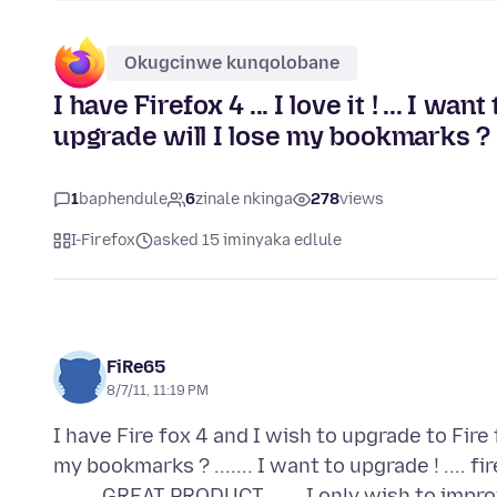
Okugcinwe kunqolobane
I have Firefox 4 ... I love it ! ... I wa
upgrade will I lose my bookmarks ?
1
baphendule
6
zinale nkinga
278
views
I-Firefox
asked 15 iminyaka edlule
FiRe65
8/7/11, 11:19 PM
I have Fire fox 4 and I wish to upgrade to Fire f
my bookmarks ? ....... I want to upgrade ! .... 
.........GREAT PRODUCT ...... I only wish to impro