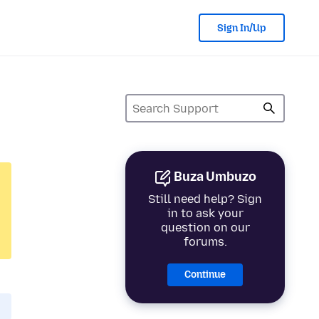
Sign In/Up
Buza Umbuzo
Still need help? Sign
in to ask your
question on our
forums.
Continue