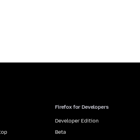
Firefox for Developers
Developer Edition
top
Beta