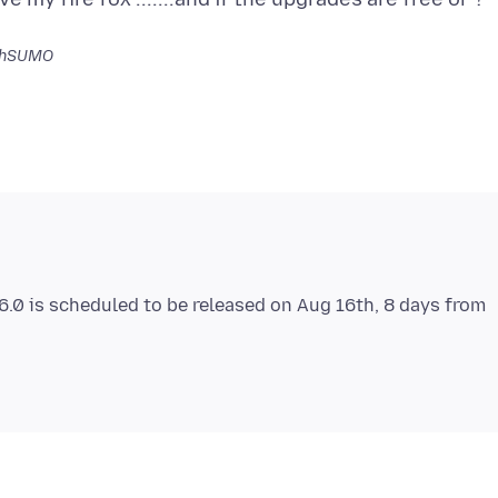
ahSUMO
 6.0 is scheduled to be released on Aug 16th, 8 days from