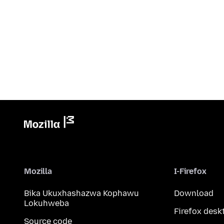
Mozilla
I-Firefox
Bika Ukuxhashazwa Kophawu
Download
Lokuhweba
Firefox desk
Source code