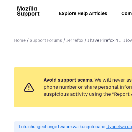
Explore Help Articles
Com
Home
Support Forums
I-Firefox
I have Firefox 4 ... I love 
Avoid support scams.
We will never ask
phone number or share personal infor
suspicious activity using the “Report 
Lolu chungechunge lwabekwa kunqolobane.
Uyacelwa ub