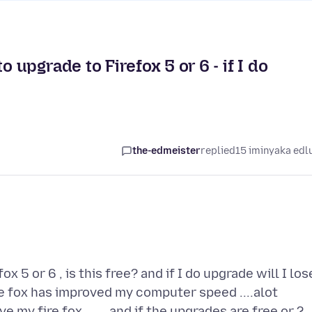
nt to upgrade to Firefox 5 or 6 - if I do
the-edmeister
replied
15 iminyaka edl
ox 5 or 6 , is this free? and if I do upgrade will I los
fire fox has improved my computer speed ....alot
ve my fire fox .......and if the upgrades are free or ?