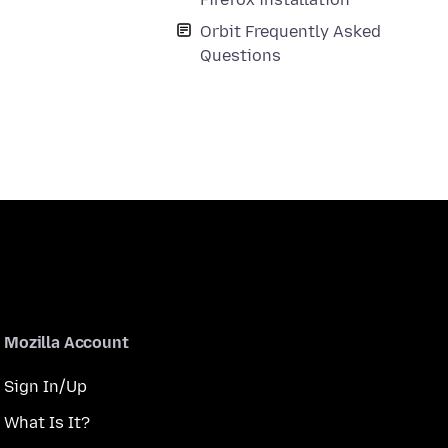
Orbit Frequently Asked
Questions
Mozilla Account
Sign In/Up
What Is It?