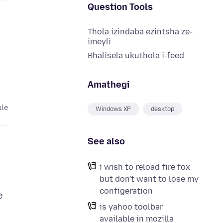
Question Tools
Thola izindaba ezintsha ze-
imeyli
Bhalisela ukuthola i-feed
Amathegi
ule
Windows XP
desktop
See also
i wish to reload fire fox
but don't want to lose my
configeration
e
is yahoo toolbar
available in mozilla