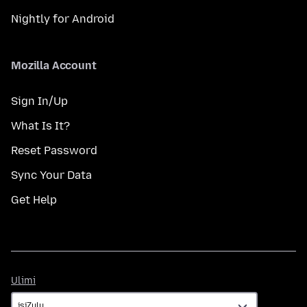
Nightly for Android
Mozilla Account
Sign In/Up
What Is It?
Reset Password
Sync Your Data
Get Help
Ulimi
Ulimi