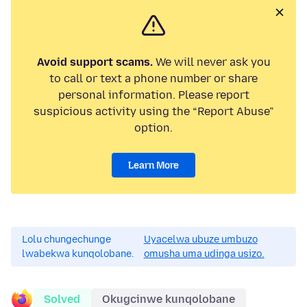
Avoid support scams.
We will never ask you
to call or text a phone number or share
personal information. Please report
suspicious activity using the “Report Abuse”
option.
Learn More
Lolu chungechunge
Uyacelwa ubuze umbuzo
lwabekwa kunqolobane.
omusha uma udinga usizo.
Solved
Okugcinwe kunqolobane