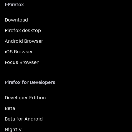
I-Firefox
Download
Firefox desktop
Android Browser
iOS Browser
Focus Browser
Firefox for Developers
Developer Edition
Beta
Beta for Android
Nightly