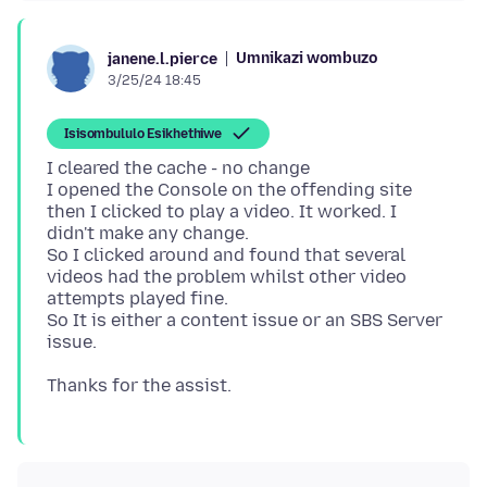
Umnikazi wombuzo
janene.l.pierce
3/25/24 18:45
Isisombululo Esikhethiwe
I cleared the cache - no change
I opened the Console on the offending site
then I clicked to play a video. It worked. I
didn't make any change.
So I clicked around and found that several
videos had the problem whilst other video
attempts played fine.
So It is either a content issue or an SBS Server