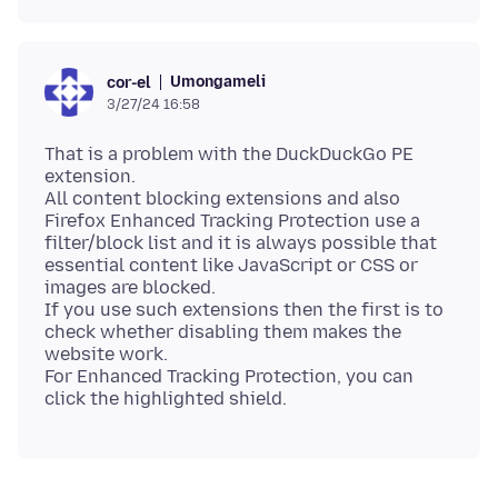
Umongameli
cor-el
3/27/24 16:58
That is a problem with the DuckDuckGo PE
extension.
All content blocking extensions and also
Firefox Enhanced Tracking Protection use a
filter/block list and it is always possible that
essential content like JavaScript or CSS or
images are blocked.
If you use such extensions then the first is to
check whether disabling them makes the
website work.
For Enhanced Tracking Protection, you can