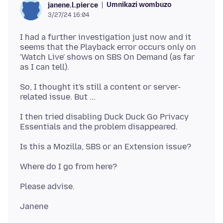
Umnikazi wombuzo
janene.l.pierce
3/27/24 16:04
I had a further investigation just now and it
seems that the Playback error occurs only on
'Watch Live' shows on SBS On Demand (as far
So, I thought it's still a content or server-
I then tried disabling Duck Duck Go Privacy