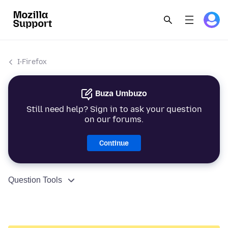
I-Firefox
Buza Umbuzo
Still need help? Sign in to ask your question
on our forums.
Continue
Question Tools