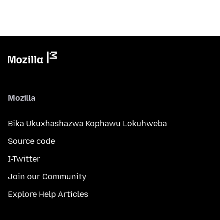
Mozilla
Bika Ukuxhashazwa Kophawu Lokuhweba
Source code
I-Twitter
Join our Community
Explore Help Articles