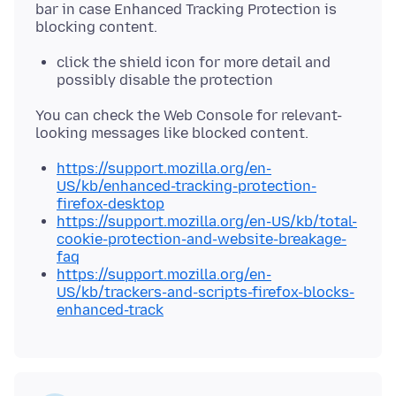
bar in case Enhanced Tracking Protection is
click the shield icon for more detail and
possibly disable the protection
You can check the Web Console for relevant-
https://support.mozilla.org/en-
US/kb/enhanced-tracking-protection-
firefox-desktop
https://support.mozilla.org/en-US/kb/total-
cookie-protection-and-website-breakage-
faq
https://support.mozilla.org/en-
US/kb/trackers-and-scripts-firefox-blocks-
enhanced-track