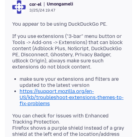
Umongameli
cor-el
3/25/24 19:47
If you use extensions ("3-bar" menu button or
Tools -> Add-ons -> Extensions) that can block
content (Adblock Plus, NoScript, DuckDuckGo
PE, Disconnect, Ghostery, Privacy Badger,
uBlock Origin), always make sure such
make sure your extensions and filters are
updated to the latest version
https://support.mozilla.org/en-
US/kb/troubleshoot-extensions-themes-to-
fix-problems
You can check for issues with Enhanced
Tracking Protection.
Firefox shows a purple shield instead of a gray
shield at the left end of the location/address