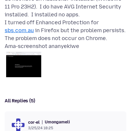
11 Pro 23H2). I do have AVG Internet Security
installed. I installed no apps.
I turned off Enhanced Protection for
sbs.com.au
in Firefox but the problem persists.
Ama-screenshot ananyekiwe
All Replies (5)
Umongameli
cor-el
3/25/24 18:25