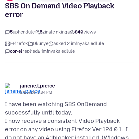
SBS On Demand Video Playback
error
5
uphendule
5
zinale nkinga
840
views
I-Firefox
Okunye
asked 2 iminyaka edlule
cor-el
replied
2 iminyaka edlule
janene.l.pierce
3/25/24, 5:34 PM
I have been watching SBS OnDemand
successfully until today.
I now receive a consistent Video Playback
error on any video using Firefox Ver 124.0.1. I
do not have an Adblocker installed. (Windows