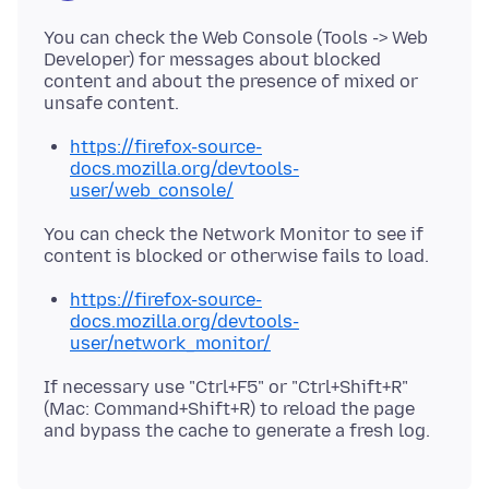
You can check the Web Console (Tools -> Web
Developer) for messages about blocked
content and about the presence of mixed or
https://firefox-source-
docs.mozilla.org/devtools-
user/web_console/
You can check the Network Monitor to see if
https://firefox-source-
docs.mozilla.org/devtools-
user/network_monitor/
If necessary use "Ctrl+F5" or "Ctrl+Shift+R"
(Mac: Command+Shift+R) to reload the page