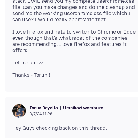
stack. I will send you my complete userchrome.css
file. Can you make changes and do the cleanup and
send me the working userchrome.css file which I
I love firefox and hate to switch to Chrome or Edge
even though that's what most of the companies
are recommending. I love firefox and features it
Umnikazi wombuzo
Tarun Boyella
3/7/24 11:26