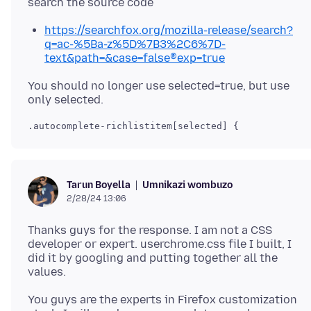
https://searchfox.org/mozilla-release/search?
q=ac-%5Ba-z%5D%7B3%2C6%7D-
text&path=&case=false®exp=true
You should no longer use selected=true, but use
Umnikazi wombuzo
Tarun Boyella
2/28/24 13:06
Thanks guys for the response. I am not a CSS
developer or expert. userchrome.css file I built, I
did it by googling and putting together all the
You guys are the experts in Firefox customization