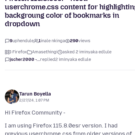
userchrome.css content for highlightin
backgroung color of bookmarks in
dropdown
9
uphendule
1
inale nkinga
290
views
I-Firefox
Amasethingi
asked 2 iminyaka edlule
jscher2000 -...
replied
2 iminyaka edlule
Tarun Boyella
2/27/24, 1:07 PM
I am using Firefox 115.8.0esr version. I had
previous userchrome.css from older versions of