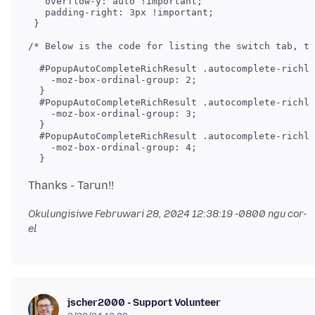
   overflow-y: auto !important; 

   padding-right: 3px !important;

 }

/* Below is the code for listing the switch tab, th
  #PopupAutoCompleteRichResult .autocomplete-richli
    -moz-box-ordinal-group: 2;

  }

  #PopupAutoCompleteRichResult .autocomplete-richli
    -moz-box-ordinal-group: 3;

  }

  #PopupAutoCompleteRichResult .autocomplete-richli
    -moz-box-ordinal-group: 4;

  }
Okulungisiwe
Februwari 28, 2024 12:38:19 -0800
ngu cor-
el
jscher2000 - Support Volunteer