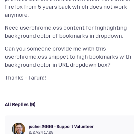
firefox from 5 years back which does not work
Need userchrome.css content for highlighting
Can you someone provide me with this
userchrome.css snippet to high bookmarks with
All Replies (9)
jscher2000 - Support Volunteer
2/27/24 17:29