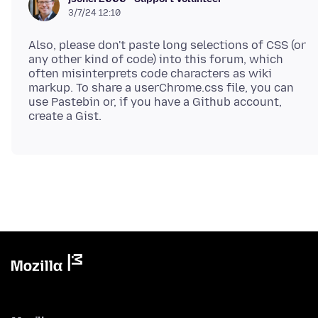
3/7/24 12:10
Also, please don't paste long selections of CSS (or
any other kind of code) into this forum, which
often misinterprets code characters as wiki
markup. To share a userChrome.css file, you can
use Pastebin or, if you have a Github account,