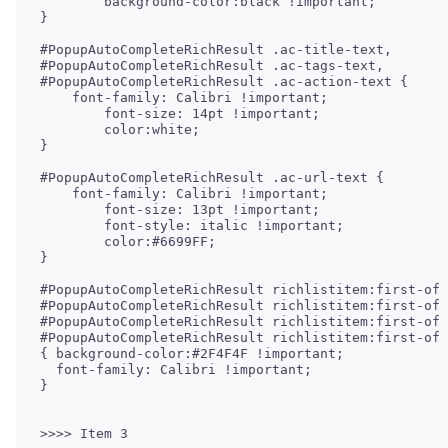
	background-color:black !important;

}

#PopupAutoCompleteRichResult .ac-title-text,

#PopupAutoCompleteRichResult .ac-tags-text,

#PopupAutoCompleteRichResult .ac-action-text {

    font-family: Calibri !important;

	font-size: 14pt !important;

	color:white;

}

#PopupAutoCompleteRichResult .ac-url-text {

    font-family: Calibri !important;

	font-size: 13pt !important;

	font-style: italic !important;

	color:#6699FF;

}

#PopupAutoCompleteRichResult richlistitem:first-of-
#PopupAutoCompleteRichResult richlistitem:first-of-
#PopupAutoCompleteRichResult richlistitem:first-of-
#PopupAutoCompleteRichResult richlistitem:first-of-
{ background-color:#2F4F4F !important;

  font-family: Calibri !important;

}

>>>> Item 3
