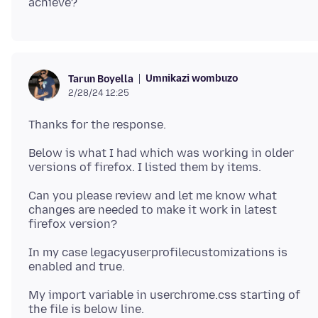
Umnikazi wombuzo
Tarun Boyella
2/28/24 12:25
Below is what I had which was working in older
Can you please review and let me know what
changes are needed to make it work in latest
In my case legacyuserprofilecustomizations is
My import variable in userchrome.css starting of