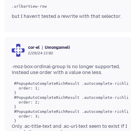
.urlbarView-row

Umongameli
cor-el
2/28/24 13:02
-moz-box-ordinal-group is no longer supported,
 #PopupAutoCompleteRichResult .autocomplete-richlis
   order: 1;

 }

 #PopupAutoCompleteRichResult .autocomplete-richlis
   order: 2;

 }

 #PopupAutoCompleteRichResult .autocomplete-richlis
   order: 3;

Only .ac-title-text and .ac-url-text seem to exist if I