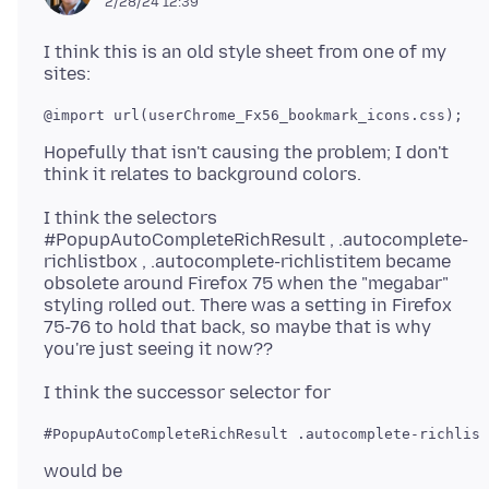
2/28/24 12:39
I think this is an old style sheet from one of my
@import url(userChrome_Fx56_bookmark_icons.css);

Hopefully that isn't causing the problem; I don't
I think the selectors
#PopupAutoCompleteRichResult , .autocomplete-
richlistbox , .autocomplete-richlistitem became
obsolete around Firefox 75 when the "megabar"
styling rolled out. There was a setting in Firefox
75-76 to hold that back, so maybe that is why
#PopupAutoCompleteRichResult .autocomplete-richlist