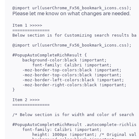
Item 1 >>>>> 

===============

Below section is for Customizing search results bac
@import url(userChrome_Fx56_bookmark_icons.css);

#PopupAutoCompleteRichResult {

    background-color:black !important;

	font-family: Calibri !important;

    -moz-border-top-colors:black !important;

    -moz-border-top-colors:black !important;

    -moz-border-left-colors:black !important;

    -moz-border-right-colors:black !important;

}

Item 2 >>>> 

===============

/* Below section is for width and color of search r
#PopupAutoCompleteRichResult .autocomplete-richlist
    font-family: Calibri !important;

	height: 1000px !important; /* Original value which fits 14" laptop screen is 698px*/
