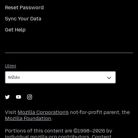
Reset Password
Sync Your Data
Get Help
Ulimi
Ulimi
Visit
Mozilla Corporation's
not-for-profit parent, the
Mozilla Foundation
.
Portions of this content are ©1998–2026 by
individual mozilla.org contributors. Content