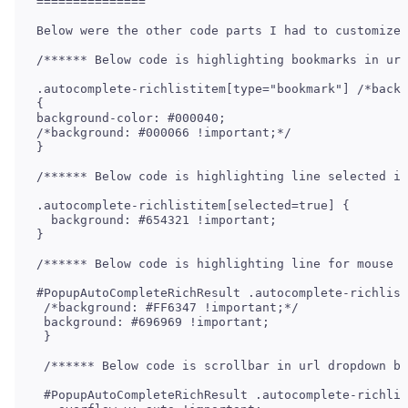
===============

Below were the other code parts I had to customize 
/****** Below code is highlighting bookmarks in url
.autocomplete-richlistitem[type="bookmark"] /*backg
{

background-color: #000040;

/*background: #000066 !important;*/

}

/****** Below code is highlighting line selected in
.autocomplete-richlistitem[selected=true] {

  background: #654321 !important;  

}

/****** Below code is highlighting line for mouse o
#PopupAutoCompleteRichResult .autocomplete-richlist
 /*background: #FF6347 !important;*/

 background: #696969 !important;

 }

 /****** Below code is scrollbar in url dropdown ba
 #PopupAutoCompleteRichResult .autocomplete-richlis