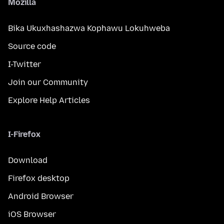
Mozilla
Bika Ukuxhashazwa Kophawu Lokuhweba
Source code
I-Twitter
Join our Community
Explore Help Articles
I-Firefox
Download
Firefox desktop
Android Browser
iOS Browser