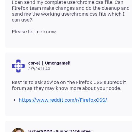
I can send my complete userchrome.css file. Can
FIrefox team make changes and do the cleanup and
send me the working userchrome.css file which I
Umongameli
cor-el
3/7/24 11:40
Best is to ask advice on the Firefox CSS subreddit
https://www.reddit.com/r/FirefoxCSS/
jscher2000 - Support Volunteer