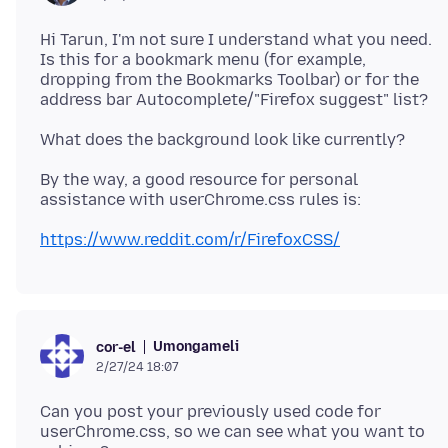
Hi Tarun, I'm not sure I understand what you need.
Is this for a bookmark menu (for example,
dropping from the Bookmarks Toolbar) or for the
By the way, a good resource for personal
https://www.reddit.com/r/FirefoxCSS/
Umongameli
cor-el
2/27/24 18:07
Can you post your previously used code for
userChrome.css, so we can see what you want to