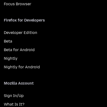
Focus Browser
Firefox for Developers
Developer Edition
Beta
Beta for Android
Nightly
Nightly for Android
Mozilla Account
Sign In/Up
What Is It?