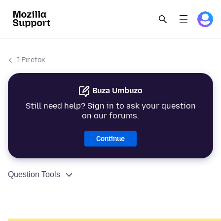
I-Firefox
Buza Umbuzo
Still need help? Sign in to ask your question
on our forums.
Continue
Question Tools