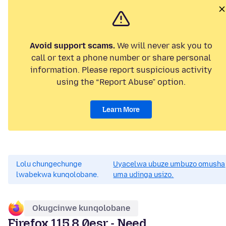
Avoid support scams.
We will never ask you to
call or text a phone number or share personal
information. Please report suspicious activity
using the “Report Abuse” option.
Learn More
Lolu chungechunge
Uyacelwa ubuze umbuzo omusha
lwabekwa kunqolobane.
uma udinga usizo.
Okugcinwe kunqolobane
Firefox 115.8.0esr - Need