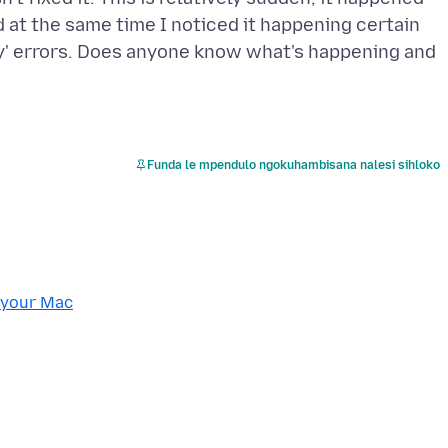
d at the same time I noticed it happening certain
y' errors. Does anyone know what's happening and
Funda le mpendulo ngokuhambisana nalesi sihloko
 your Mac