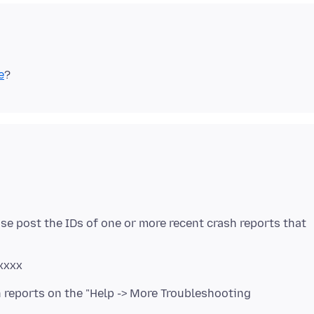
e
se post the IDs of one or more recent crash reports that
xxxx
h reports on the "Help -> More Troubleshooting