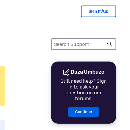
Sign In/Up
Buza Umbuzo
Still need help? Sign
in to ask your
question on our
forums.
Continue