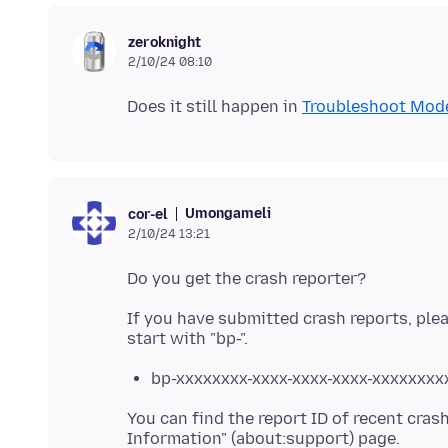
zeroknight
2/10/24 08:10
Does it still happen in
Troubleshoot Mod
Umongameli
cor-el
2/10/24 13:21
If you have submitted crash reports, plea
bp-xxxxxxxx-xxxx-xxxx-xxxx-xxxxxxxx
You can find the report ID of recent cras