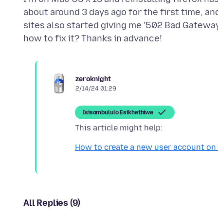
about around 3 days ago for the first time, an
sites also started giving me '502 Bad Gatewa
zeroknight
2/14/24 01:29
Isisombululo Esikhethiwe
How to create a new user account on
All Replies (9)