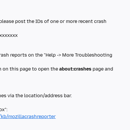
please post the IDs of one or more recent crash
crash reports on the "Help -> More Troubleshooting
on on this page to open the
about:crashes
page and
es via the location/address bar.
/kb/mozillacrashreporter