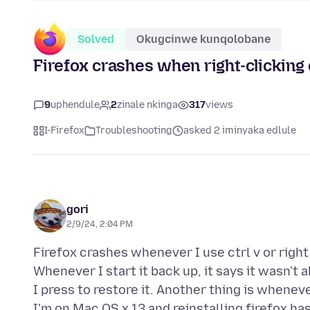
Solved
Okugcinwe kunqolobane
Firefox crashes when right-clicking o
9
uphendule
2
zinale nkinga
317
views
I-Firefox
Troubleshooting
asked 2 iminyaka edlule
gori
2/9/24, 2:04 PM
Firefox crashes whenever I use ctrl v or right
Whenever I start it back up, it says it wasn't 
I press to restore it. Another thing is whenever
I'm on Mac OS x 13 and reinstalling firefox hasn