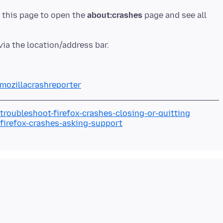
n this page to open the
about:crashes
page and see all
/mozillacrashreporter
troubleshoot-firefox-crashes-closing-or-quitting
/firefox-crashes-asking-support