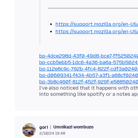
https://support.mozilla.org/en-US
https://support.mozilla.org/en-US
bp-4dce298d-43f0-49d8-bce7-ff525024
bp-ccb5ebb5-1dc6-4a36-ba6a-575b502
bp-112e8c9c-792b-4fc4-822f-cdf3a024
bp-d0609341-f434-4b57-a3f1-a68cf024
bp-3b8c460f-812f-452f-929f-e5885024
I've also noticed that it happens with o
Umnikazi wombuzo
gori
2/10/24 19:48