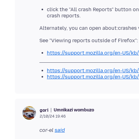
click the "All crash Reports" button o
crash reports.
https://support.mozilla.org/en-US/kb
https://support.mozilla.org/en-US/kb/
https://support.mozilla.org/en-US/kb
Umnikazi wombuzo
gori
2/10/24 19:46
cor-el
said