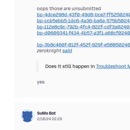
bp-4dce298d-43f0-49d8-bce7-ff525024
bp-ccb5ebb5-1dc6-4a36-ba6a-575b502
bp-112e8c9c-792b-4fc4-822f-cdf3a024
bp-d0609341-f434-4b57-a3f1-a68cf024
bp-3b8c460f-812f-452f-929f-e5885024
zeroknight
said
Does it still happen in
Troubleshoot 
SuMo Bot
2/10/24 22:29