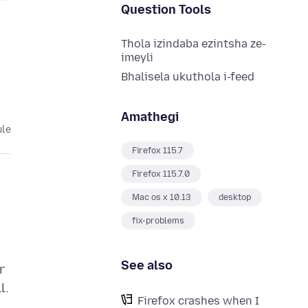
Question Tools
Thola izindaba ezintsha ze-
imeyli
Bhalisela ukuthola i-feed
Amathegi
ule
Firefox 115.7
Firefox 115.7.0
Mac os x 10.13
desktop
fix-problems
See also
r
l.
Firefox crashes when I