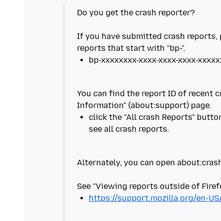
Do you get the crash reporter?
If you have submitted crash reports, 
You can find the report ID of recent 
click the "All crash Reports" butt
Alternately, you can open about:crash
https://support.mozilla.org/en-US