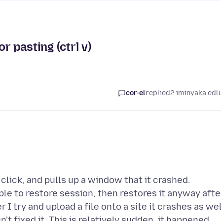
r pasting (ctrl v)
cor-el
replied
2 iminyaka edl
 click, and pulls up a window that it crashed.
able to restore session, then restores it anyway afte
 I try and upload a file onto a site it crashes as wel
't fixed it. This is relatively sudden, it happened