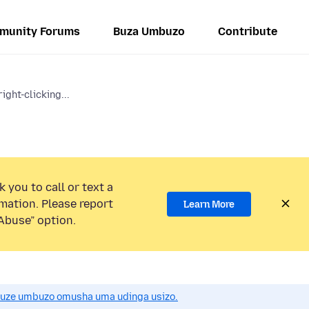
munity Forums
Buza Umbuzo
Contribute
ight-clicking...
 you to call or text a
mation. Please report
Learn More
Abuse” option.
uze umbuzo omusha uma udinga usizo.