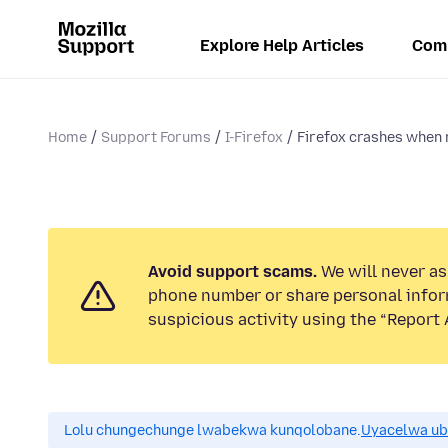
Explore Help Articles
Com
Home
Support Forums
I-Firefox
Firefox crashes when r
Avoid support scams.
We will never ask
phone number or share personal infor
suspicious activity using the “Report 
Lolu chungechunge lwabekwa kunqolobane.
Uyacelwa ub