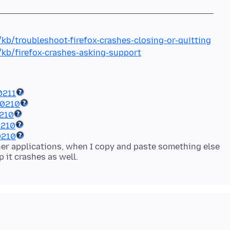
/kb/troubleshoot-firefox-crashes-closing-or-quitting
/kb/firefox-crashes-asking-support
0211
40210
0210
0210
0210
ther applications, when I copy and paste something else