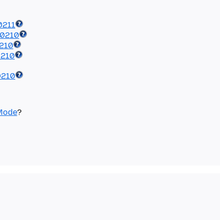
0211
40210
0210
0210
0210
Mode