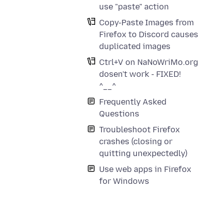
use "paste" action
Copy-Paste Images from
Firefox to Discord causes
duplicated images
Ctrl+V on NaNoWriMo.org
dosen't work - FIXED!
^__^
Frequently Asked
Questions
Troubleshoot Firefox
crashes (closing or
quitting unexpectedly)
Use web apps in Firefox
for Windows