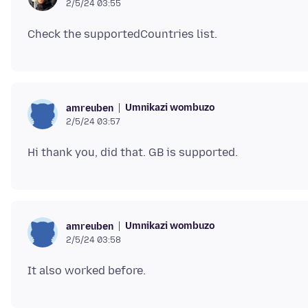
2/5/24 03:55
Umnikazi wombuzo
amreuben
2/5/24 03:57
Umnikazi wombuzo
amreuben
2/5/24 03:58