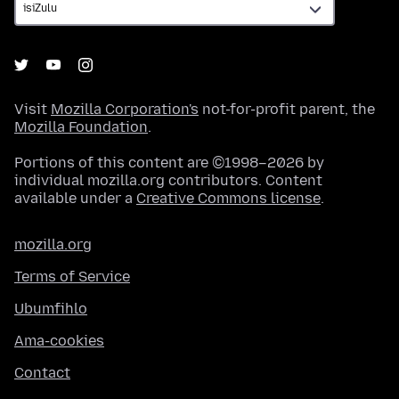
Visit
Mozilla Corporation's
not-for-profit parent, the
Mozilla Foundation
.
Portions of this content are ©1998–2026 by
individual mozilla.org contributors. Content
available under a
Creative Commons license
.
mozilla.org
Terms of Service
Ubumfihlo
Ama-cookies
Contact