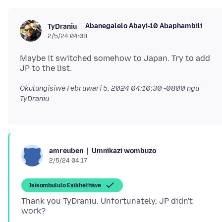
Abanegalelo Abayi-10 Abaphambili
TyDraniu
2/5/24 04:08
Maybe it switched somehow to Japan. Try to add
Okulungisiwe
Februwari 5, 2024 04:10:30 -0800
ngu
TyDraniu
Umnikazi wombuzo
amreuben
2/5/24 04:17
Isisombululo Esikhethiwe
Thank you TyDraniu. Unfortunately, JP didn't