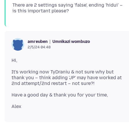
There are 2 settings saying 'false', ending 'hidui' –
Umnikazi wombuzo
amreuben
2/5/24 04:48
It's working now TyDraniu & not sure why but
thank you – think adding 'JP' may have worked at