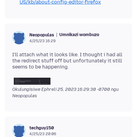
US/kb/about-config-editor-firefox
Umnikazi wombuzo
Neopopulas
4/25/23 16:29
I'll attach what it looks like. I thought i had all
the redirect stuff off but unfortunately it still
Okulungisiwe
Ephreli 25, 2023 16:29:30 -0700
ngu
Neopopulas
techguy150
4/25/23 20:06