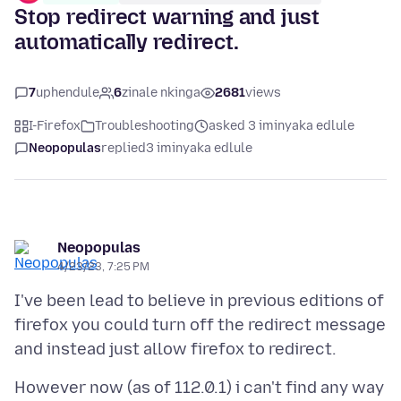
Stop redirect warning and just
automatically redirect.
7
uphendule
6
zinale nkinga
2681
views
I-Firefox
Troubleshooting
asked 3 iminyaka edlule
Neopopulas
replied
3 iminyaka edlule
Neopopulas
4/23/23, 7:25 PM
I've been lead to believe in previous editions of
firefox you could turn off the redirect message
However now (as of 112.0.1) i can't find any way