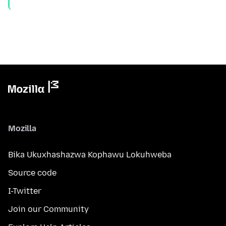
Mozilla
Bika Ukuxhashazwa Kophawu Lokuhweba
Source code
I-Twitter
Join our Community