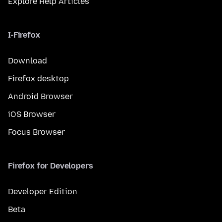
Explore Help Articles
I-Firefox
Download
Firefox desktop
Android Browser
iOS Browser
Focus Browser
Firefox for Developers
Developer Edition
Beta