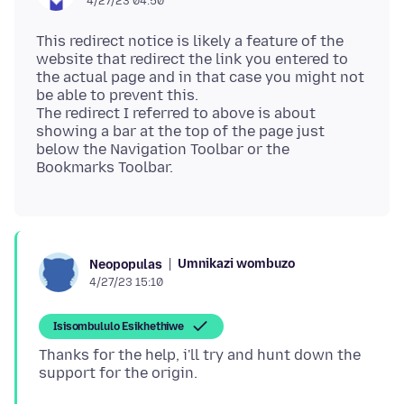
4/27/23 04:50
This redirect notice is likely a feature of the
website that redirect the link you entered to
the actual page and in that case you might not
be able to prevent this.
The redirect I referred to above is about
showing a bar at the top of the page just
below the Navigation Toolbar or the
Umnikazi wombuzo
Neopopulas
4/27/23 15:10
Isisombululo Esikhethiwe
Thanks for the help, i'll try and hunt down the