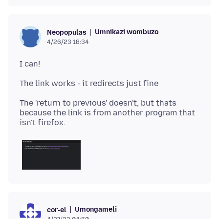
Umnikazi wombuzo
Neopopulas
4/26/23 18:34
The 'return to previous' doesn't, but thats
because the link is from another program that
Umongameli
cor-el