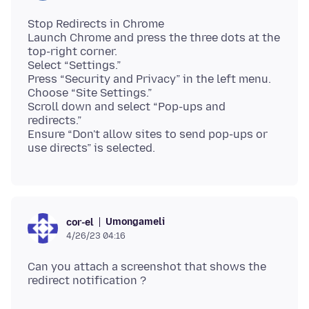
Stop Redirects in Chrome
Launch Chrome and press the three dots at the
top-right corner.
Select “Settings.”
Press “Security and Privacy” in the left menu.
Choose “Site Settings.”
Scroll down and select “Pop-ups and
redirects.”
Ensure “Don't allow sites to send pop-ups or
Umongameli
cor-el
4/26/23 04:16
Can you attach a screenshot that shows the