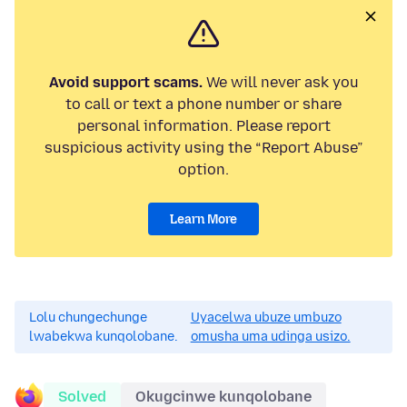
Avoid support scams.
We will never ask you
to call or text a phone number or share
personal information. Please report
suspicious activity using the “Report Abuse”
option.
Learn More
Lolu chungechunge
Uyacelwa ubuze umbuzo
lwabekwa kunqolobane.
omusha uma udinga usizo.
Solved
Okugcinwe kunqolobane