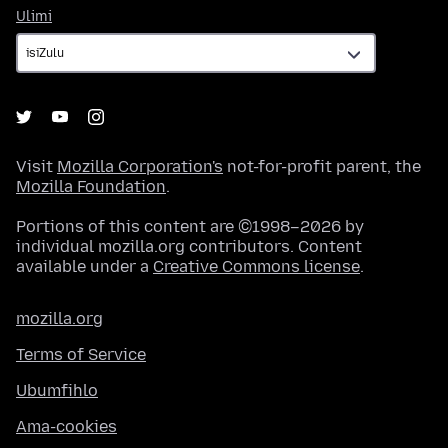
Ulimi
Ulimi
Visit
Mozilla Corporation's
not-for-profit parent, the
Mozilla Foundation
.
Portions of this content are ©1998–2026 by
individual mozilla.org contributors. Content
available under a
Creative Commons license
.
mozilla.org
Terms of Service
Ubumfihlo
Ama-cookies