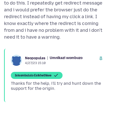
to do this. I repeatedly get redirect message
and i would prefer the browser just do the
redirect instead of having my click a link. I
know exactly where the redirect is coming
from and i have no problem with it and i don't
Umnikazi wombuzo
Neopopulas
4/27/23 15:10
Isisombululo Esikhethiwe
Thanks for the help, i'll try and hunt down the