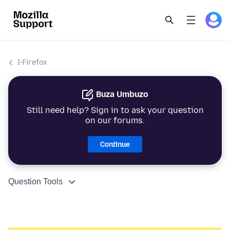
I-Firefox
Buza Umbuzo
Still need help? Sign in to ask your question
on our forums.
Continue
Question Tools