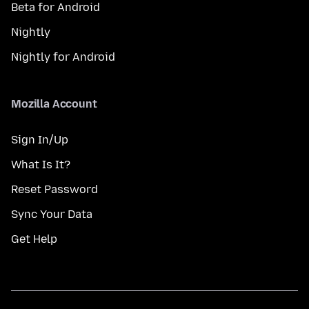
Beta for Android
Nightly
Nightly for Android
Mozilla Account
Sign In/Up
What Is It?
Reset Password
Sync Your Data
Get Help