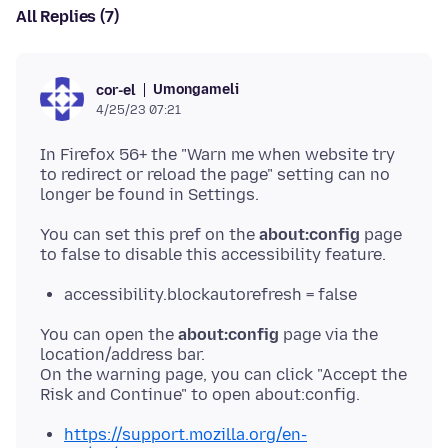
All Replies (7)
Umongameli
cor-el
4/25/23 07:21
In Firefox 56+ the "Warn me when website try
to redirect or reload the page" setting can no
You can set this pref on the
about:config
page
accessibility.blockautorefresh = false
You can open the
about:config
page via the
location/address bar.
On the warning page, you can click "Accept the
https://support.mozilla.org/en-