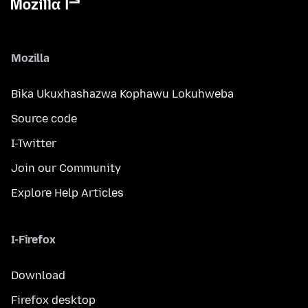
Mozilla
Bika Ukuxhashazwa Kophawu Lokuhweba
Source code
I-Twitter
Join our Community
Explore Help Articles
I-Firefox
Download
Firefox desktop