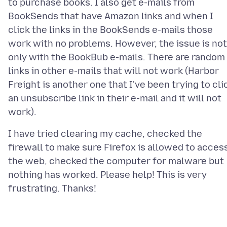
to purchase books. I also get e-mails from
BookSends that have Amazon links and when I
click the links in the BookSends e-mails those
work with no problems. However, the issue is not
only with the BookBub e-mails. There are random
links in other e-mails that will not work (Harbor
Freight is another one that I've been trying to cli
an unsubscribe link in their e-mail and it will not
I have tried clearing my cache, checked the
firewall to make sure Firefox is allowed to acces
the web, checked the computer for malware but
nothing has worked. Please help! This is very