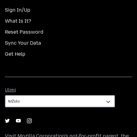
Sign In/Up
What Is It?
Reset Password
Sync Your Data
Get Help
Ulimi
Ulimi
Visit
Mozilla Corporation's
not-for-profit parent, the