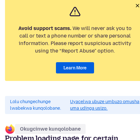
Avoid support scams.
We will never ask you to
call or text a phone number or share personal
information. Please report suspicious activity
using the “Report Abuse” option.
Learn More
Lolu chungechunge
Uyacelwa ubuze umbuzo omusha
lwabekwa kunqolobane.
uma udinga usizo.
Okugcinwe kunqolobane
Problem loading page for certain