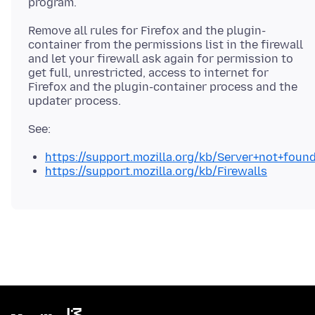
Remove all rules for Firefox and the plugin-
container from the permissions list in the firewall
and let your firewall ask again for permission to
get full, unrestricted, access to internet for
Firefox and the plugin-container process and the
https://support.mozilla.org/kb/Server+not+foun
https://support.mozilla.org/kb/Firewalls