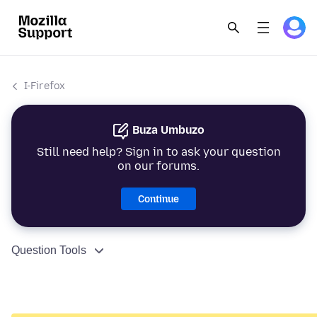
I-Firefox
Buza Umbuzo
Still need help? Sign in to ask your question
on our forums.
Continue
Question Tools