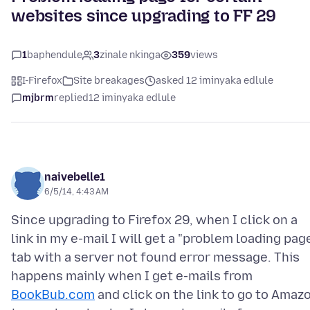
websites since upgrading to FF 29
1
baphendule
3
zinale nkinga
359
views
I-Firefox
Site breakages
asked 12 iminyaka edlule
mjbrm
replied
12 iminyaka edlule
naivebelle1
6/5/14, 4:43 AM
Since upgrading to Firefox 29, when I click on a
link in my e-mail I will get a "problem loading pag
tab with a server not found error message. This
happens mainly when I get e-mails from
BookBub.com
and click on the link to go to Amaz