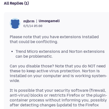
All Replies (1)
Umongameli
mjbrm
6/5/14 05:00
Please note that you have extensions installed
Trend Micro extensions and Norton extensions
can be problematic.
Can you disable those? Note that you do NOT need
these to keep active virus protection. Norton is
installed on your computer and is working system-
It is possible that your security software (firewall,
anti-virus) blocks or restricts Firefox or the plugin-
container process without informing you, possibly
after detecting changes (update) to the Firefox