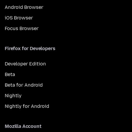
Android Browser
iOS Browser
Focus Browser
Firefox for Developers
Developer Edition
Beta
Beta for Android
Nightly
Nightly for Android
Mozilla Account