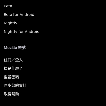
Beta
Beta for Android
Nightly
Nightly for Android
Mozilla 帳號
註冊／登入
這是什麼？
重設密碼
同步您的資料
取得幫助