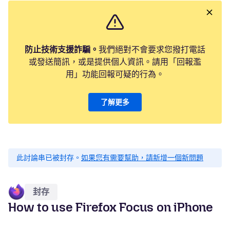
防止技術支援詐騙。
我們絕對不會要求您撥打電話
或發送簡訊，或是提供個人資訊。請用「回報濫
用」功能回報可疑的行為。
了解更多
此討論串已被封存。
如果您有需要幫助，請新增一個新問題
封存
How to use Firefox Focus on iPhone