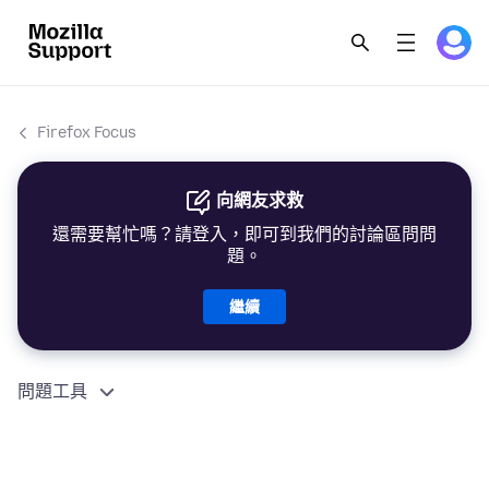
Firefox Focus
向網友求救
還需要幫忙嗎？請登入，即可到我們的討論區問問
題。
繼續
問題工具