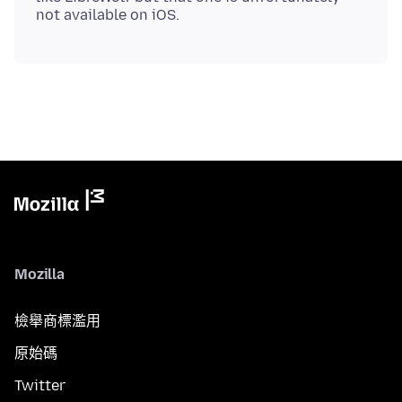
Mozilla
檢舉商標濫用
原始碼
Twitter