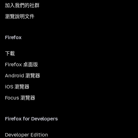
加入我們的社群
瀏覽說明文件
Firefox
下載
Firefox 桌面版
Android 瀏覽器
iOS 瀏覽器
Focus 瀏覽器
Firefox for Developers
Developer Edition