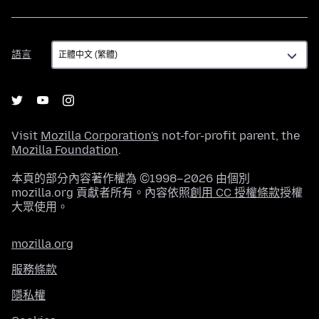
語
語言
言
Visit
Mozilla Corporation's
not-for-profit parent, the
Mozilla Foundation
.
本頁的部分內容著作權為 ©1998–2026 由個別
mozilla.org 貢獻者所有。內容依照
創用 CC 授權條款
授權
大眾使用。
mozilla.org
服務條款
隱私權