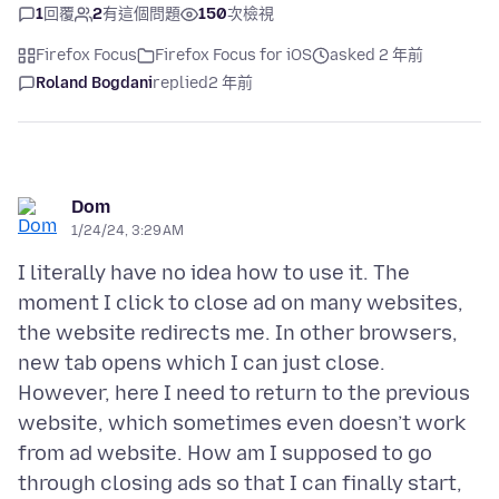
1
回覆
2
有這個問題
150
次檢視
Firefox Focus
Firefox Focus for iOS
asked 2 年前
Roland Bogdani
replied
2 年前
Dom
1/24/24, 3:29 AM
I literally have no idea how to use it. The
moment I click to close ad on many websites,
the website redirects me. In other browsers,
new tab opens which I can just close.
However, here I need to return to the previous
website, which sometimes even doesn’t work
from ad website. How am I supposed to go
through closing ads so that I can finally start,