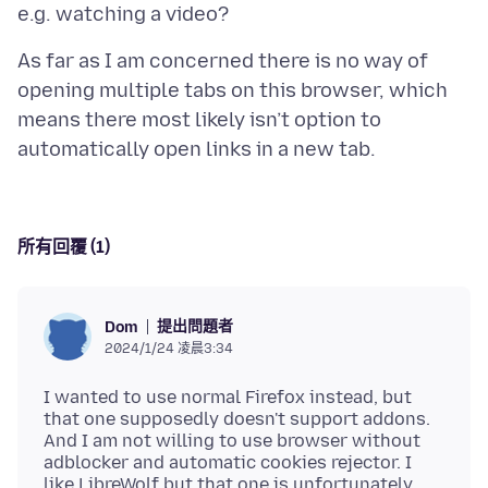
As far as I am concerned there is no way of
opening multiple tabs on this browser, which
means there most likely isn’t option to
所有回覆 (1)
提出問題者
Dom
2024/1/24 凌晨3:34
I wanted to use normal Firefox instead, but
that one supposedly doesn't support addons.
And I am not willing to use browser without
adblocker and automatic cookies rejector. I
like LibreWolf but that one is unfortunately