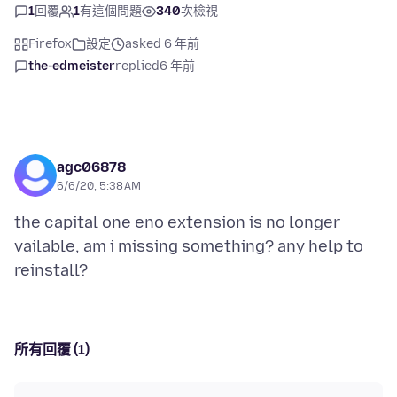
1
回覆
1
有這個問題
340
次檢視
Firefox
設定
asked 6 年前
the-edmeister
replied
6 年前
agc06878
6/6/20, 5:38 AM
the capital one eno extension is no longer
vailable, am i missing something? any help to
所有回覆 (1)