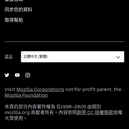
同步您的資料
取得幫助
語
語言
言
Visit
Mozilla Corporation's
not-for-profit parent, the
Mozilla Foundation
.
本頁的部分內容著作權為 ©1998–2026 由個別
mozilla.org 貢獻者所有。內容依照
創用 CC 授權條款
授權
大眾使用。