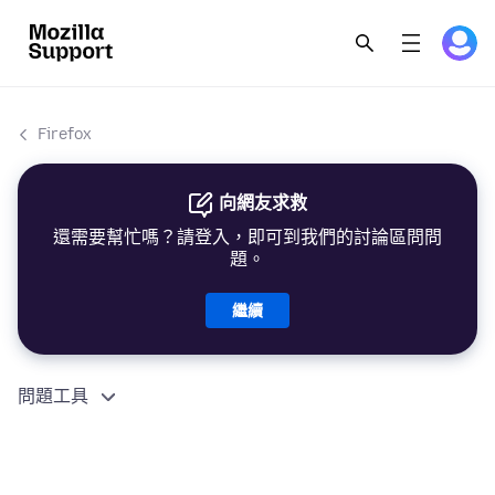
Firefox
向網友求救
還需要幫忙嗎？請登入，即可到我們的討論區問問
題。
繼續
問題工具