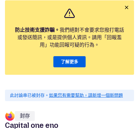
防止技術支援詐騙。
我們絕對不會要求您撥打電話
或發送簡訊，或是提供個人資訊。請用「回報濫
用」功能回報可疑的行為。
了解更多
此討論串已被封存。
如果您有需要幫助，請新增一個新問題
封存
Capital one eno