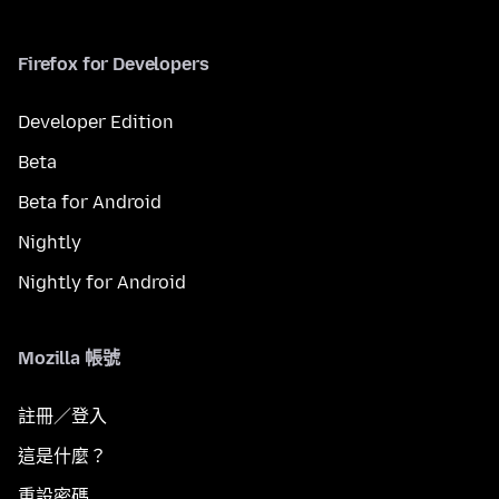
Firefox for Developers
Developer Edition
Beta
Beta for Android
Nightly
Nightly for Android
Mozilla 帳號
註冊／登入
這是什麼？
重設密碼