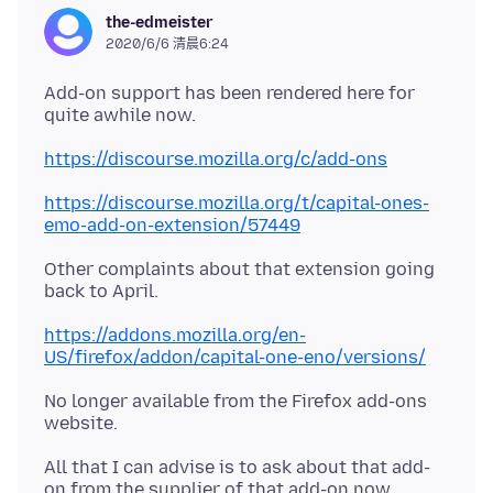
the-edmeister
2020/6/6 清晨6:24
Add-on support has been rendered here for
quite awhile now.
https://discourse.mozilla.org/c/add-ons
https://discourse.mozilla.org/t/capital-ones-
emo-add-on-extension/57449
Other complaints about that extension going
https://addons.mozilla.org/en-
US/firefox/addon/capital-one-eno/versions/
No longer available from the Firefox add-ons
All that I can advise is to ask about that add-
on from the supplier of that add-on now,