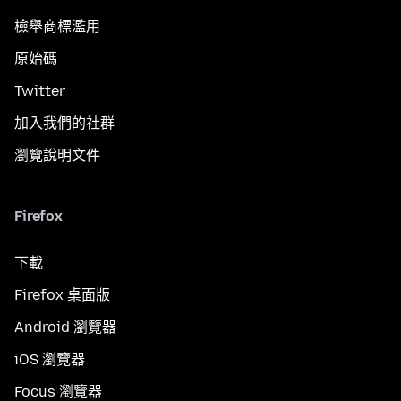
檢舉商標濫用
原始碼
Twitter
加入我們的社群
瀏覽說明文件
Firefox
下載
Firefox 桌面版
Android 瀏覽器
iOS 瀏覽器
Focus 瀏覽器