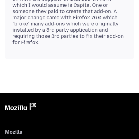
which I would assume is Capital One or
someone they paid to create that add-on. A
major change came with Firefox 76.0 which
"broke" many add-ons which were originally
installed by a 3rd party application and
requiring those 3rd parties to fix their add-on
Mozilla