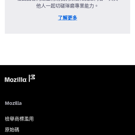
他人一起切磋琢磨專業能力。
了解更多
Mozilla
檢舉商標濫用
原始碼