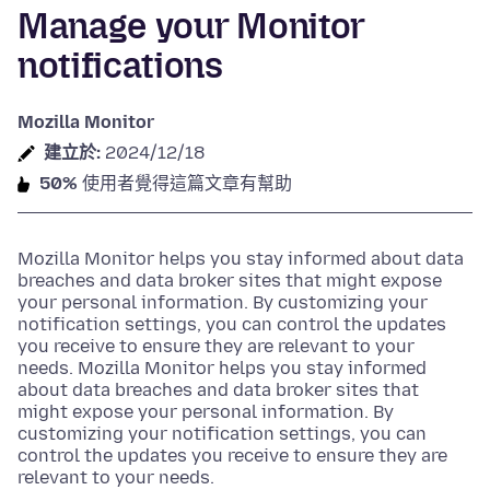
Manage your Monitor
notifications
Mozilla Monitor
建立於:
2024/12/18
50%
使用者覺得這篇文章有幫助
Mozilla Monitor helps you stay informed about data
breaches and data broker sites that might expose
your personal information. By customizing your
notification settings, you can control the updates
you receive to ensure they are relevant to your
needs. Mozilla Monitor helps you stay informed
about data breaches and data broker sites that
might expose your personal information. By
customizing your notification settings, you can
control the updates you receive to ensure they are
relevant to your needs.