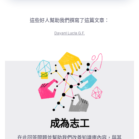
這些好人幫助我們撰寫了這篇文章：
Dayani Lucia G.F.
成為志工
在此回答問題並幫助我們改善知識庫內容，與其