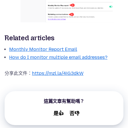
Related articles
Monthly Monitor Report Email
How do I monitor multiple email addresses?
分享此文件：
https://mzl.la/4iG3dkW
這篇文章有幫助嗎？
是👍
否👎