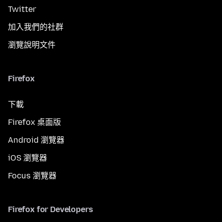
Twitter
加入我們的社群
瀏覽說明文件
Firefox
下載
Firefox 桌面版
Android 瀏覽器
iOS 瀏覽器
Focus 瀏覽器
Firefox for Developers