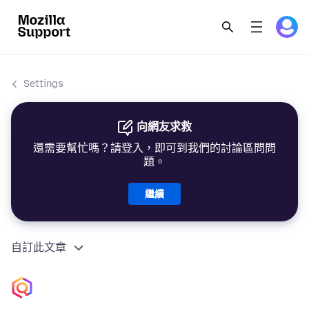
Settings
向網友求救
還需要幫忙嗎？請登入，即可到我們的討論區問問
題。
繼續
自訂此文章