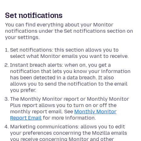
Set notifications
You can find everything about your Monitor
notifications under the Set notifications section on
your settings.
Set notifications: this section allows you to
select what Monitor emails you want to receive.
Instant breach alerts: when on, you get a
notification that lets you know your information
has been detected in a data breach. It also
allows you to send the notification to the email
you prefer.
The Monthly Monitor report or Monthly Monitor
Plus report allows you to turn on or off the
monthly report email. See
Monthly Monitor
Report Email
for more information.
Marketing communications: allows you to edit
your preferences concerning the Mozilla emails
you receive concerning Monitor and other