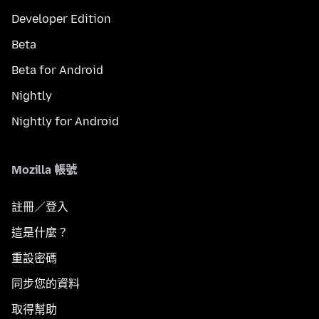
Developer Edition
Beta
Beta for Android
Nightly
Nightly for Android
Mozilla 帳號
註冊／登入
這是什麼？
重設密碼
同步您的資料
取得幫助