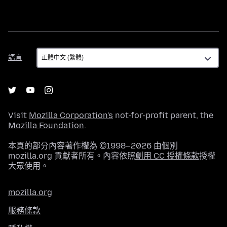
語
語言
言
Visit
Mozilla Corporation's
not-for-profit parent, the
Mozilla Foundation
.
本頁的部分內容著作權為 ©1998–2026 由個別
mozilla.org 貢獻者所有。內容依照
創用 CC 授權條款
授權
大眾使用。
mozilla.org
服務條款