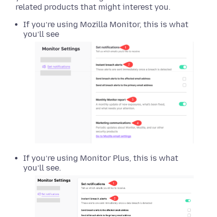
related products that might interest you.
If you’re using Mozilla Monitor, this is what
you’ll see
If you’re using Monitor Plus, this is what
you’ll see.