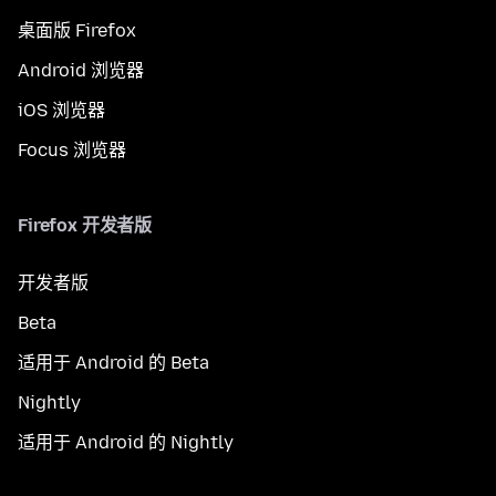
桌面版 Firefox
Android 浏览器
iOS 浏览器
Focus 浏览器
Firefox 开发者版
开发者版
Beta
适用于 Android 的 Beta
Nightly
适用于 Android 的 Nightly