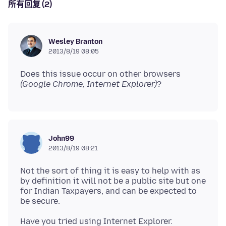
所有回复 (2)
Wesley Branton
2013/8/19 08:05
Does this issue occur on other browsers
(Google Chrome, Internet Explorer)
John99
2013/8/19 08:21
Not the sort of thing it is easy to help with as
by definition it will not be a public site but one
for Indian Taxpayers, and can be expected to