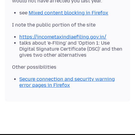
see
Mixed content blocking in Firefox
https://incometaxindiaefiling.gov.in/
talks about 'e-Filing' and 'Option 1: Use
Digital Signature Certificate (DSC)' and then
gives two other alternatives
Secure connection and security warning
error pages in Firefox