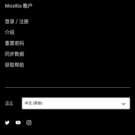
Mozilla 账户
登录 / 注册
介绍
重置密码
同步数据
获取帮助
语
语言
言