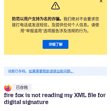
防范以用户支持为名的诈骗。
我们绝对不会要求您
拨打电话或发送短信，及提供任何个人信息。请使
用“举报滥用”选项报告涉及违规的行为。
详细了解
话题已存档。
如果需要帮助请提出新问题。
已存档
fire fox is not reading my XML file for
digital signature