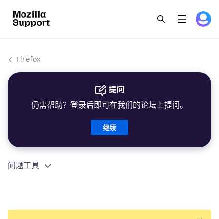
Firefox
提问
仍需帮助？登录后即可在我们的论坛上提问。
继续
问题工具