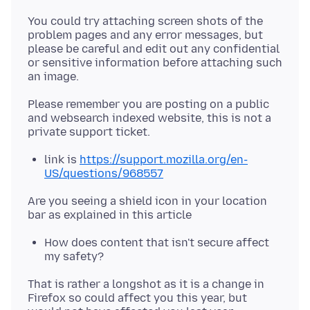
You could try attaching screen shots of the
problem pages and any error messages, but
please be careful and edit out any confidential
or sensitive information before attaching such
Please remember you are posting on a public
and websearch indexed website, this is not a
link is
https://support.mozilla.org/en-
US/questions/968557
Are you seeing a shield icon in your location
How does content that isn't secure affect
my safety?
That is rather a longshot as it is a change in
Firefox so could affect you this year, but