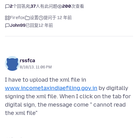
2
个回答
37
人有此问题
200
次查看
Firefox
设置
提问于 12 年前
John99
已回复
12 年前
rssfca
8/18/13, 11:06 PM
I have to upload the xml file in
www.incometaxindiaefiling.gov.in
by digitally
signing the xml file. When I click on the tab for
digital sign, the message come " cannot read