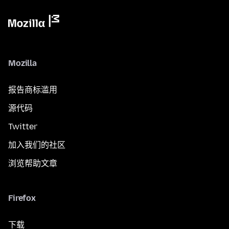
Mozilla
报告商标滥用
源代码
Twitter
加入我们的社区
浏览帮助文章
Firefox
下载