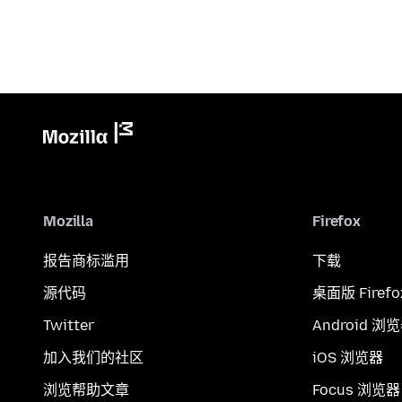
Mozilla
Firefox
报告商标滥用
下载
源代码
桌面版 Firefo
Twitter
Android 浏
加入我们的社区
iOS 浏览器
浏览帮助文章
Focus 浏览器