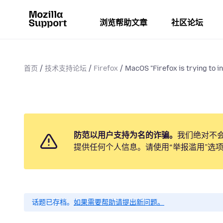
浏览帮助文章
社区论坛
首页
技术支持论坛
Firefox
MacOS "Firefox is trying to ins
防范以用户支持为名的诈骗。
我们绝对不
提供任何个人信息。请使用“举报滥用”选
话题已存档。
如果需要帮助请提出新问题。