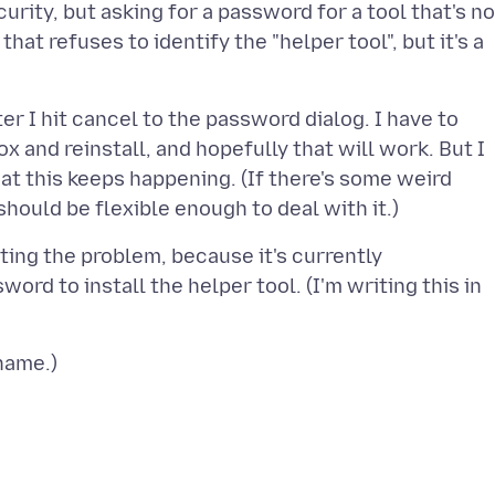
urity, but asking for a password for a tool that's no
that refuses to identify the "helper tool", but it's a
ter I hit cancel to the password dialog. I have to
ox and reinstall, and hopefully that will work. But I
hat this keeps happening. (If there's some weird
ting the problem, because it's currently
ord to install the helper tool. (I'm writing this in