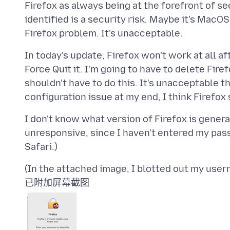
Firefox as always being at the forefront of sec
identified is a security risk. Maybe it's MacOS 
In today's update, Firefox won't work at all af
Force Quit it. I'm going to have to delete Firef
shouldn't have to do this. It's unacceptable t
I don't know what version of Firefox is genera
unresponsive, since I haven't entered my passw
已附加屏幕截图