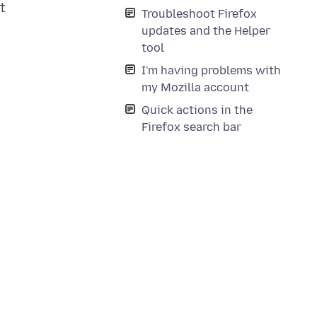
t
Troubleshoot Firefox
updates and the Helper
tool
I'm having problems with
my Mozilla account
Quick actions in the
Firefox search bar