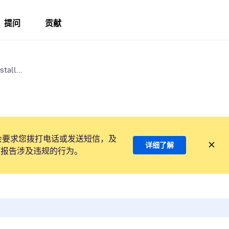
提问
贡献
tall...
会要求您拨打电话或发送短信，及
详细了解
项报告涉及违规的行为。