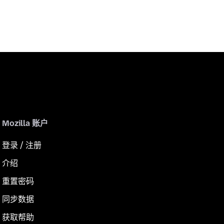
Mozilla 账户
登录 / 注册
介绍
重置密码
同步数据
获取帮助