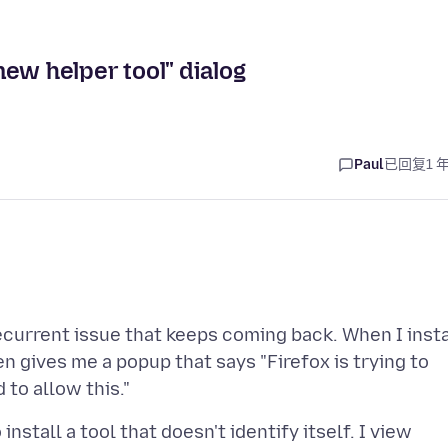
 new helper tool" dialog
Paul
已回复
1 
 recurrent issue that keeps coming back. When I insta
n gives me a popup that says "Firefox is trying to
nstall a tool that doesn't identify itself. I view