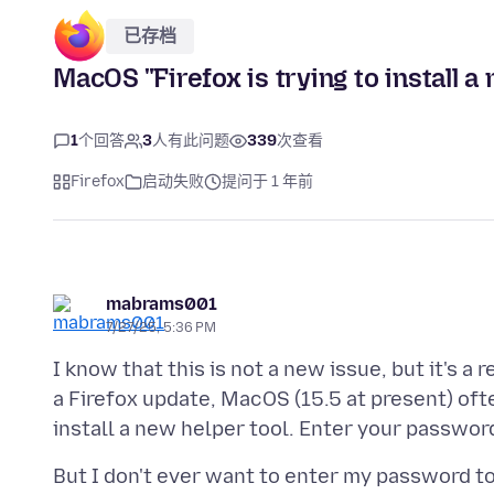
已存档
MacOS "Firefox is trying to install a
1
个回答
3
人有此问题
339
次查看
Firefox
启动失败
提问于 1 年前
mabrams001
7/27/25, 5:36 PM
I know that this is not a new issue, but it's a
a Firefox update, MacOS (15.5 at present) ofte
But I don't ever want to enter my password to i