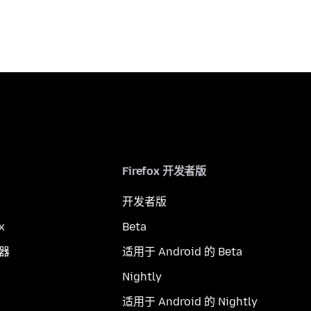
Firefox 开发者版
开发者版
x
Beta
览器
适用于 Android 的 Beta
Nightly
适用于 Android 的 Nightly