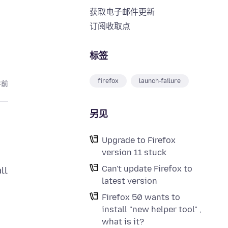
获取电子邮件更新
订阅收取点
标签
firefox
launch-failure
年前
另见
Upgrade to Firefox
version 11 stuck
Can't update Firefox to
ll
latest version
Firefox 50 wants to
install "new helper tool" ,
what is it?