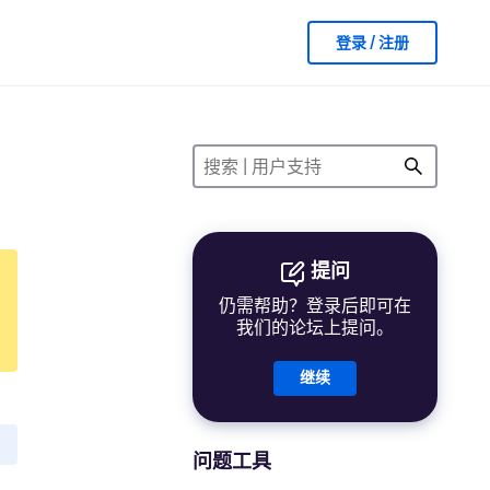
登录 / 注册
提问
仍需帮助？登录后即可在
我们的论坛上提问。
继续
问题工具