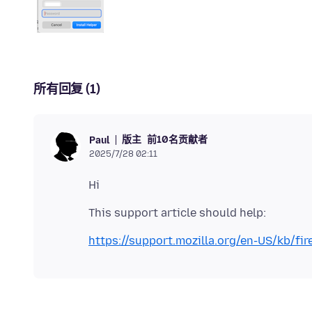
所有回复 (1)
版主
前10名贡献者
Paul
2025/7/28 02:11
https://support.mozilla.org/en-US/kb/fir