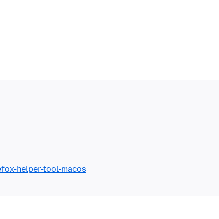
efox-helper-tool-macos