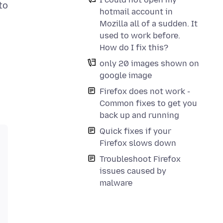
to
hotmail account in
Mozilla all of a sudden. It
used to work before.
How do I fix this?
only 20 images shown on
google image
Firefox does not work -
Common fixes to get you
back up and running
Quick fixes if your
Firefox slows down
Troubleshoot Firefox
issues caused by
malware