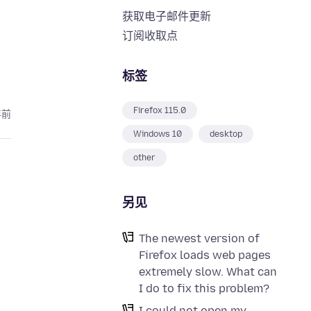
获取电子邮件更新
订阅收取点
标签
Firefox 115.0
年前
Windows 10
desktop
other
另见
The newest version of
Firefox loads web pages
extremely slow. What can
I do to fix this problem?
I could not open my