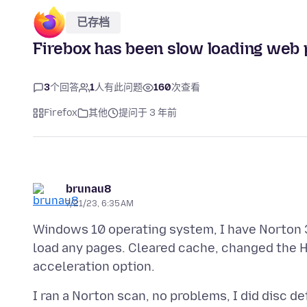
已存档
Firebox has been slow loading web pa
3
个回答
1
人有此问题
160
次查看
Firefox
其他
提问于 3 年前
brunau8
7/21/23, 6:35 AM
Windows 10 operating system, I have Norton 3
load any pages. Cleared cache, changed the H
I ran a Norton scan, no problems, I did disc d