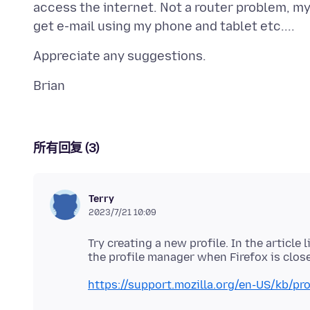
access the internet. Not a router problem, my 
所有回复 (3)
Terry
2023/7/21 10:09
Try creating a new profile. In the article
https://support.mozilla.org/en-US/kb/pr