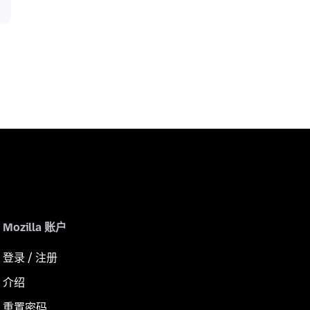
Mozilla 账户
登录 / 注册
介绍
重置密码