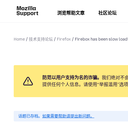
浏览帮助文章
社区论坛
Home
技术支持论坛
Firefox
Firebox has been slow load
防范以用户支持为名的诈骗。
我们绝对不
提供任何个人信息。请使用“举报滥用”选
话题已存档。
如果需要帮助请提出新问题。