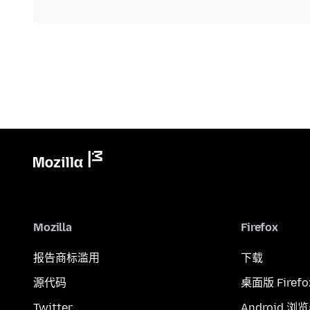
Mozilla
Firefox
报告商标滥用
下载
源代码
桌面版 Firefo
Twitter
Android 浏