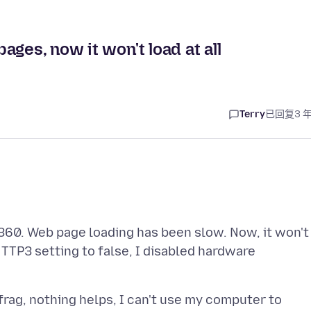
ges, now it won't load at all
Terry
已回复
3 
60. Web page loading has been slow. Now, it won't
TTP3 setting to false, I disabled hardware
efrag, nothing helps, I can't use my computer to