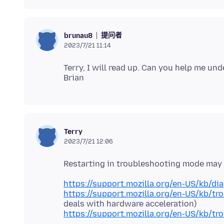
提问者
brunau8
2023/7/21 11:14
Terry, I will read up. Can you help me un
Terry
2023/7/21 12:06
https://support.mozilla.org/en-US/kb/di
https://support.mozilla.org/en-US/kb/tr
https://support.mozilla.org/en-US/kb/tr