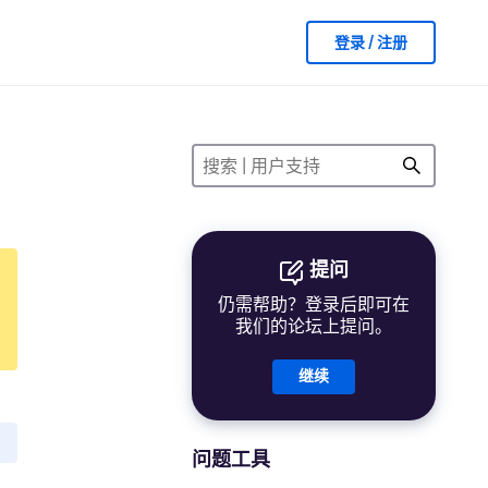
登录 / 注册
提问
仍需帮助？登录后即可在
我们的论坛上提问。
继续
问题工具