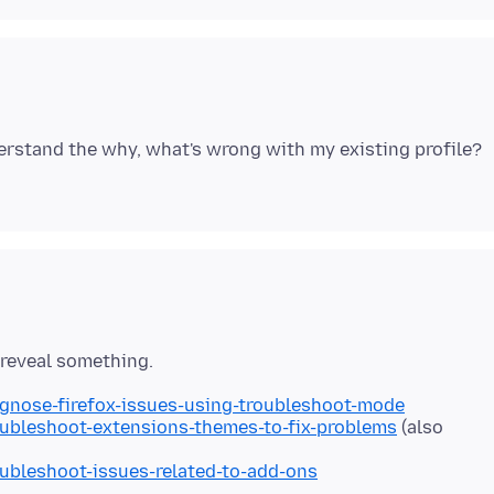
derstand the why, what's wrong with my existing profile?
agnose-firefox-issues-using-troubleshoot-mode
oubleshoot-extensions-themes-to-fix-problems
(also
oubleshoot-issues-related-to-add-ons