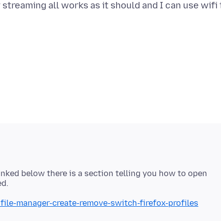
streaming all works as it should and I can use wifi 
 linked below there is a section telling you how to open
ofile-manager-create-remove-switch-firefox-profiles