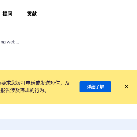
提问
贡献
ing web...
会要求您拨打电话或发送短信，及
详细了解
项报告涉及违规的行为。