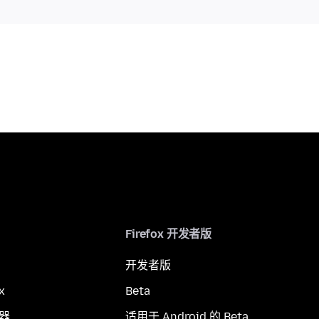
Firefox 开发者版
开发者版
x
Beta
览器
适用于 Android 的 Beta