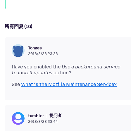
所有回复 (16)
Tonnes
2018/3/28 23:33
Have you enabled the
Use a background service
to install updates
See
What is the Mozilla Maintenance Service?
提问者
tumbler
2018/3/28 23:44