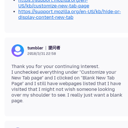
https://support.mozilla.org/en-
US/kb/customize-new-tab-page
https://support.mozilla.org/en-US/kb/hide-or-
display-content-new-tab
提问者
tumbler
2018/3/31 22:58
Thank you for your continuing interest.
I unchecked everything under "Customize your
New Tab page" and I clicked on "Blank New Tab
Page" and I still have webpages listed that I have
visited that I might not wish someone looking
over my shoulder to see. I really just want a blank