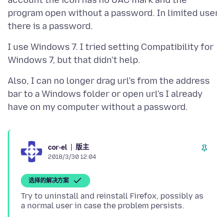
account the icon has no UAC mark and the
program open without a password. In limited use
I use Windows 7. I tried setting Compatibility for
Also, I can no longer drag url's from the address
bar to a Windows folder or open url's I already
版主
cor-el
2018/3/30 12:04
选择的解决方案
Try to uninstall and reinstall Firefox, possibly as