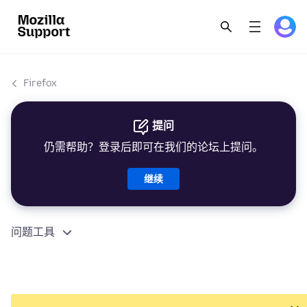
Firefox
提问
仍需帮助？登录后即可在我们的论坛上提问。
继续
问题工具