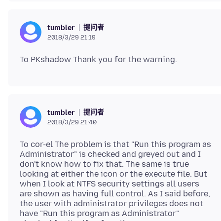
提问者
tumbler
2018/3/29 21:19
提问者
tumbler
2018/3/29 21:40
To cor-el The problem is that "Run this program as
Administrator" is checked and greyed out and I
don't know how to fix that. The same is true
looking at either the icon or the execute file. But
when I look at NTFS security settings all users
are shown as having full control. As I said before,
the user with administrator privileges does not
have "Run this program as Administrator"