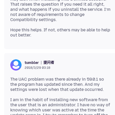
That raises the question if you need it all right,
and what happens if you uninstall the service. I’m
not aware of requirements to change
Hope this helps. If not, others may be able to help
提问者
tumbler
2018/3/29 03:18
The UAC problem was there already in 59.0.1 so
the program has updated since then. And my
I am in the habit of installing new software from
the user that is an administrator. I have no way of
knowing which user was active at the time the