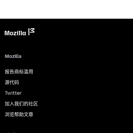
Mozilla
报告商标滥用
源代码
Twitter
加入我们的社区
浏览帮助文章