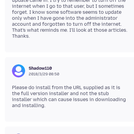
update came in. I try to remember to turn off the
internet when I go to that user, but I sometimes
forget. I know some software seems to update
only when I have gone into the administrator
account and forgotten to turn off the internet.
That's what reminds me. I'll look at those articles.
Shadow110
2018/3/29 08:50
Please do install from the URL supplied as it is
the full version installer and not the stub
installer which can cause issues in downloading