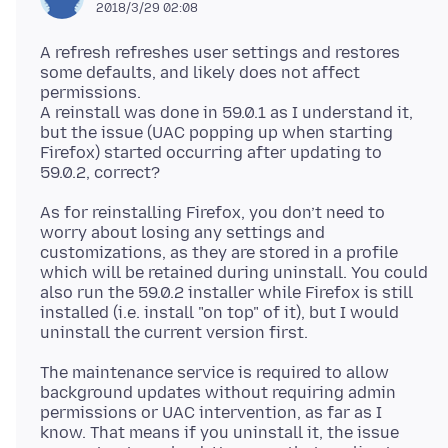
2018/3/29 02:08
A refresh refreshes user settings and restores
some defaults, and likely does not affect
permissions.
A reinstall was done in 59.0.1 as I understand it,
but the issue (UAC popping up when starting
Firefox) started occurring after updating to
As for reinstalling Firefox, you don’t need to
worry about losing any settings and
customizations, as they are stored in a profile
which will be retained during uninstall. You could
also run the 59.0.2 installer while Firefox is still
installed (i.e. install "on top" of it), but I would
The maintenance service is required to allow
background updates without requiring admin
permissions or UAC intervention, as far as I
know. That means if you uninstall it, the issue