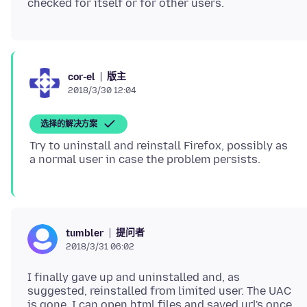
版主
cor-el
2018/3/30 12:04
选择的解决方案
Try to uninstall and reinstall Firefox, possibly as
提问者
tumbler
2018/3/31 06:02
I finally gave up and uninstalled and, as
suggested, reinstalled from limited user. The UAC
is gone. I can open html files and saved url's once