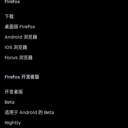
Firefox
下载
桌面版 Firefox
Android 浏览器
iOS 浏览器
Focus 浏览器
Firefox 开发者版
开发者版
Beta
适用于 Android 的 Beta
Nightly