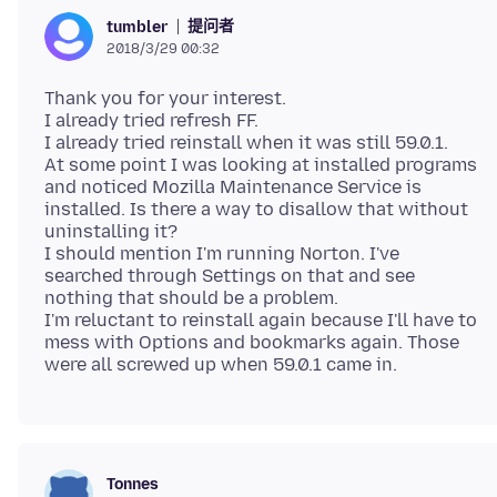
提问者
tumbler
2018/3/29 00:32
Thank you for your interest.
I already tried refresh FF.
I already tried reinstall when it was still 59.0.1.
At some point I was looking at installed programs
and noticed Mozilla Maintenance Service is
installed. Is there a way to disallow that without
uninstalling it?
I should mention I'm running Norton. I've
searched through Settings on that and see
nothing that should be a problem.
I'm reluctant to reinstall again because I'll have to
mess with Options and bookmarks again. Those
Tonnes