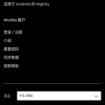
适用于 Android 的 Nightly
Mozilla 账户
登录 / 注册
介绍
重置密码
同步数据
获取帮助
语
语言
言