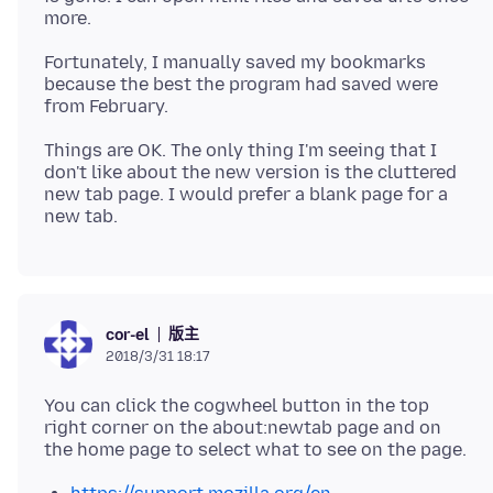
Fortunately, I manually saved my bookmarks
because the best the program had saved were
Things are OK. The only thing I'm seeing that I
don't like about the new version is the cluttered
new tab page. I would prefer a blank page for a
版主
cor-el
2018/3/31 18:17
You can click the cogwheel button in the top
right corner on the about:newtab page and on