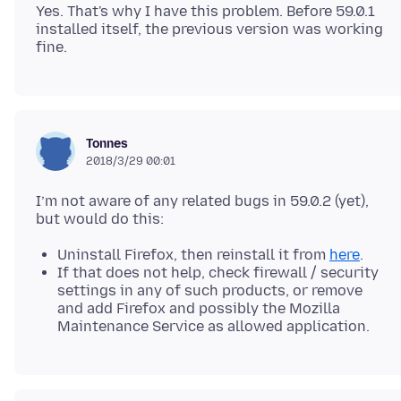
Yes. That's why I have this problem. Before 59.0.1
installed itself, the previous version was working
Tonnes
2018/3/29 00:01
I’m not aware of any related bugs in 59.0.2 (yet),
Uninstall Firefox, then reinstall it from
here
.
If that does not help, check firewall / security
settings in any of such products, or remove
and add Firefox and possibly the Mozilla
Maintenance Service as allowed application.