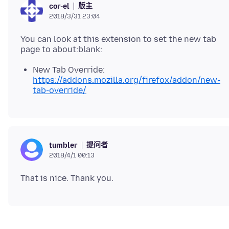
版主
cor-el
2018/3/31 23:04
You can look at this extension to set the new tab
New Tab Override:
https://addons.mozilla.org/firefox/addon/new-
tab-override/
提问者
tumbler
2018/4/1 00:13