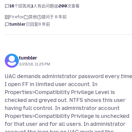
16
个回答
1
人有此问题
200
次查看
Firefox
其他
提问于 8 年前
tumbler
已回复
8 年前
tumbler
3/28/18, 11:25 PM
UAC demands administrator password every tim
I open FF in limited user account. In
Properties>Compatibility Privilege Level is
checked and greyed out. NTFS shows this user
having full control. In administrator account
Properties>Compatibility Privilege is unchecked
for that user and for all users. In administrator