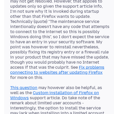
may not get resolved. However, that applies to
updates only so given the support article info,
I’m not sure why it is invoked during startup
other than that Firefox wants to update.
Technically (quote) "The maintenance service
intentionally doesn't have any code that attempts
to connect to the internet so this is possibly
Windows doing this", so I don’t expect the service
to have an entry in your security software. My
point was however to reinstall nevertheless,
possibly fixing its registry entry or a firewall rule
in your product that may have missed the update,
though you would probably have no Internet
access if that was the culprit. See
Fix problems
connecting to websites after updating Firefox
This question
may however also be helpful, as
well as the
Custom installation of Firefox on
Windows
support article. Do take note of the
remark about limited user accounts -
interestingly, the option to install the service
may lack when installing into a limited account.