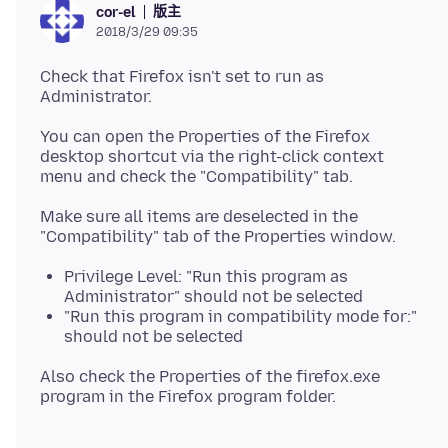
版主
cor-el
2018/3/29 09:35
Check that Firefox isn't set to run as
You can open the Properties of the Firefox
desktop shortcut via the right-click context
Make sure all items are deselected in the
Privilege Level: "Run this program as
Administrator" should not be selected
"Run this program in compatibility mode for:"
should not be selected
Also check the Properties of the firefox.exe