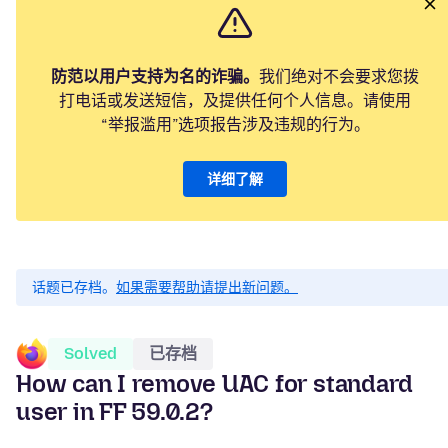
防范以用户支持为名的诈骗。
我们绝对不会要求您拨
打电话或发送短信，及提供任何个人信息。请使用
“举报滥用”选项报告涉及违规的行为。
详细了解
话题已存档。
如果需要帮助请提出新问题。
Solved
已存档
How can I remove UAC for standard
user in FF 59.0.2?