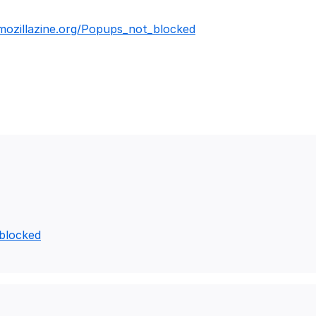
.mozillazine.org/Popups_not_blocked
_blocked