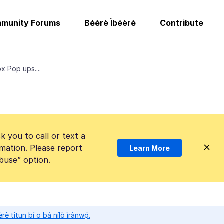
munity Forums
Béèrè Ìbéèrè
Contribute
x Pop ups....
k you to call or text a
mation. Please report
Learn More
Abuse” option.
̀rè titun bí o bá nílò ìrànwọ́.