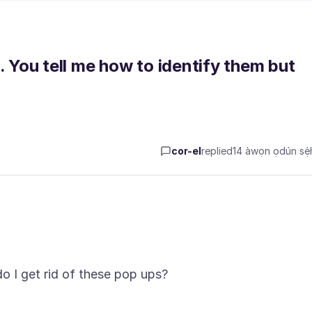
. You tell me how to identify them but
cor-el
replied
14 àwọn ọdún sẹ́h