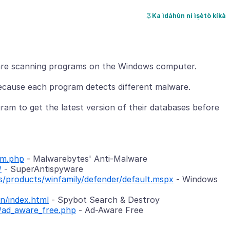
Ka ìdáhùn ni ìṣètò kíkà
re scanning programs on the Windows computer.
ecause each program detects different malware.
am to get the latest version of their databases before
am.php
- Malwarebytes' Anti-Malware
/
- SuperAntispyware
/products/winfamily/defender/default.mspx
- Windows
n/index.html
- Spybot Search & Destroy
/ad_aware_free.php
- Ad-Aware Free