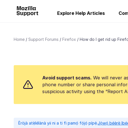
Explore Help Articles
Com
Home
Support Forums
Firefox
How do I get rid up Firefo
Avoid support scams.
We will never as
phone number or share personal infor
suspicious activity using the “Report 
Èròjà atẹ̀lélànà yii ni a ti fi pamọ́ fọ́jọ́ pípẹ́.
Jọ̀wọ́ béèrè ìbée