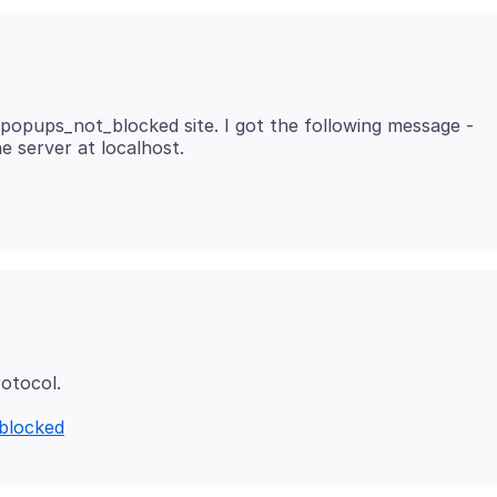
g/popups_not_blocked site. I got the following message -
_blocked