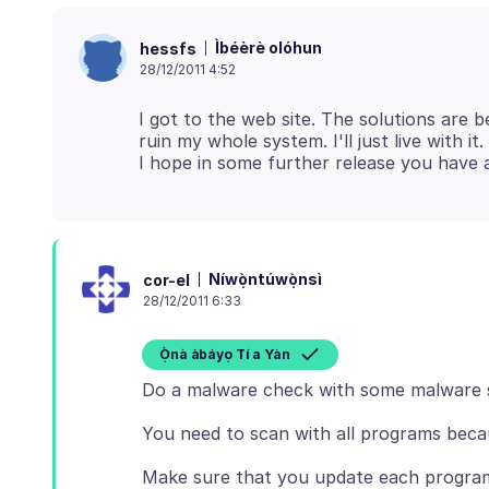
Ìbéèrè olóhun
hessfs
28/12/2011 4:52
I got to the web site. The solutions are 
ruin my whole system. I'll just live with i
Níwọ̀ntúwọ̀nsì
cor-el
28/12/2011 6:33
Ọ̀nà àbáyọ Tí a Yàn
Do a malware check with some malware 
You need to scan with all programs beca
Make sure that you update each program 