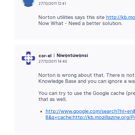
27/12/2011 12:41
Norton utilities says this site
http://kb.m
Níwọ̀ntúwọ̀nsì
cor-el
27/12/2011 14:40
Norton is wrong about that. There is not
You can try to use the Google cache (pref
http://www.google.com/search?hl=en
8&q=cache:http://kb.mozillazine.org/