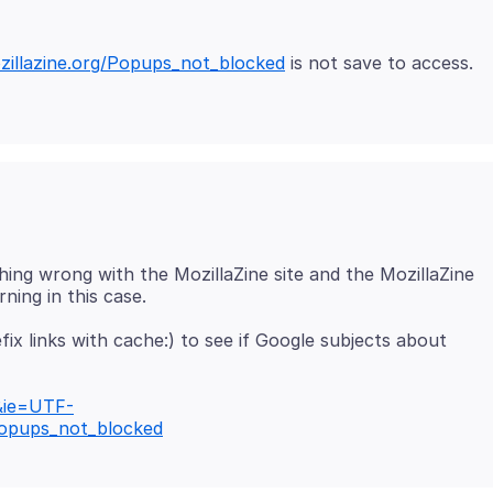
ozillazine.org/Popups_not_blocked
is not save to access.
hing wrong with the MozillaZine site and the MozillaZine
ix links with cache:) to see if Google subjects about
&ie=UTF-
Popups_not_blocked