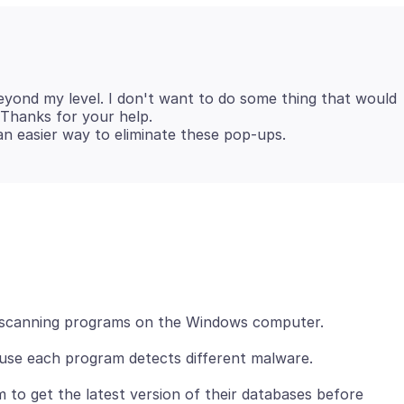
beyond my level. I don't want to do some thing that would
t. Thanks for your help.
scanning programs on the Windows computer.
use each program detects different malware.
to get the latest version of their databases before