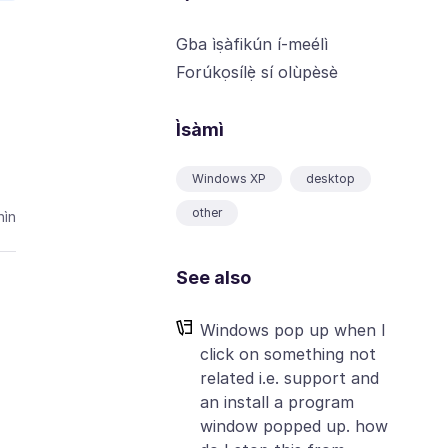
Gba ìṣàfikún í-meélì
Forúkọsílẹ̀ sí olùpèsè
Ìsàmì
Windows XP
desktop
other
ìn
See also
Windows pop up when I
click on something not
related i.e. support and
an install a program
window popped up. how