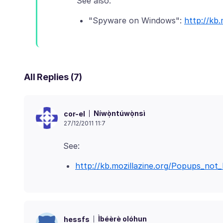
"Spyware on Windows":
http://kb
All Replies (7)
Níwọ̀ntúwọ̀nsì
cor-el
27/12/2011 11:7
http://kb.mozillazine.org/Popups_not
Ìbéèrè olóhun
hessfs