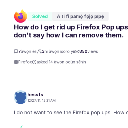
Solved
A ti fi pamọ́ fọ́jọ́ pípẹ́
How do I get rid up Firefox Pop ups
don't say how I can remove them.
7
àwọn èsì
3
ní àwọn ìṣòro yìí
350
views
Firefox
asked 14 àwọn ọdún sẹ́hìn
hessfs
12/27/11, 12:21 AM