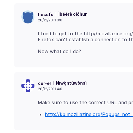
Ìbéèrè olóhun
hessfs
28/12/2011 0:0
I tried to get to the http//mozillazine.or
Níwọ̀ntúwọ̀nsì
cor-el
28/12/2011 4:0
http://kb.mozillazine.org/Popups_not