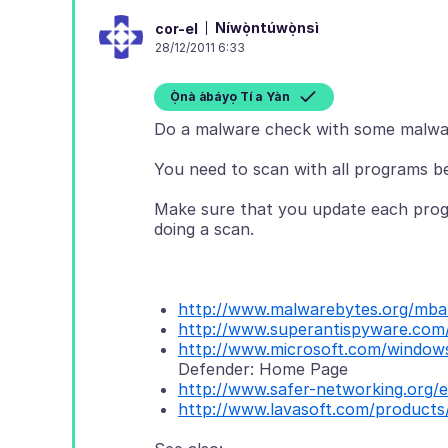
Níwọ̀ntúwọ̀nsì
cor-el
28/12/2011 6:33
Ọ̀nà àbáyọ Tí a Yàn
Do a malware check with some malwa
You need to scan with all programs b
Make sure that you update each progr
doing a scan.
http://www.malwarebytes.org/mb
http://www.superantispyware.com
http://www.microsoft.com/windows
Defender: Home Page
http://www.safer-networking.org/e
http://www.lavasoft.com/products