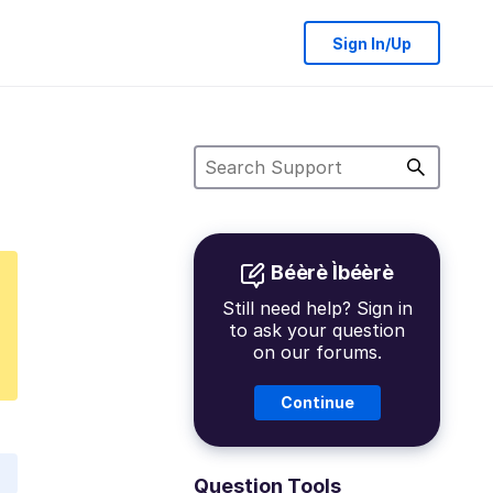
Sign In/Up
Béèrè Ìbéèrè
Still need help? Sign in
to ask your question
on our forums.
Continue
Question Tools