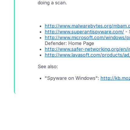
doing a scan.
http://www.malwarebytes.org/mbam.
http://www.superantispyware.com/
- 
http://www.microsoft.com/windows/pr
Defender: Home Page
http://www.safer-networking.org/en/i
http://www.lavasoft.com/products/ad
"Spyware on Windows":
http://kb.mo