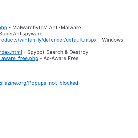
php
- Malwarebytes' Anti-Malware
SuperAntispyware
oducts/winfamily/defender/default.mspx
- Windows
ndex.html
- Spybot Search & Destroy
_aware_free.php
- Ad-Aware Free
zillazine.org/Popups_not_blocked