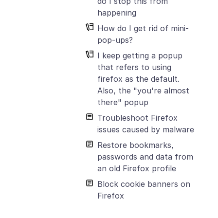
do I stop this from
happening
How do I get rid of mini-
pop-ups?
I keep getting a popup
that refers to using
firefox as the default.
Also, the "you're almost
there" popup
Troubleshoot Firefox
issues caused by malware
Restore bookmarks,
passwords and data from
an old Firefox profile
Block cookie banners on
Firefox