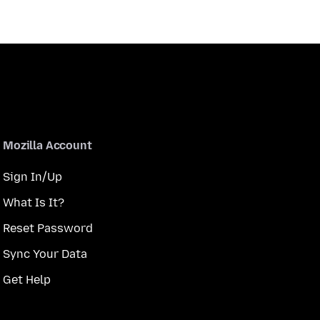
Mozilla Account
Sign In/Up
What Is It?
Reset Password
Sync Your Data
Get Help