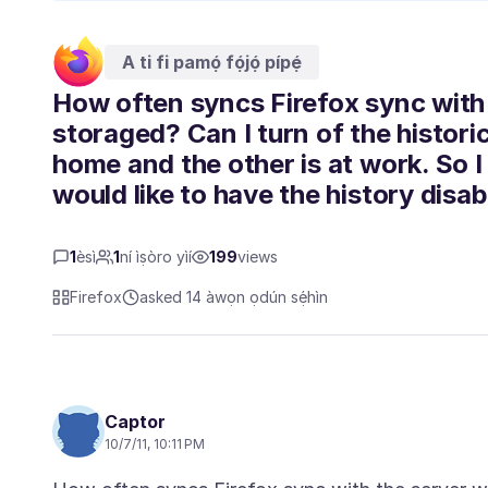
A ti fi pamọ́ fọ́jọ́ pípẹ́
How often syncs Firefox sync with
storaged? Can I turn of the histor
home and the other is at work. So I
would like to have the history disab
1
èsì
1
ní ìṣòro yìí
199
views
Firefox
asked 14 àwọn ọdún sẹ́hìn
Captor
10/7/11, 10:11 PM