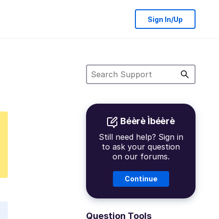
Sign In/Up
Béèrè Ìbéèrè
Still need help? Sign in
to ask your question
on our forums.
Continue
Question Tools