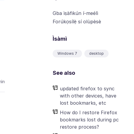
Gba ìṣàfikún í-meélì
Forúkọsílẹ̀ sí olùpèsè
Ìsàmì
Windows 7
desktop
See also
ìn
updated firefox to sync
with other devices, have
lost bookmarks, etc
How do I restore Firefox
bookmarks lost during pc
restore process?