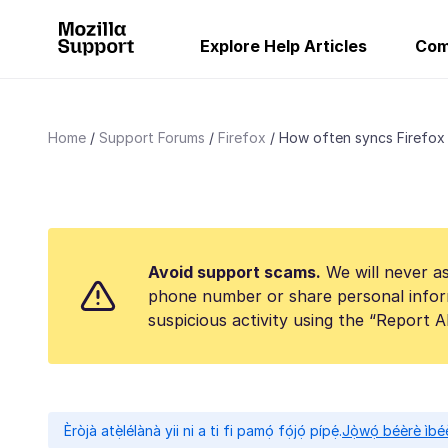
Explore Help Articles
Com
Home
Support Forums
Firefox
How often syncs Firefox s
Avoid support scams.
We will never as
phone number or share personal infor
suspicious activity using the “Report 
Èròjà atẹ̀lélànà yii ni a ti fi pamọ́ fọ́jọ́ pípẹ́.
Jọ̀wọ́ béèrè ìbée