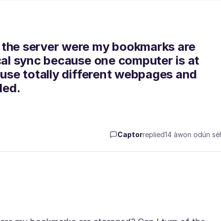
 the server were my bookmarks are
ical sync because one computer is at
 use totally different webpages and
led.
Captor
replied
14 àwọn ọdún sẹ́h