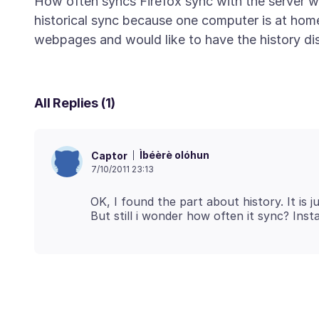
How often syncs Firefox sync with the server w
historical sync because one computer is at home 
All Replies (1)
Ìbéèrè olóhun
Captor
7/10/2011 23:13
OK, I found the part about history. It is 