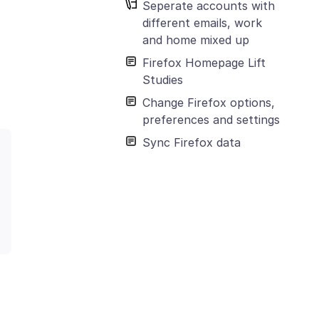
Seperate accounts with
different emails, work
and home mixed up
Firefox Homepage Lift
Studies
Change Firefox options,
preferences and settings
Sync Firefox data