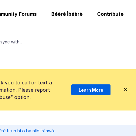
munity Forums
Béèrè Ìbéèrè
Contribute
ync with...
k you to call or text a
mation. Please report
Learn More
Abuse” option.
̀rè titun bí o bá nílò ìrànwọ́.