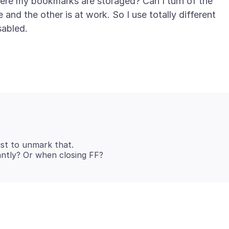
ere my bookmarks are storaged? Can I turn of the
and the other is at work. So I use totally different
just to unmark that.