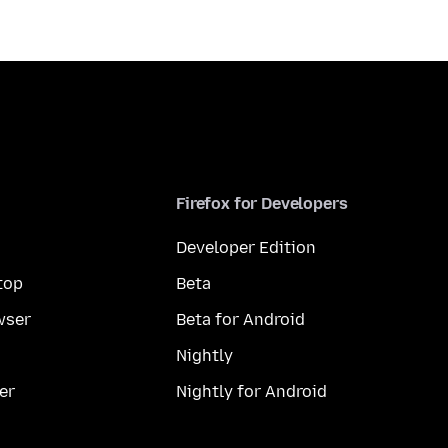
Firefox for Developers
Developer Edition
top
Beta
wser
Beta for Android
Nightly
er
Nightly for Android