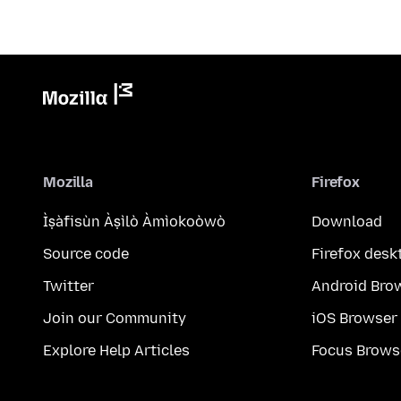
Mozilla
Firefox
Ìṣàfisùn Àṣìlò Àmìokoòwò
Download
Source code
Firefox desk
Twitter
Android Bro
Join our Community
iOS Browser
Explore Help Articles
Focus Brows