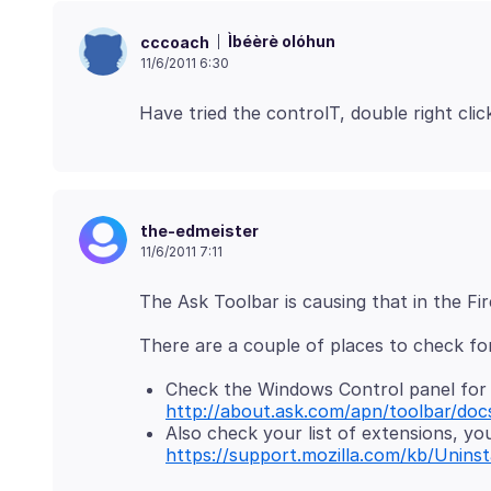
Ìbéèrè olóhun
cccoach
11/6/2011 6:30
the-edmeister
11/6/2011 7:11
Check the Windows Control panel for 
http://about.ask.com/apn/toolbar/doc
Also check your list of extensions, you
https://support.mozilla.com/kb/Uninst