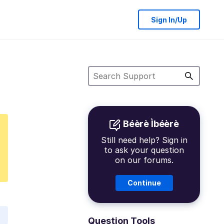
Sign In/Up
Béèrè Ìbéèrè
Still need help? Sign in
to ask your question
on our forums.
Continue
Question Tools