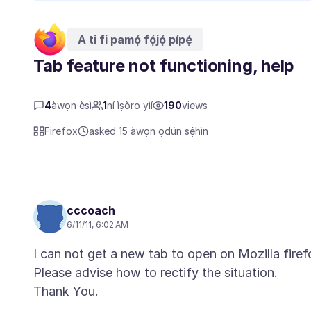
A ti fi pamọ́ fọ́jọ́ pípẹ́
Tab feature not functioning, help
4
àwọn èsì
1
ní ìṣòro yìí
190
views
Firefox
asked 15 àwọn ọdún sẹ́hìn
cccoach
6/11/11, 6:02 AM
I can not get a new tab to open on Mozilla firef
Please advise how to rectify the situation.