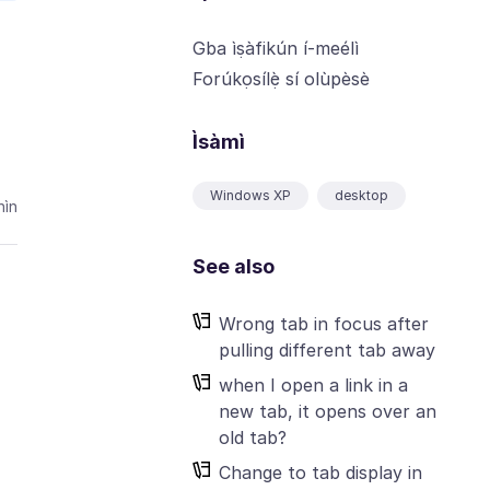
Gba ìṣàfikún í-meélì
Forúkọsílẹ̀ sí olùpèsè
Ìsàmì
Windows XP
desktop
ìn
See also
Wrong tab in focus after
pulling different tab away
when I open a link in a
new tab, it opens over an
old tab?
Change to tab display in