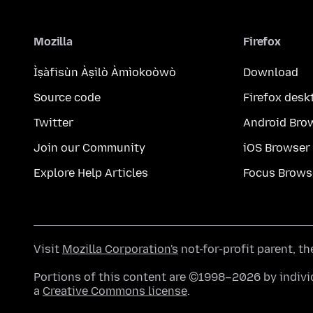
Mozilla
Firefox
Ìṣàfisùn Àṣìlò Àmìokoòwò
Download
Source code
Firefox desk
Twitter
Android Bro
Join our Community
iOS Browser
Explore Help Articles
Focus Brows
Visit
Mozilla Corporation's
not-for-profit parent, t
Portions of this content are ©1998–2026 by individ
a
Creative Commons license
.