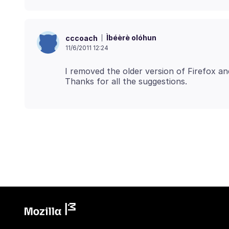
Ìbéèrè olóhun
cccoach
11/6/2011 12:24
I removed the older version of Firefox an