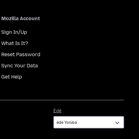
Mozilla Account
Sign In/Up
What Is It?
Reset Password
Sync Your Data
Get Help
Èdè
Èdè