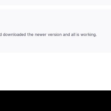
d downloaded the newer version and all is working.