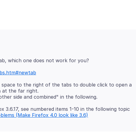
ab, which one does not work for you?
tabs.htm#newtab
o space to the right of the tabs to double click to open a
at the far right.
ox 3.6.17, see numbered items 1-10 in the following topic
oblems (Make Firefox 4.0 look like 3.6)