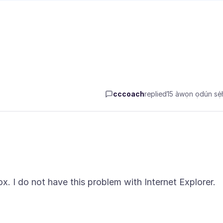
cccoach
replied
15 àwọn ọdún sẹ́h
ox. I do not have this problem with Internet Explorer.