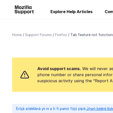
Explore Help Articles
Com
Home
Support Forums
Firefox
Tab feature not function
Avoid support scams.
We will never as
phone number or share personal infor
suspicious activity using the “Report 
Èròjà atẹ̀lélànà yii ni a ti fi pamọ́ fọ́jọ́ pípẹ́.
Jọ̀wọ́ béèrè ìbée