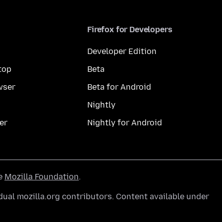
Firefox for Developers
Developer Edition
top
Beta
wser
Beta for Android
Nightly
er
Nightly for Android
he
Mozilla Foundation
.
ual mozilla.org contributors. Content available under