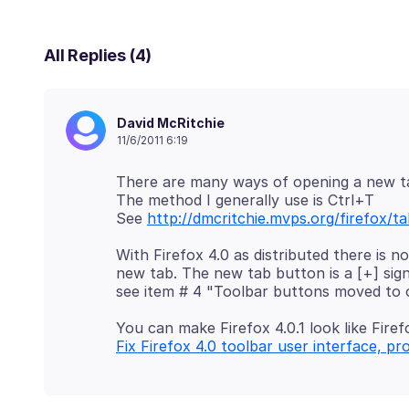
All Replies (4)
David McRitchie
11/6/2011 6:19
There are many ways of opening a new t
The method I generally use is Ctrl+T
See
http://dmcritchie.mvps.org/firefox/
With Firefox 4.0 as distributed there is n
new tab. The new tab button is a [+] sign 
You can make Firefox 4.0.1 look like Firef
Fix Firefox 4.0 toolbar user interface, pr