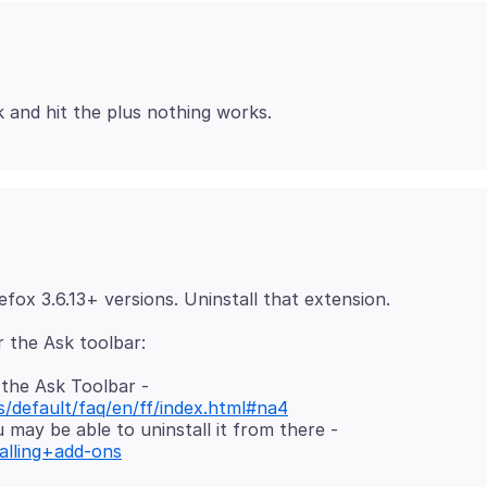
the Ask Toolbar -
s/default/faq/en/ff/index.html#na4
 may be able to uninstall it from there -
alling+add-ons