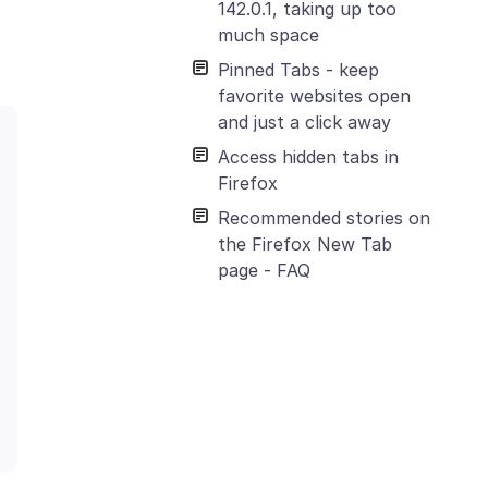
142.0.1, taking up too
much space
Pinned Tabs - keep
favorite websites open
and just a click away
Access hidden tabs in
Firefox
Recommended stories on
the Firefox New Tab
page - FAQ