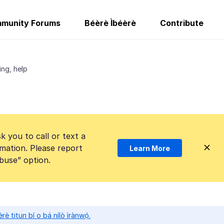
munity Forums
Béèrè Ìbéèrè
Contribute
ing, help
k you to call or text a
mation. Please report
Learn More
Abuse” option.
̀rè titun bí o bá nílò ìrànwọ́.