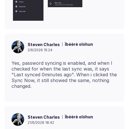
Ìbéèrè olóhun
Steven Charles
2/6/2026 15:24
Yes, password syncing is enabled, and when I
checked for when the last sync was, it says
"Last synced 0minutes ago". When i clicked the
Sync Now, it still showed the same, nothing
Ìbéèrè olóhun
Steven Charles
21/6/2026 18:42