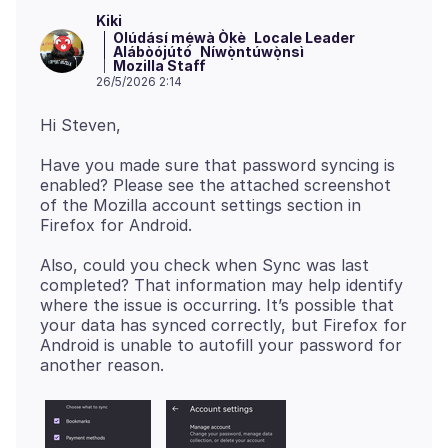
Kiki
Olúdásí mẹ́wà Òkè
Locale Leader
Alábòójútó
Níwọ̀ntúwọ̀nsì
Mozilla Staff
26/5/2026 2:14
Have you made sure that password syncing is
enabled? Please see the attached screenshot
of the Mozilla account settings section in
Also, could you check when Sync was last
completed? That information may help identify
where the issue is occurring. It’s possible that
your data has synced correctly, but Firefox for
Android is unable to autofill your password for