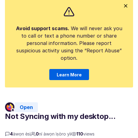
Avoid support scams.
We will never ask you
to call or text a phone number or share
personal information. Please report
suspicious activity using the “Report Abuse”
option.
Learn More
Open
Not Syncing with my desktop...
4
àwọn èsì
0
ní àwọn ìṣòro yìí
110
views