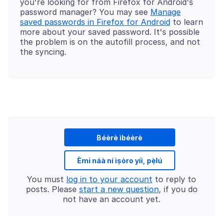
you're looking for from Firefox for Android's
password manager? You may see
Manage
saved passwords in Firefox for Android
to learn
more about your saved password. It's possible
the problem is on the autofill process, and not
Béèrè ìbéèrè
Èmi náà ní ìṣòro yíì, pẹ̀lú
You must
log in to your account
to reply to
posts. Please
start a new question
, if you do
not have an account yet.