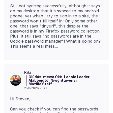
Still not syncing successfully, although it says
on my desktop that it's synced to my android
phone, yet when I try to sign in to a site, the
password won't fill itself in! Only some other
one, that says "tinyurl", this despite the
password is in my Firefox password collection.
Plus, it still says "no passwords are in the
Google password manager"! What is going on?
Kiki
Olúdásí mẹ́wà Òkè
Locale Leader
Alábòójútó
Níwọ̀ntúwọ̀nsì
Mozilla Staff
21/6/2026 21:47
Can you check if you can find the passwords