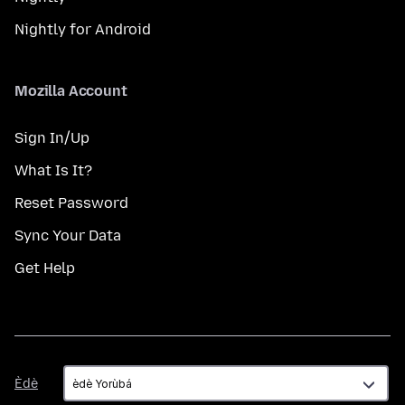
Nightly for Android
Mozilla Account
Sign In/Up
What Is It?
Reset Password
Sync Your Data
Get Help
Èdè
Èdè