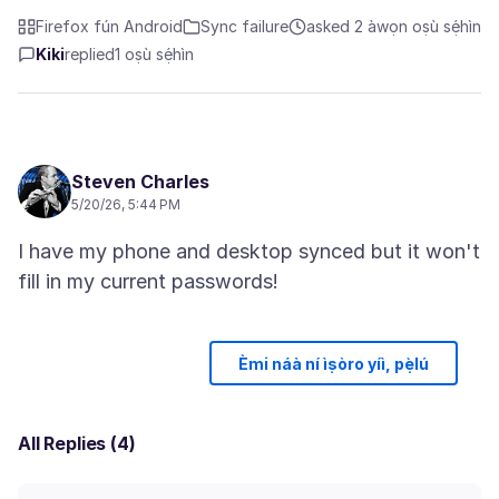
Firefox fún Android
Sync failure
asked 2 àwọn oṣù sẹ́hìn
Kiki
replied
1 oṣù sẹ́hìn
Steven Charles
5/20/26, 5:44 PM
I have my phone and desktop synced but it won't
Èmi náà ní ìṣòro yíì, pẹ̀lú
All Replies (4)