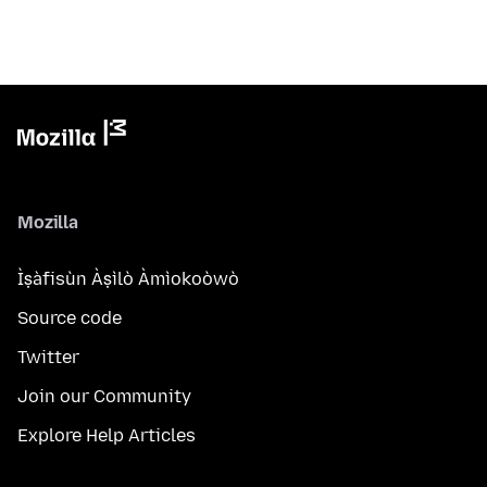
Mozilla
Ìṣàfisùn Àṣìlò Àmìokoòwò
Source code
Twitter
Join our Community
Explore Help Articles