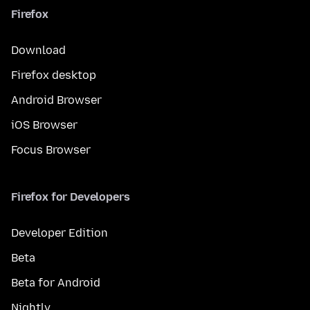
Firefox
Download
Firefox desktop
Android Browser
iOS Browser
Focus Browser
Firefox for Developers
Developer Edition
Beta
Beta for Android
Nightly