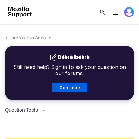
Firefox fún Android
Béèrè Ìbéèrè
Still need help? Sign in to ask your question on
our forums.
Continue
Question Tools