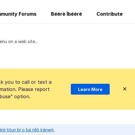
munity Forums
Béèrè Ìbéèrè
Contribute
enu on a web site...
k you to call or text a
mation. Please report
Learn More
Abuse” option.
̀rè titun bí o bá nílò ìrànwọ́.