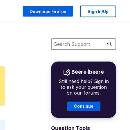
Download Firefox
Sign In/Up
Béèrè Ìbéèrè
Still need help? Sign in
to ask your question
on our forums.
Continue
Question Tools