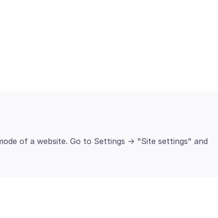
ode of a website. Go to Settings -> "Site settings" and