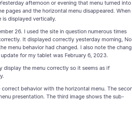
Yesterday afternoon or evening that menu turned into
 the pages and the horizontal menu disappeared. When 
ber 26. I used the site in question numerous times
rrectly. It displayed correctly yesterday morning, N
, the menu behavior had changed. I also note the chan
display the menu correctly so it seems as if
he correct behavior with the horizontal menu. The seco
enu presentation. The third image shows the sub-