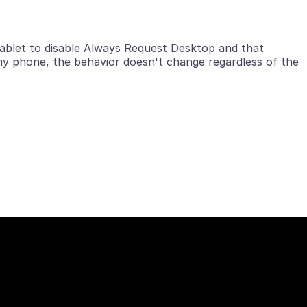
tablet to disable Always Request Desktop and that
my phone, the behavior doesn't change regardless of the