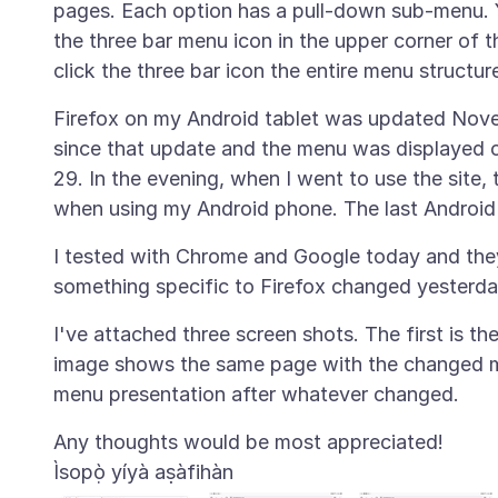
pages. Each option has a pull-down sub-menu. 
the three bar menu icon in the upper corner of
Firefox on my Android tablet was updated Novem
since that update and the menu was displayed co
29. In the evening, when I went to use the site
I tested with Chrome and Google today and they 
I've attached three screen shots. The first is t
image shows the same page with the changed m
Ìsopọ̀ yíyà aṣàfihàn