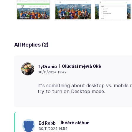
All Replies (2)
Olúdásí mẹ́wà Òkè
TyDraniu
30/11/2024 13:42
It's something about desktop vs. mobile m
Ìbéèrè olóhun
Ed Robb
30/11/2024 14:54