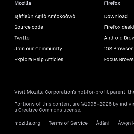
Mozilla
Firefox
Ìṣàfisùn Àṣìlò Àmìokoòwò
Download
Source code
Firefox desk
Twitter
Android Bro
Join our Community
iOS Browser
Explore Help Articles
Focus Brows
Visit
Mozilla Corporation's
not-for-profit parent, t
Portions of this content are ©1998–2026 by individ
a
Creative Commons license
.
mozilla.org
Terms of Service
Àdáni
Àwọn k