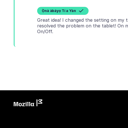
Ọ̀nà àbáyọ Tí a Yàn
Great idea! I changed the setting on my 
resolved the problem on the tablet! On 