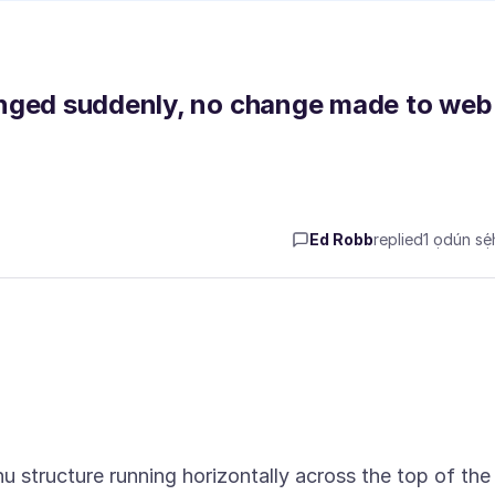
anged suddenly, no change made to web
Ed Robb
replied
1 ọdún sẹ́h
nu structure running horizontally across the top of the