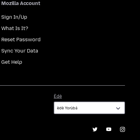
Mozilla Account
Sign In/Up
What Is It?
Reset Password
Sync Your Data
Get Help
Èdè
Èdè