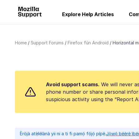
Explore Help Articles
Com
Home
Support Forums
Firefox fún Android
Horizontal m
Avoid support scams.
We will never as
phone number or share personal infor
suspicious activity using the “Report 
Èròjà atẹ̀lélànà yii ni a ti fi pamọ́ fọ́jọ́ pípẹ́.
Jọ̀wọ́ béèrè ìbée