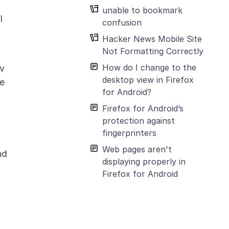
unable to bookmark
I
confusion
Hacker News Mobile Site
Not Formatting Correctly
How do I change to the
ov
desktop view in Firefox
ge
for Android?
Firefox for Android’s
protection against
fingerprinters
Web pages aren't
nd
displaying properly in
Firefox for Android