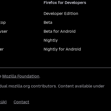
Firefox for Developers
Developer Edition
top
Beta
wser
Beta for Android
Nightly
er
Nightly for Android
he
Mozilla Foundation
.
ual mozilla.org contributors. Content available under
úkì
Contact