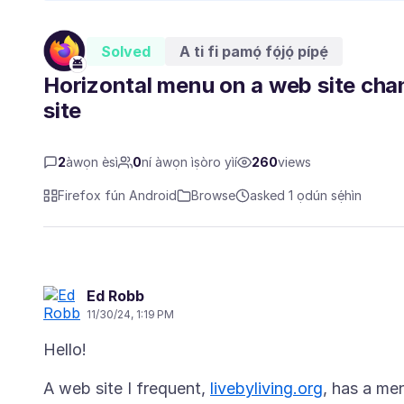
Solved
A ti fi pamọ́ fọ́jọ́ pípẹ́
Horizontal menu on a web site ch
site
2
àwọn èsì
0
ní àwọn ìṣòro yìí
260
views
Firefox fún Android
Browse
asked 1 ọdún sẹ́hìn
Ed Robb
11/30/24, 1:19 PM
A web site I frequent,
livebyliving.org
, has a me