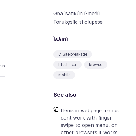
Gba ìṣàfikún í-meélì
Forúkọsílẹ̀ sí olùpèsè
Ìsàmì
C-Site breakage
I-technical
browse
ìn
mobile
See also
Items in webpage menus
dont work with finger
swipe to open menu, on
other browsers it works