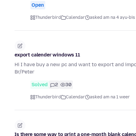
Open
Thunderbird
Calendar
asked am na 4 ayu-bis
export calender windows 11
Hi I have buy a new pc and want to export and impo
Br/Peter
Solved
2
30
Thunderbird
Calendar
asked am na 1 weer
Is there some way to print a one-month blank calend