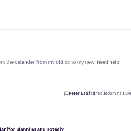
rt the calender from my old pc to my new. Need help
Peter Esgård
replied
am na 1 w
ar (for planning and notes)?