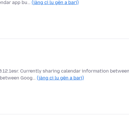
lendar app bu…
(jàng ci lu gën a bari)
0.12.1esr. Currently sharing calendar information betwee
ng between Goog…
(jàng ci lu gën a bari)