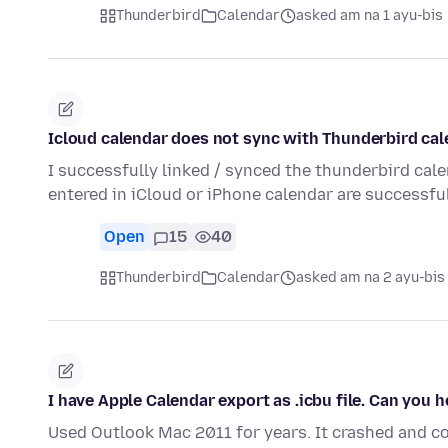
Thunderbird
Calendar
asked am na 1 ayu-bis
Icloud calendar does not sync with Thunderbird ca
I successfully linked / synced the thunderbird cal
entered in iCloud or iPhone calendar are successf
Open
15
40
Thunderbird
Calendar
asked am na 2 ayu-bis
I have Apple Calendar export as .icbu file. Can you 
Used Outlook Mac 2011 for years. It crashed and co