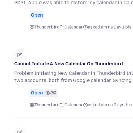
2021. Apple was able to restore my calendar in Ca
Open
Thunderbird
Calendar
asked am na 1 ayu-bis
Cannot Initiate A New Calendar On Thunderbird
Problem Initiating New Calendar in Thunderbird 14
two accounts, both from Google calendar. Synci
Open
20
Thunderbird
Calendar
asked am na 2 ayu-bis