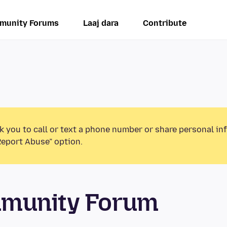
munity Forums
Laaj dara
Contribute
k you to call or text a phone number or share personal in
Report Abuse” option.
mmunity Forum