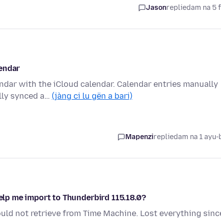
Jason
replied
am na 5 
lendar
endar with the iCloud calendar. Calendar entries manually
ully synced a…
(jàng ci lu gën a bari)
Mapenzi
replied
am na 1 ayu-
help me import to Thunderbird 115.18.0?
uld not retrieve from Time Machine. Lost everything sinc