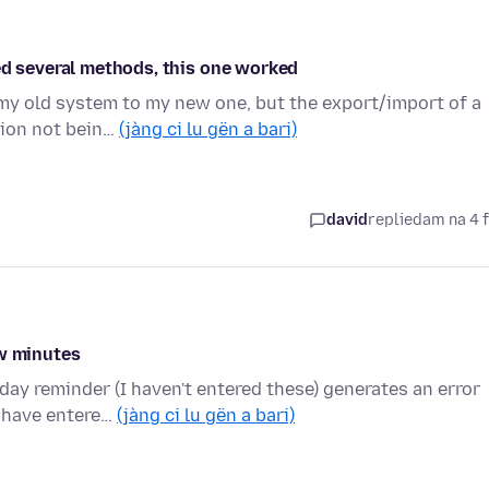
ed several methods, this one worked
 my old system to my new one, but the export/import of a
tion not bein…
(jàng ci lu gën a bari)
david
replied
am na 4 
ew minutes
ay reminder (I haven't entered these) generates an error
I have entere…
(jàng ci lu gën a bari)