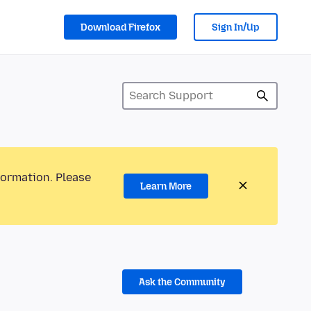
Download Firefox
Sign In/Up
formation. Please
Learn More
Ask the Community