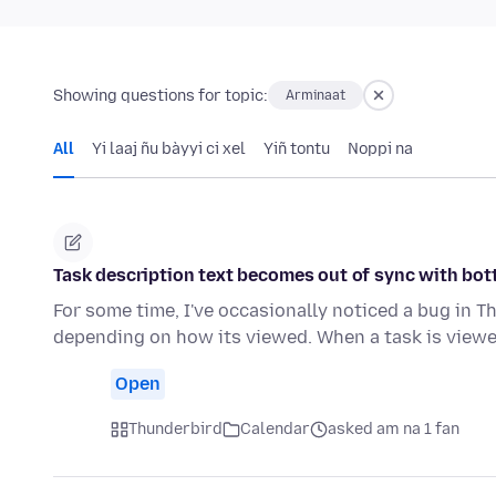
Showing questions for topic:
Arminaat
All
Yi laaj ñu bàyyi ci xel
Yiñ tontu
Noppi na
Task description text becomes out of sync with bot
For some time, I've occasionally noticed a bug in T
depending on how its viewed. When a task is viewe
Open
Thunderbird
Calendar
asked am na 1 fan