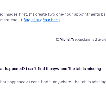
hed images first. If I create two one-hour appointments b
ntment end…
(jàng ci lu gën a bari)
Michel T
replied
am na 2 ayu-
t happened? I can't find it anywhere The tab is missing
at happened? I can't find it anywhere. The tab is missin