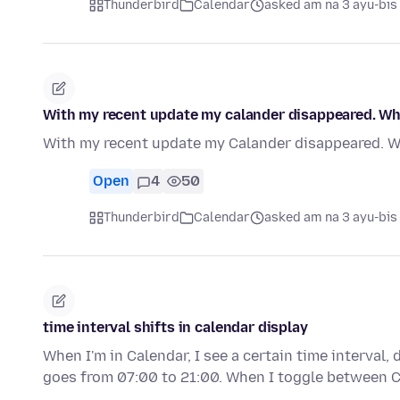
Thunderbird
Calendar
asked am na 3 ayu-bis
With my recent update my calander disappeared. Wha
With my recent update my Calander disappeared. Wh
Open
4
50
Thunderbird
Calendar
asked am na 3 ayu-bis
time interval shifts in calendar display
When I'm in Calendar, I see a certain time interval,
goes from 07:00 to 21:00. When I toggle between 