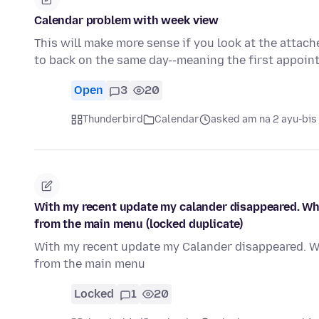
Calendar problem with week view
This will make more sense if you look at the attac
to back on the same day--meaning the first appoi
Open
3
20
Thunderbird
Calendar
asked am na 2 ayu-bis
With my recent update my calander disappeared. Wha
from the main menu (locked duplicate)
With my recent update my Calander disappeared. Wh
from the main menu
Locked
1
20