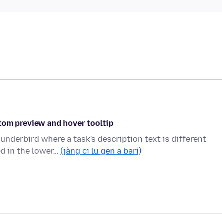
tom preview and hover tooltip
hunderbird where a task's description text is different
d in the lower…
(jàng ci lu gën a bari)