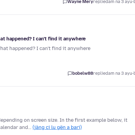
Wayne Mery
replied
am na 3 ayu-
t happened? I can't find it anywhere
at happened? I can't find it anywhere
bobelw88
replied
am na 3 ayu-
 depending on screen size. In the first example below, it
Calendar and…
(jàng ci lu gën a bari)