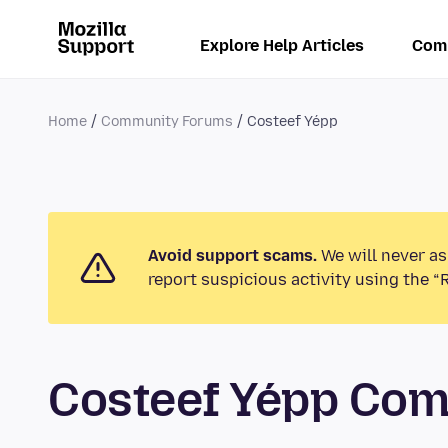
Explore Help Articles
Com
Home
Community Forums
Costeef Yépp
Avoid support scams.
We will never as
report suspicious activity using the “
Costeef Yépp Co