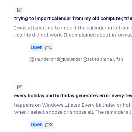
trying to import calendar from my old computer, tri
I was attempting to import the calendar info from
.ics file did not work. It complained about informa
Open
1
Thunderbird
Calendar
asked am na 5 fan
every holiday and birthday generates error every f
happens on Windows 11 also Every birthday or holid
when i select snooze or snooze all. The reminders 
Open
2