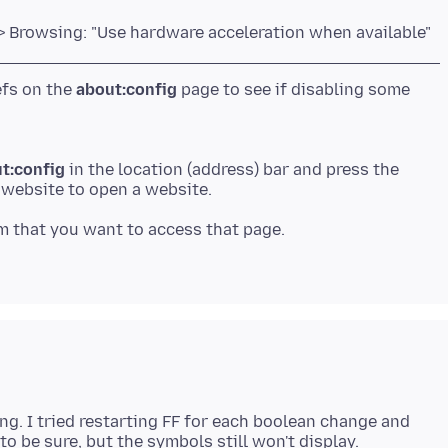
> Browsing: "Use hardware acceleration when available"
efs on the
about:config
page to see if disabling some
t:config
in the location (address) bar and press the
 a website to open a website.
m that you want to access that page.
g. I tried restarting FF for each boolean change and