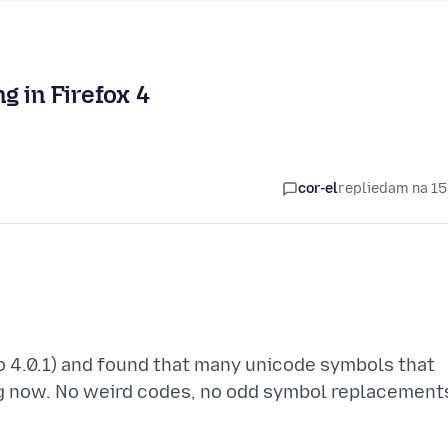
g in Firefox 4
cor-el
replied
am na 15
o 4.0.1) and found that many unicode symbols that
ing now. No weird codes, no odd symbol replacement