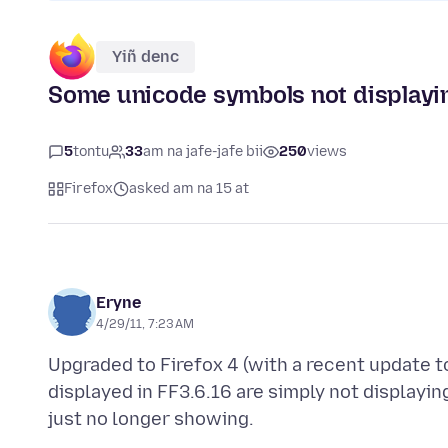
Yiñ denc
Some unicode symbols not displayin
5
tontu
33
am na jafe-jafe bii
250
views
Firefox
asked am na 15 at
Eryne
4/29/11, 7:23 AM
Upgraded to Firefox 4 (with a recent update t
displayed in FF3.6.16 are simply not display