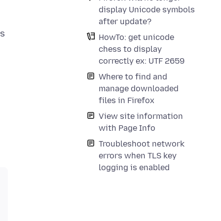
display Unicode symbols
after update?
is
HowTo: get unicode
chess to display
correctly ex: UTF 2659
Where to find and
manage downloaded
files in Firefox
View site information
with Page Info
Troubleshoot network
errors when TLS key
logging is enabled