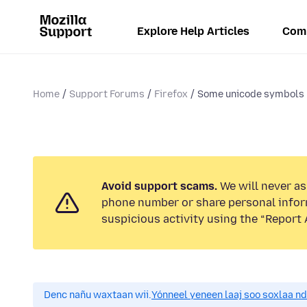
Explore Help Articles
Com
Home
Support Forums
Firefox
Some unicode symbols n
Avoid support scams.
We will never ask
phone number or share personal infor
suspicious activity using the “Report 
Denc nañu waxtaan wii.
Yónneel yeneen laaj soo soxlaa n