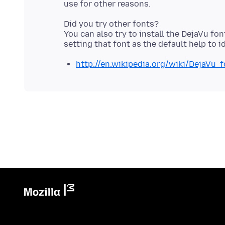
Did you try other fonts?
You can also try to install the DejaVu fo
http://en.wikipedia.org/wiki/DejaVu_