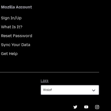
Mozilla Account
Sign In/Up
What Is It?
Reset Password
Sync Your Data
Get Help
Làkk
Làkk