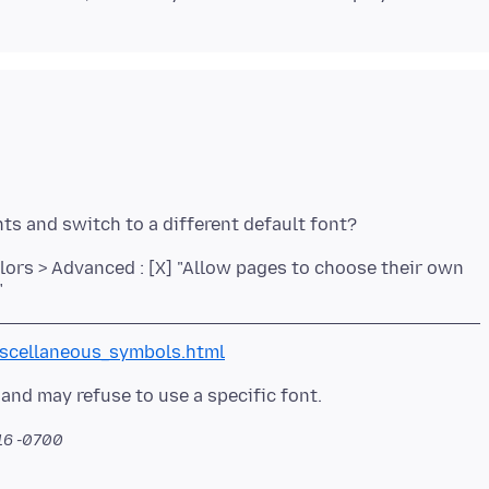
olors > Advanced : [X] "Allow pages to choose their own
"
scellaneous_symbols.html
:16 -0700