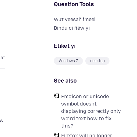
Question Tools
Wut yeesali imeel
Bindu ci ñëw yi
Etiket yi
 at
Windows 7
desktop
See also
Emoicon or unicode
symbol doesnt
displaying correctly only
weird text how to fix
s,
this?
Firefox will no longer