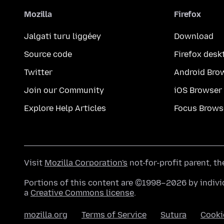
Mozilla
Firefox
Jalgati turu liggéey
Download
Source code
Firefox desk
Twitter
Android Bro
Join our Community
iOS Browser
Explore Help Articles
Focus Brows
Visit
Mozilla Corporation's
not-for-profit parent, t
Portions of this content are ©1998–2026 by individ
a
Creative Commons license
.
mozilla.org
Terms of Service
Sutura
Cooki