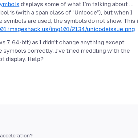
Symbols
displays some of what I'm talking about ...
ol is (with a span class of "Unicode"), but when I
e symbols are used, the symbols do not show. This 
101.imageshack.us/img101/2134/unicodeissue.png
ws 7, 64-bit) as I didn't change anything except
 symbols correctly. I've tried meddling with the