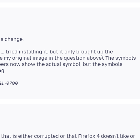
.. tried installing it, but it only brought up the
ee my original image in the question above). The symbols
bers now show the actual symbol, but the symbols
:41 -0700
 that is either corrupted or that Firefox 4 doesn't like or