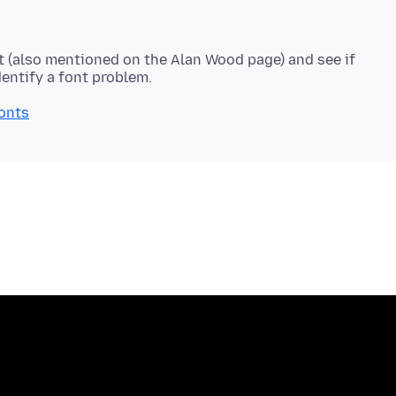
nt (also mentioned on the Alan Wood page) and see if
fonts