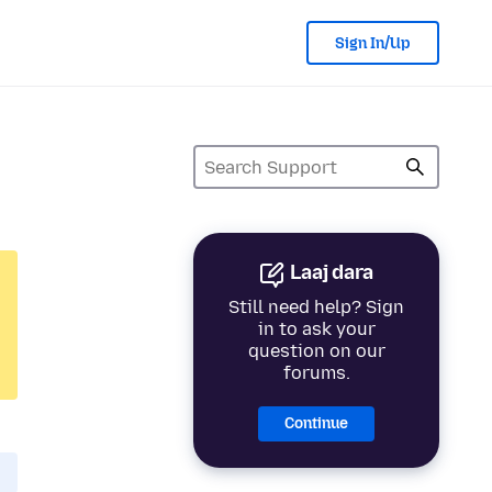
Sign In/Up
Laaj dara
Still need help? Sign
in to ask your
question on our
forums.
Continue