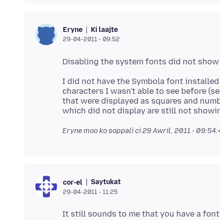
Ki laajte
Eryne
29-04-2011 - 09:52
I did not have the Symbola font installed .
characters I wasn't able to see before (s
that were displayed as squares and num
Eryne moo ko soppali ci
29 Awril, 2011 - 09:54
Saytukat
cor-el
29-04-2011 - 11:25
It still sounds to me that you have a font