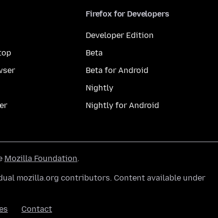
Firefox for Developers
Developer Edition
top
Beta
wser
Beta for Android
Nightly
er
Nightly for Android
he
Mozilla Foundation
.
ual mozilla.org contributors. Content available under
es
Contact