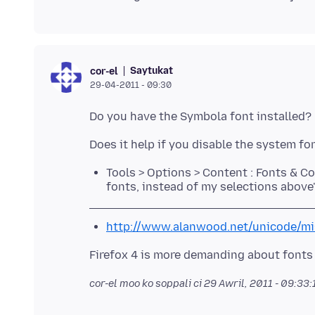
Saytukat
cor-el
29-04-2011 - 09:30
Tools > Options > Content : Fonts & C
fonts, instead of my selections above
http://www.alanwood.net/unicode/mi
cor-el moo ko soppali ci
29 Awril, 2011 - 09:33