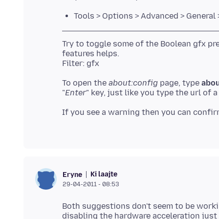
Tools > Options > Advanced > General 
Try to toggle some of the Boolean gfx pr
features helps.
To open the
about:config
page, type
abou
"
Enter
" key, just like you type the url of
If you see a warning then you can confir
Ki laajte
Eryne
29-04-2011 - 08:53
Both suggestions don't seem to be workin