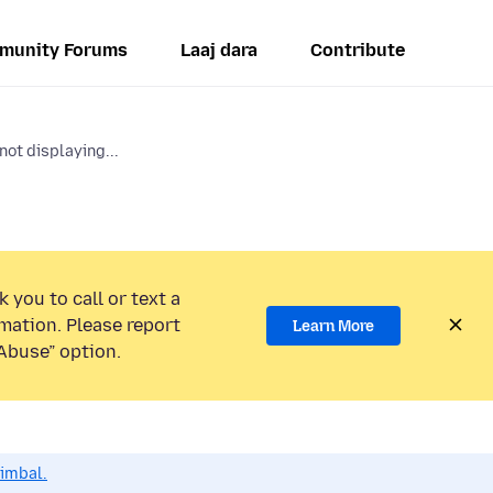
munity Forums
Laaj dara
Contribute
ot displaying...
 you to call or text a
mation. Please report
Learn More
Abuse” option.
dimbal.