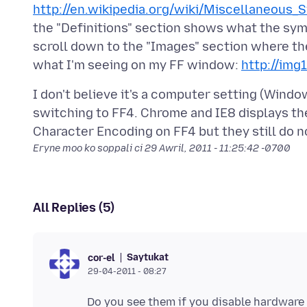
http://en.wikipedia.org/wiki/Miscellaneous_
the "Definitions" section shows what the symb
scroll down to the "Images" section where th
what I'm seeing on my FF window:
http://img
I don't believe it's a computer setting (Windo
switching to FF4. Chrome and IE8 displays the
Eryne moo ko soppali ci
29 Awril, 2011 - 11:25:42 -0700
All Replies (5)
Saytukat
cor-el
29-04-2011 - 08:27