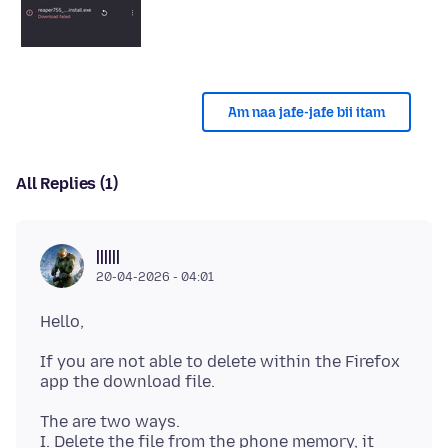
Am naa jafe-jafe bii itam
All Replies (1)
||||||
20-04-2026 - 04:01
If you are not able to delete within the Firefox
The are two ways.
I. Delete the file from the phone memory, it