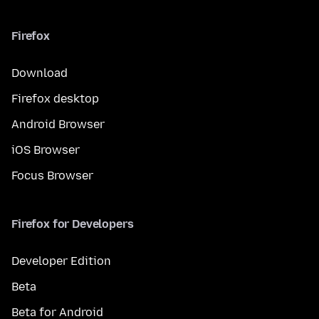
Firefox
Download
Firefox desktop
Android Browser
iOS Browser
Focus Browser
Firefox for Developers
Developer Edition
Beta
Beta for Android