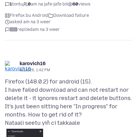
1
tontu
0
am na jafe-jafe bii
60
views
Firefox bu Android
Download failure
asked am na 3 weer
||||||
replied
am na 3 weer
karovich16
4/13/26, 1:42 PM
Firefox (148.0.2) for android (15).
I have failed download and can not restart nor
delete it - it ignores restart and delete buttons.
It's just been sitting here "In progress" for
Nataali seetu yiñ ci takkaale