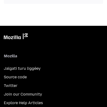
Mozilla
Jalgati turu liggéey
Source code
Twitter
Join our Community
Explore Help Articles