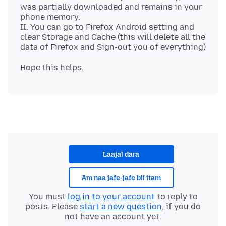
was partially downloaded and remains in your
phone memory.
II. You can go to Firefox Android setting and
clear Storage and Cache (this will delete all the
Laajal dara
Am naa jafe-jafe bii itam
You must
log in to your account
to reply to
posts. Please
start a new question
, if you do
not have an account yet.