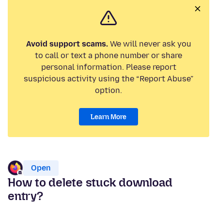
Avoid support scams.
We will never ask you
to call or text a phone number or share
personal information. Please report
suspicious activity using the “Report Abuse”
option.
Learn More
Open
How to delete stuck download
entry?