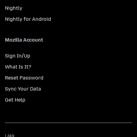
Nightly
Nightly for Android
Mozilla Account
Sign In/Up
What Is It?
Reset Password
Sync Your Data
Get Help
Làkk
Làkk