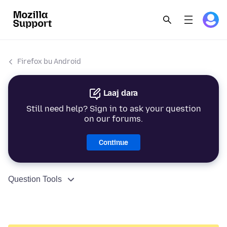
Firefox bu Android
Laaj dara
Still need help? Sign in to ask your question
on our forums.
Continue
Question Tools