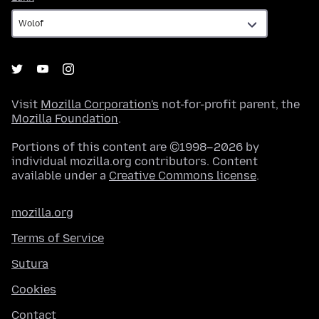
Visit
Mozilla Corporation's
not-for-profit parent, the
Mozilla Foundation
.
Portions of this content are ©1998–2026 by
individual mozilla.org contributors. Content
available under a
Creative Commons license
.
mozilla.org
Terms of Service
Sutura
Cookies
Contact