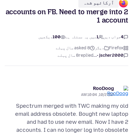
آرکائیو شدہ
2 accounts on FB. Need to merge into
1 account
دیکھیں
100
میں یہ مسئلہ ہے
1
جواب دیں
4
asked 8 سال پہلے
دیگر
Firefox
8 سال پہلے
replied
jscher2000 -...
RooDoog
10/27/17, 10:04 AM
Spectrum merged with TWC making my old
email address obsolete. Bought new laptop
and had to use new email. Now I have 2
accounts. I can no longer log into obsolete