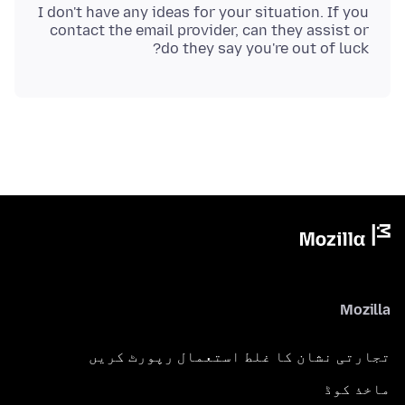
I don't have any ideas for your situation. If you
contact the email provider, can they assist or
do they say you're out of luck?
Mozilla
تجارتی نشان کا غلط استعمال رپورٹ کریں
ماخذ کوڈ