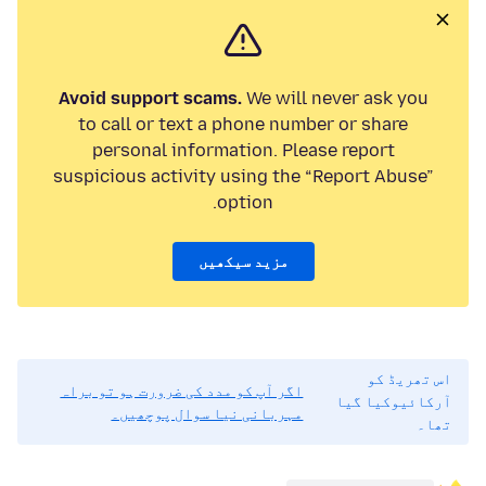
Avoid support scams.
We will never ask you
to call or text a phone number or share
personal information. Please report
suspicious activity using the “Report Abuse”
option.
مزید سیکھیں
اس تھریڈ کو
اگر آپ کو مدد کی ضرورت ہو تو براہ
آرکائیوکیا گیا
مہربانی نیا سوال پوچھیں۔
تھا۔