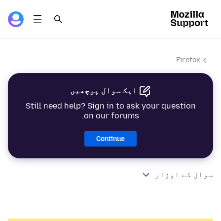
Firefox
ایک سوال پوچھیں
Still need help? Sign in to ask your question
on our forums.
Continue
سوال کے اوزار