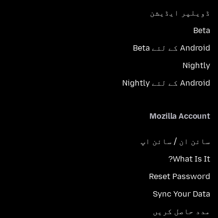
ڈویلپر ایڈیشن
Beta
Android کے لئے Beta
Nightly
Android کے لئے Nightly
Mozilla Account
سائن ان / سائن اپ
What Is It?
Reset Password
Sync Your Data
مدد حاصل کریں