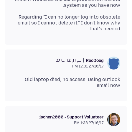
system as you have now.
Regarding "I can no longer log into obsolete
email so I cannot delete it." I don't know why
that's needed.
سوال کا مالک
RooDoog
27/10/17 12:31 PM
Old laptop died, no access. Using outlook
email now.
jscher2000 - Support Volunteer
27/10/17 1:38 PM