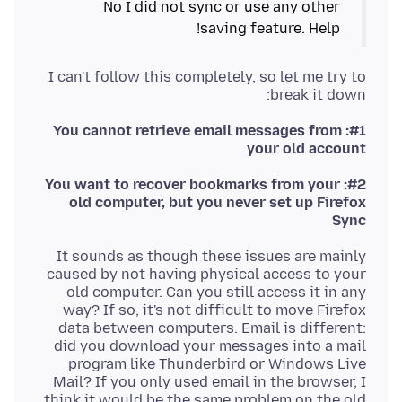
No I did not sync or use any other
saving feature. Help!
I can't follow this completely, so let me try to
break it down:
#1: You cannot retrieve email messages from
your old account
#2: You want to recover bookmarks from your
old computer, but you never set up Firefox
Sync
It sounds as though these issues are mainly
caused by not having physical access to your
old computer. Can you still access it in any
way? If so, it's not difficult to move Firefox
data between computers. Email is different:
did you download your messages into a mail
program like Thunderbird or Windows Live
Mail? If you only used email in the browser, I
think it would be the same problem on the old