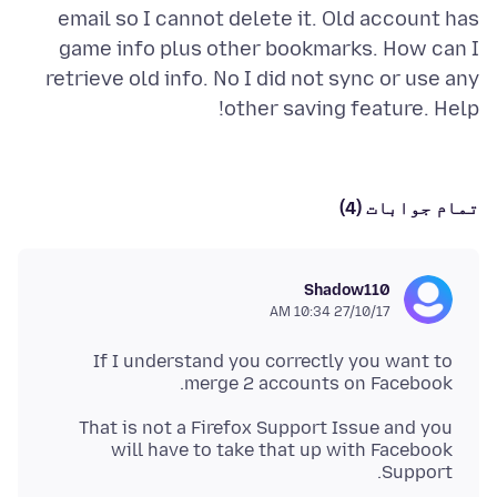
email so I cannot delete it. Old account has
game info plus other bookmarks. How can I
retrieve old info. No I did not sync or use any
other saving feature. Help!
تمام جوابات (4)
Shadow110
27/10/17 10:34 AM
If I understand you correctly you want to
merge 2 accounts on Facebook.
That is not a Firefox Support Issue and you
will have to take that up with Facebook
Support.