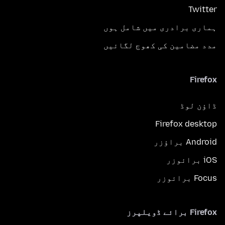
Twitter
ہماری برادری میں شامل ہوں
مدد مضامین کی کھوج لگائیں
Firefox
ڈاؤن لوڈ
Firefox desktop
Android براؤزر
iOS برائوزر
Focus برائوزر
Firefox برائے ڈویلپرز