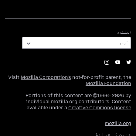
زبانیں
زبانیں
Visit
Mozilla Corporation's
not-for-profit parent, the
.
Mozilla Foundation
Portions of this content are ©1998–2026 by
individual mozilla.org contributors. Content
.
available under a
Creative Commons license
mozilla.org
خدمت کی شرائط