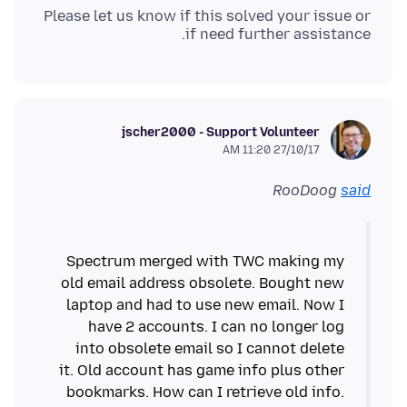
Please let us know if this solved your issue or
if need further assistance.
jscher2000 - Support Volunteer
27/10/17 11:20 AM
RooDoog
said
Spectrum merged with TWC making my
old email address obsolete. Bought new
laptop and had to use new email. Now I
have 2 accounts. I can no longer log
into obsolete email so I cannot delete
it. Old account has game info plus other
bookmarks. How can I retrieve old info.