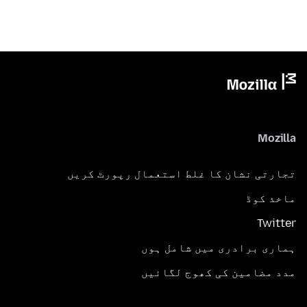
Mozilla
تجارتی نشان کا غلط استعمال رپورٹ کریں
ماخذ کوڈ
Twitter
ہماری برادری میں شامل ہوں
مدد مضامین کی کھوج لگائیں