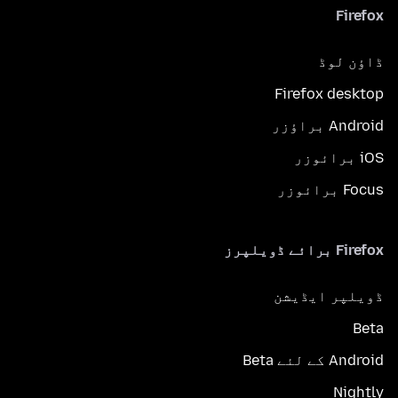
Firefox
ڈاؤن لوڈ
Firefox desktop
Android براؤزر
iOS برائوزر
Focus برائوزر
Firefox برائے ڈویلپرز
ڈویلپر ایڈیشن
Beta
Android کے لئے Beta
Nightly