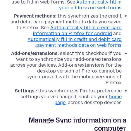
use to fill in web forms. See
Automatically fill in
.
your address on web forms
Payment methods:
this synchronizes the credit
and debit card payment methods data you saved
to Firefox. See
Automatically fill in credit card
information on Firefox for Android
and
Automatically fill in credit and debit card
.
payment methods data on web forms
Add-ons/extensions:
select this checkbox if you
want to synchronize your add-ons/extensions
across your devices. Add-ons/extensions for the
desktop version of Firefox cannot be
synchronized with the mobile versions of
Firefox.
Settings :
this synchronizes Firefox preference
settings you've changed, such as your
home
page
, across desktop devices.
Manage Sync information on a
computer