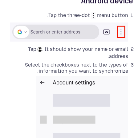
Android device
Tap the three-dot
menu button.
Tap
. It should show your name or email
address.
Select the checkboxes next to the types of
information you want to synchronize.