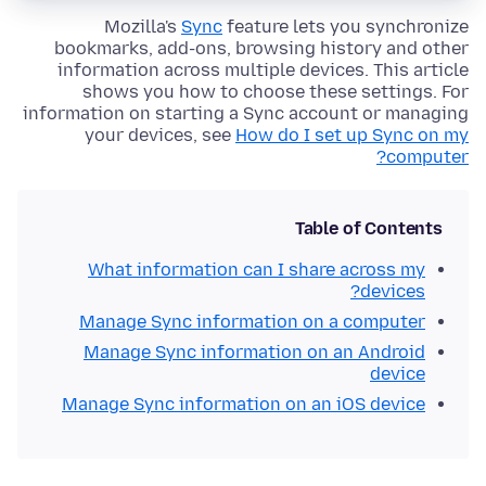
Mozilla's
Sync
feature lets you synchronize
bookmarks, add-ons, browsing history and other
information across multiple devices. This article
shows you how to choose these settings. For
information on starting a Sync account or managing
your devices, see
How do I set up Sync on my
computer?
Table of Contents
What information can I share across my
devices?
Manage Sync information on a computer
Manage Sync information on an Android
device
Manage Sync information on an iOS device