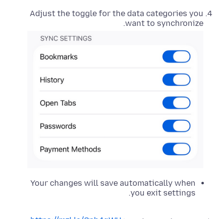
Adjust the toggle for the data categories you
want to synchronize.
Your changes will save automatically when
you exit settings.