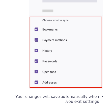
Your changes will save automatically when
you exit settings.