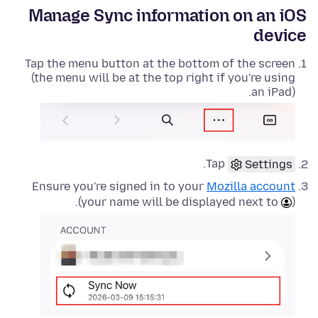
Manage Sync information on an iOS
device
Tap the menu button at the bottom of the screen
(the menu will be at the top right if you're using
an iPad).
.
Tap
Settings
Ensure you're signed in to your
Mozilla account
(your name will be displayed next to
).