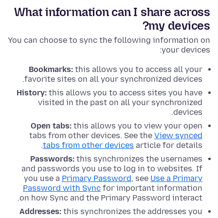
What information can I share across
my devices?
You can choose to sync the following information on
your devices:
Bookmarks:
this allows you to access all your
favorite sites on all your synchronized devices.
History:
this allows you to access sites you have
visited in the past on all your synchronized
devices.
Open tabs:
this allows you to view your open
tabs from other devices. See the
View synced
tabs from other devices
article for details.
Passwords:
this synchronizes the usernames
and passwords you use to log in to websites. If
you use a
Primary Password
, see
Use a Primary
Password with Sync
for important information
on how Sync and the Primary Password interact.
Addresses:
this synchronizes the addresses you