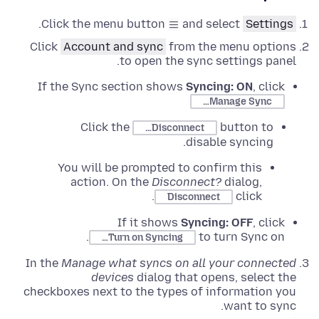
.
Click the menu button
and select
Settings
Click
Account and sync
from the menu options
to open the sync settings panel.
If the Sync section shows
Syncing: ON
, click
Manage Sync…
Click the
button to
Disconnect…
disable syncing.
You will be prompted to confirm this
action. On the
Disconnect?
dialog,
.
click
Disconnect
If it shows
Syncing: OFF
, click
to turn Sync on.
Turn on Syncing…
In the
Manage what syncs on all your connected
devices
dialog that opens, select the
checkboxes next to the types of information you
want to sync.