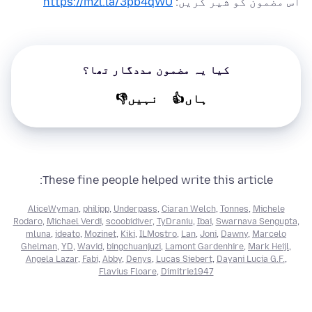
https://mzl.la/3pb4qWU
اس مضمون کو شیر کریں:
کیا یہ مضمون مددگار تھا؟
نہیں👎
ہاں👍
These fine people helped write this article:
AliceWyman
,
philipp
,
Underpass
,
Ciaran Welch
,
Tonnes
,
Michele
Rodaro
,
Michael Verdi
,
scoobidiver
,
TyDraniu
,
Ibai
,
Swarnava Sengupta
,
mluna
,
ideato
,
Mozinet
,
Kiki
,
ILMostro
,
Lan
,
Joni
,
Dawny
,
Marcelo
Ghelman
,
YD
,
Wavid
,
bingchuanjuzi
,
Lamont Gardenhire
,
Mark Heijl
,
Angela Lazar
,
Fabi
,
Abby
,
Denys
,
Lucas Siebert
,
Dayani Lucia G.F.
,
Flavius Floare
,
Dimitrie1947