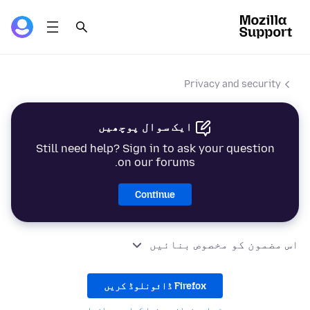
Privacy and security
ایک سوال پوچھیں
Still need help? Sign in to ask your question
on our forums.
Continue
اس مضمون کو مخصوص بنائیں
Firefox ڈائونلوڈ کریں