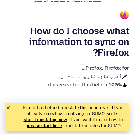
رازداری
نیا کیا ہے
سسٹم اور زبانیں
How do I choose what
information to sync on
Firefox?
Firefox, Firefox for...
1 ہفتہ پہلے
آخری تازہ کاری:
of users voted this helpful
100%
No one has helped translate this article yet. If you
already know how localizing for SUMO works,
start translating now
. If you want to learn how to
.
please start here
translate articles for SUMO,