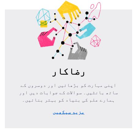
رضاکار
اپنی مہارت کو بڑھائیں اور دوسروں کے
ساتھ بانٹیں۔ سوالات کے جوابات دیں اور
ہمارے علم کی بنیاد کو بہتر بنائیں۔
مزید سیکھیں