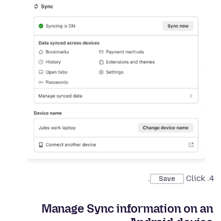
.
Click
Save
Manage Sync information on an