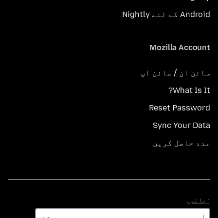
Android کے لئے Nightly
Mozilla Account
سائن ان / سائن اپ
What Is It?
Reset Password
Sync Your Data
مدد حاصل کریں
زبانیں
زبانیں