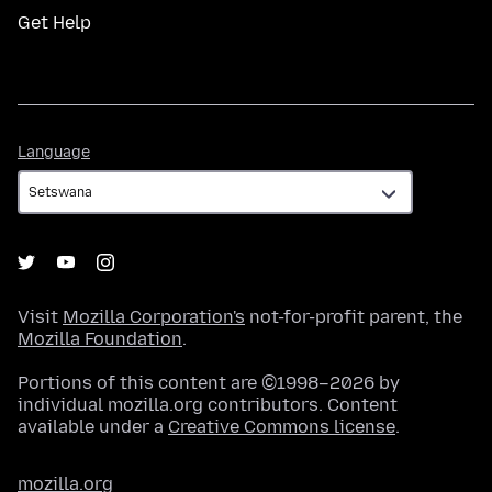
Get Help
Language
Language
Visit
Mozilla Corporation's
not-for-profit parent, the
Mozilla Foundation
.
Portions of this content are ©1998–2026 by
individual mozilla.org contributors. Content
available under a
Creative Commons license
.
mozilla.org