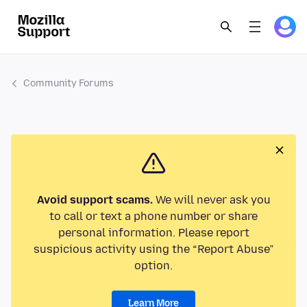
Community Forums
Avoid support scams.
We will never ask you
to call or text a phone number or share
personal information. Please report
suspicious activity using the “Report Abuse”
option.
Learn More