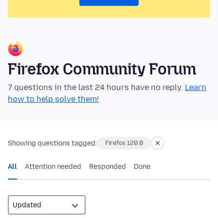
Firefox Community Forum
7 questions in the last 24 hours have no reply.
Learn
how to help solve them!
Showing questions tagged:
Firefox 120.0
All
Attention needed
Responded
Done