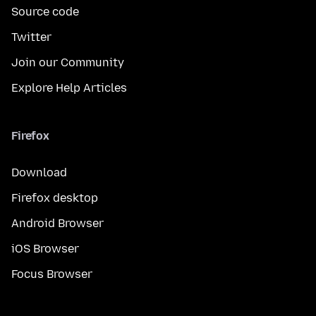
Source code
Twitter
Join our Community
Explore Help Articles
Firefox
Download
Firefox desktop
Android Browser
iOS Browser
Focus Browser