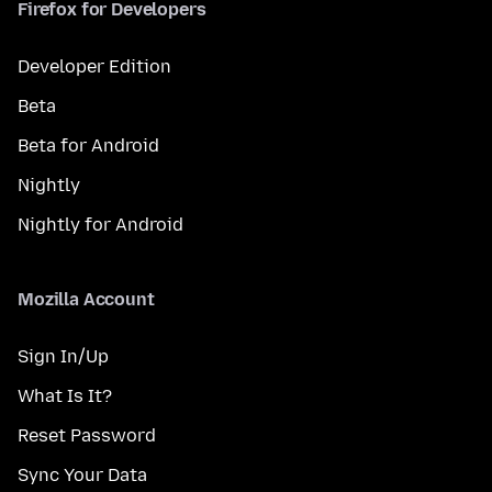
Firefox for Developers
Developer Edition
Beta
Beta for Android
Nightly
Nightly for Android
Mozilla Account
Sign In/Up
What Is It?
Reset Password
Sync Your Data