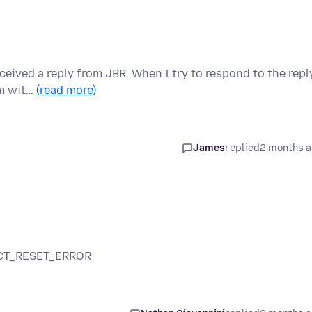
eived a reply from JBR. When I try to respond to the repl
em wit…
(read more)
James
replied
2 months 
NECT_RESET_ERROR