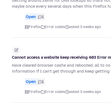
Getting around 20ms for DNS lookups so thats not
maybe once every several days when this Firefox h
Open
1
Firefox
Error codes
asked 3 weeks ago
Cannot access a website keep receiving 403 Error 
Have cleared browser cashe and rebooted, all to no
information if I can't get through and keep gettin
Open
1
Firefox
Error codes
asked 3 weeks ago