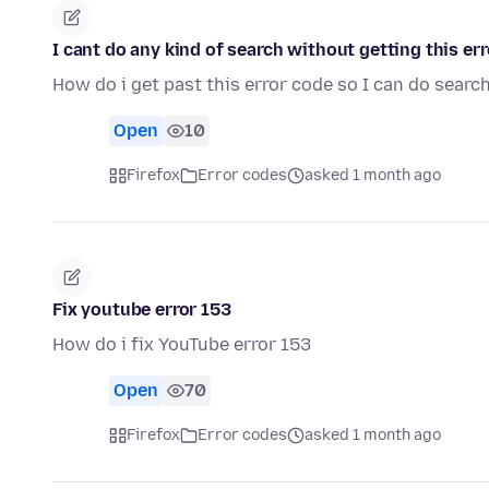
I cant do any kind of search without getting thi
How do i get past this error code so I can do sear
Open
10
Firefox
Error codes
asked 1 month ago
Fix youtube error 153
How do i fix YouTube error 153
Open
70
Firefox
Error codes
asked 1 month ago