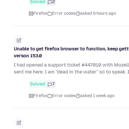
Solved
2
Firefox
Error codes
asked 9 hours ago
Unable to get firefox browser to function, keep gett
verson 153.0
I had opened a support ticket #447010 with Mozell
sent me here. I am "dead in the water" so to speak.
Solved
7
Firefox
Error codes
asked 1 week ago