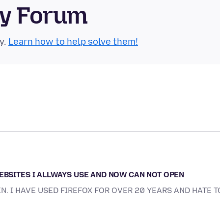
ty Forum
y.
Learn how to help solve them!
WEBSITES I ALLWAYS USE AND NOW CAN NOT OPEN
EN. I HAVE USED FIREFOX FOR OVER 20 YEARS AND HATE T