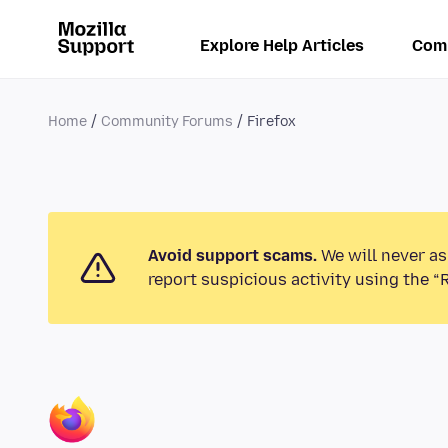
Explore Help Articles
Com
Home
Community Forums
Firefox
Avoid support scams.
We will never as
report suspicious activity using the “