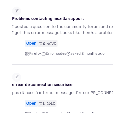
Problems contacting mozilla support
I posted a question to the community forum and rec
I get this error message Looks like there’s a probl
Open
2
30
Firefox
Error codes
asked 2 months ago
erreur de connection securisee
pas d'acces à internet message d'erreur PR_CON
Open
1
10