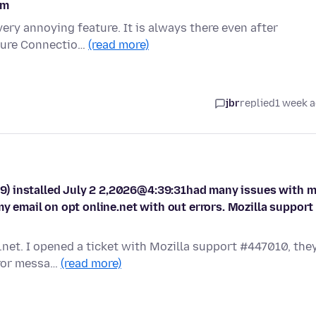
om
very annoying feature. It is always there even after
ecure Connectio…
(read more)
jbr
replied
1 week 
9) installed July 2 2,2026@4:39:31had many issues with 
my email on opt online.net with out errors. Mozilla support
i.net. I opened a ticket with Mozilla support #447010, the
rror messa…
(read more)