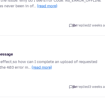
 the issue. Why do I see Error Code: NS_ERROR_OFFLINE
as never been in of…
(read more)
jbr
replied
2 weeks 
message
 effect,so how can I complete an upload of requested
g the 403 error m…
(read more)
jbr
replied
3 weeks 