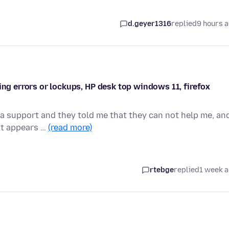
d.geyer1316
replied
9 hours 
ing errors or lockups, HP desk top windows 11, firefox
a support and they told me that they can not help me, an
 It appears …
(read more)
rtebge
replied
1 week 