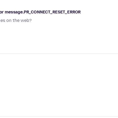
s error message.PR_CONNECT_RESET_ERROR
ches on the web?