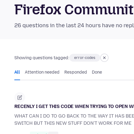
Firefox Communi
26 questions in the last 24 hours have no repl
Showing questions tagged:
error-codes
All
Attention needed
Responded
Done
RECENLY I GET THIS CODE WHEN TRYING TO OPEN 
WHAT CAN I DO TO GO BACK TO THE WAY IT HAS BE
SWITCH BUT THIS NEW STUFF DON'T WORK FOR ME