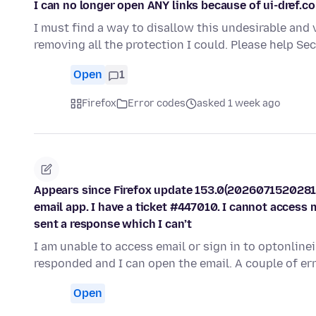
I can no longer open ANY links because of ui-dref.c
I must find a way to disallow this undesirable and 
removing all the protection I could. Please help S
Open
1
Firefox
Error codes
asked 1 week ago
Appears since Firefox update 153.0(2026071520281
email app. I have a ticket #447010. I cannot access 
sent a response which I can’t
I am unable to access email or sign in to optonline
responded and I can open the email. A couple of e
Open