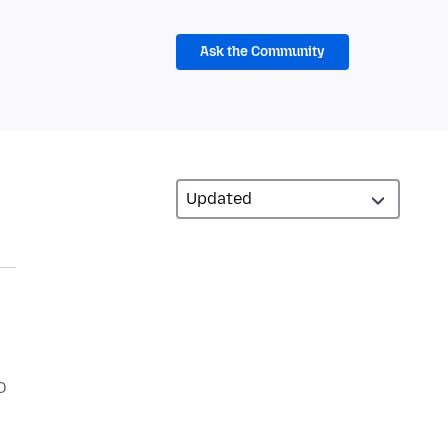
Ask the Community
O