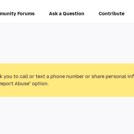
munity Forums
Ask a Question
Contribute
k you to call or text a phone number or share personal in
Report Abuse” option.