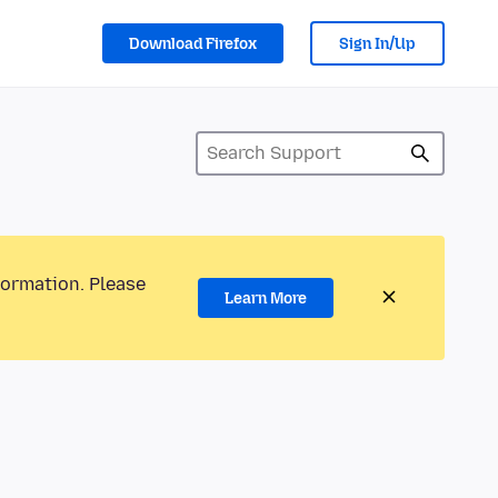
Download Firefox
Sign In/Up
formation. Please
Learn More