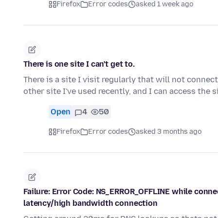
Firefox
Error codes
asked 1 week ago
There is one site I can't get to.
There is a site I visit regularly that will not conne
other site I've used recently, and I can access the s
Open
4
50
Firefox
Error codes
asked 3 months ago
Failure: Error Code: NS_ERROR_OFFLINE while connecte
latency/high bandwidth connection