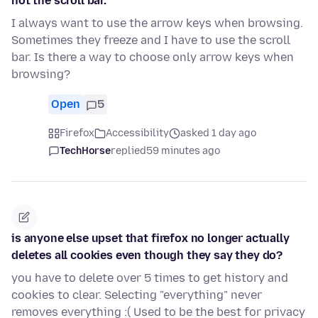
not the scroll bar.
I always want to use the arrow keys when browsing.
Sometimes they freeze and I have to use the scroll
bar. Is there a way to choose only arrow keys when
browsing?
Open
5
Firefox
Accessibility
asked 1 day ago
TechHorse
replied
59 minutes ago
is anyone else upset that firefox no longer actually
deletes all cookies even though they say they do?
you have to delete over 5 times to get history and
cookies to clear. Selecting "everything" never
removes everything :( Used to be the best for privacy