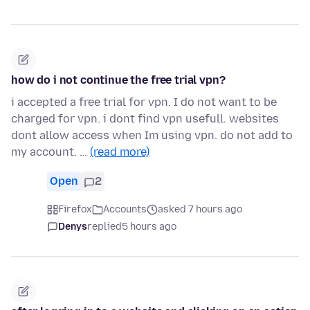
how do i not continue the free trial vpn?
i accepted a free trial for vpn. I do not want to be
charged for vpn. i dont find vpn usefull. websites
dont allow access when Im using vpn. do not add to
my account. …
(read more)
Open
2
Firefox
Accounts
asked 7 hours ago
Denys
replied
5 hours ago