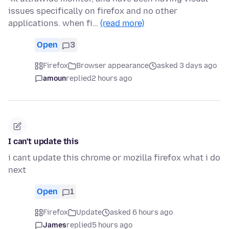
issues specifically on firefox and no other
applications. when fi…
(read more)
Open
3
Firefox
Browser appearance
asked 3 days ago
amoun
replied
2 hours ago
I can't update this
i cant update this chrome or mozilla firefox what i do
next
Open
1
Firefox
Update
asked 6 hours ago
James
replied
5 hours ago