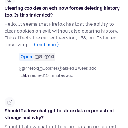
Clearing cookies on exit now forces deleting history
too. Is this indended?
Hello, It seems that Firefox has lost the ability to
clear cookies on exit without also clearing history.
This affects the current version, 153, but I started
observing i…
(read more)
Open
8
10
Firefox
Cookies
asked 1 week ago
jbr
replied
15 minutes ago
Should I allow chat gpt to store data in persistent
storage and why?
Should I allow chat gpt to store data in persistent