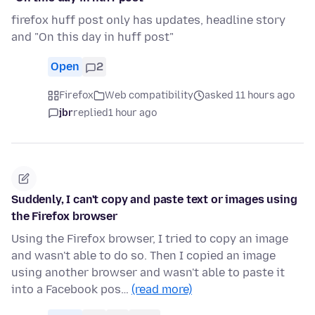
firefox huff post only has updates, headline story
and "On this day in huff post"
Open
2
Firefox
Web compatibility
asked 11 hours ago
jbr
replied
1 hour ago
Suddenly, I can't copy and paste text or images using
the Firefox browser
Using the Firefox browser, I tried to copy an image
and wasn't able to do so. Then I copied an image
using another browser and wasn't able to paste it
into a Facebook pos…
(read more)