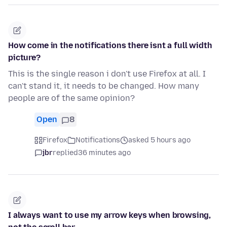
How come in the notifications there isnt a full width
picture?
This is the single reason i don't use Firefox at all. I
can't stand it, it needs to be changed. How many
people are of the same opinion?
Open
8
Firefox
Notifications
asked 5 hours ago
jbr
replied
36 minutes ago
I always want to use my arrow keys when browsing,