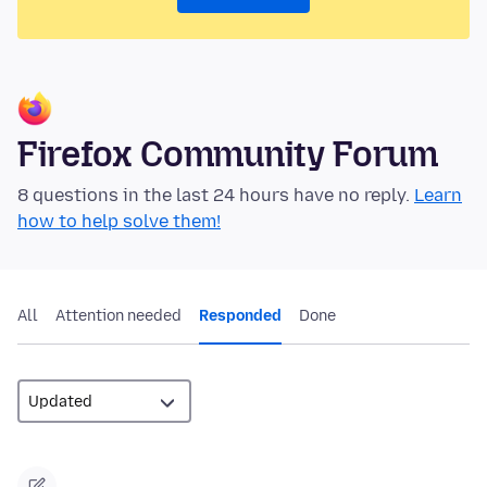
Firefox Community Forum
8 questions in the last 24 hours have no reply.
Learn
how to help solve them!
All
Attention needed
Responded
Done