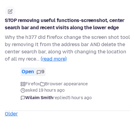
STOP removing useful functions-screenshot, center
search bar and recent visits along the lower edge
Why the h377 did firefox change the screen shot tool
by removing it from the address bar AND delete the
center search bar, along with changing the location
of all my rece…
(read more)
Open
9
Firefox
Browser appearance
asked 19 hours ago
Wilaim Smith
replied
5 hours ago
Older