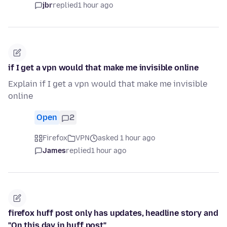
jbr
replied
1 hour ago
if I get a vpn would that make me invisible online
Explain if I get a vpn would that make me invisible
online
Open
2
Firefox
VPN
asked 1 hour ago
James
replied
1 hour ago
firefox huff post only has updates, headline story and
"On this day in huff post"