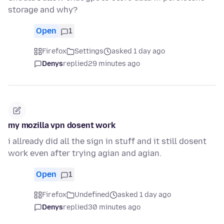
storage and why?
Open
1
Firefox
Settings
asked 1 day ago
Denys
replied
29 minutes ago
my mozilla vpn dosent work
i allready did all the sign in stuff and it still dosent
work even after trying agian and agian.
Open
1
Firefox
Undefined
asked 1 day ago
Denys
replied
30 minutes ago