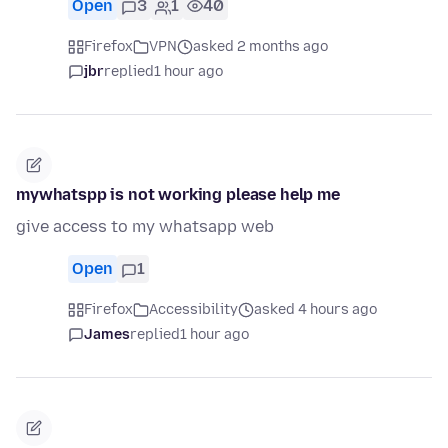
Open
3
1
40
Firefox
VPN
asked 2 months ago
jbr
replied
1 hour ago
mywhatspp is not working please help me
give access to my whatsapp web
Open
1
Firefox
Accessibility
asked 4 hours ago
James
replied
1 hour ago