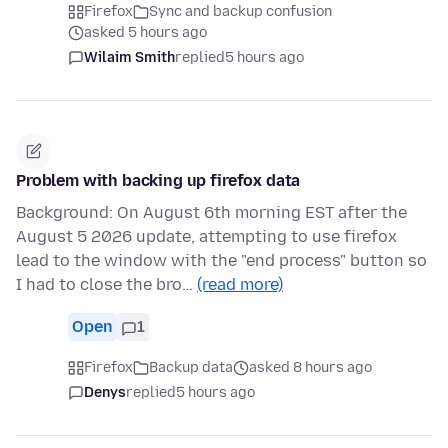
Firefox
Sync and backup confusion
asked 5 hours ago
Wilaim Smith
replied
5 hours ago
Problem with backing up firefox data
Background: On August 6th morning EST after the
August 5 2026 update, attempting to use firefox
lead to the window with the "end process" button so
I had to close the bro…
(read more)
Open
1
Firefox
Backup data
asked 8 hours ago
Denys
replied
5 hours ago