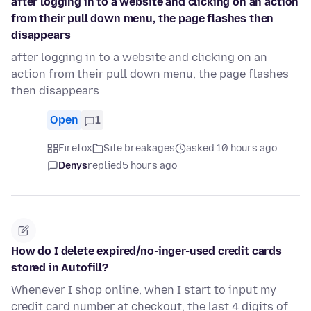
after logging in to a website and clicking on an action
from their pull down menu, the page flashes then
disappears
after logging in to a website and clicking on an
action from their pull down menu, the page flashes
then disappears
Open
1
Firefox
Site breakages
asked 10 hours ago
Denys
replied
5 hours ago
How do I delete expired/no-inger-used credit cards
stored in Autofill?
Whenever I shop online, when I start to input my
credit card number at checkout, the last 4 digits of