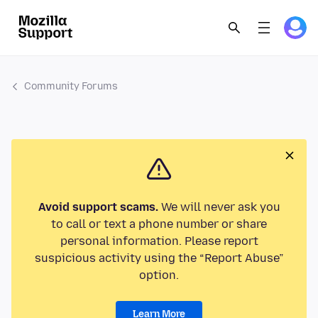
Community Forums
Avoid support scams.
We will never ask you
to call or text a phone number or share
personal information. Please report
suspicious activity using the “Report Abuse”
option.
Learn More