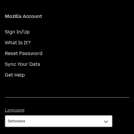
Mozilla Account
Sign In/Up
What Is It?
Reset Password
Sync Your Data
Get Help
Language
Language