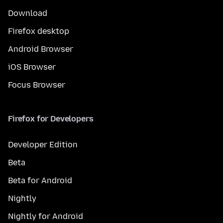
Download
Firefox desktop
Android Browser
iOS Browser
Focus Browser
Firefox for Developers
Developer Edition
Beta
Beta for Android
Nightly
Nightly for Android