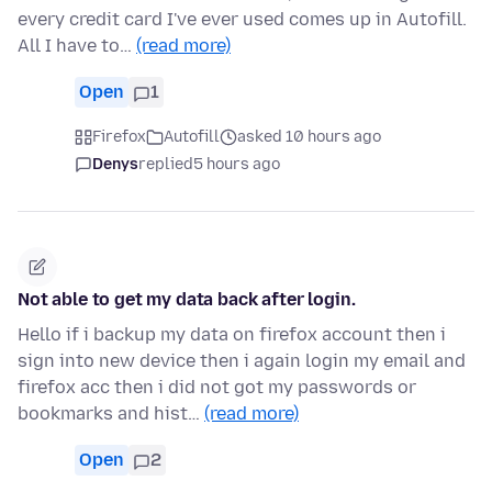
every credit card I've ever used comes up in Autofill.
All I have to…
(read more)
Open
1
Firefox
Autofill
asked 10 hours ago
Denys
replied
5 hours ago
Not able to get my data back after login.
Hello if i backup my data on firefox account then i
sign into new device then i again login my email and
firefox acc then i did not got my passwords or
bookmarks and hist…
(read more)
Open
2