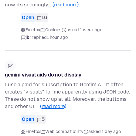
now its seemingly…
(read more)
Open
16
Firefox
Cookies
asked 1 week ago
jbr
replied
1 hour ago
gemini visual aids do not display
I use a paid for subscription to Gemini AI. It often
creates "visuals" for me apparently using JSON code.
These do not show up at all. Moreover, the buttoms
and other UI …
(read more)
Open
5
Firefox
Web compatibility
asked 1 day ago