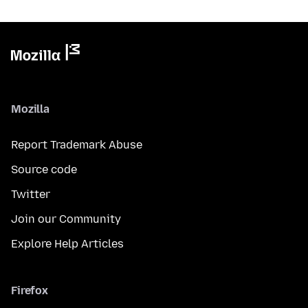
Mozilla
Report Trademark Abuse
Source code
Twitter
Join our Community
Explore Help Articles
Firefox