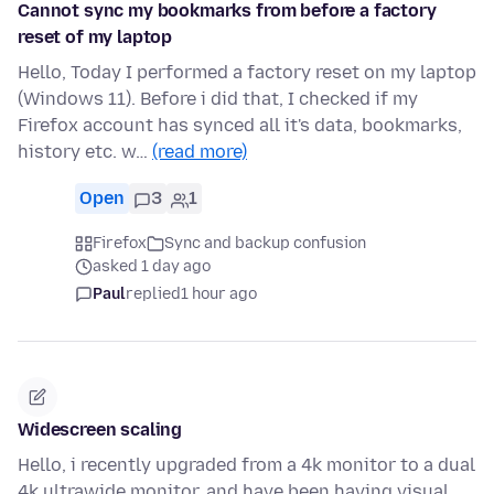
Cannot sync my bookmarks from before a factory
reset of my laptop
Hello, Today I performed a factory reset on my laptop
(Windows 11). Before i did that, I checked if my
Firefox account has synced all it's data, bookmarks,
history etc. w…
(read more)
Open
3
1
Firefox
Sync and backup confusion
asked 1 day ago
Paul
replied
1 hour ago
Widescreen scaling
Hello, i recently upgraded from a 4k monitor to a dual
4k ultrawide monitor, and have been having visual