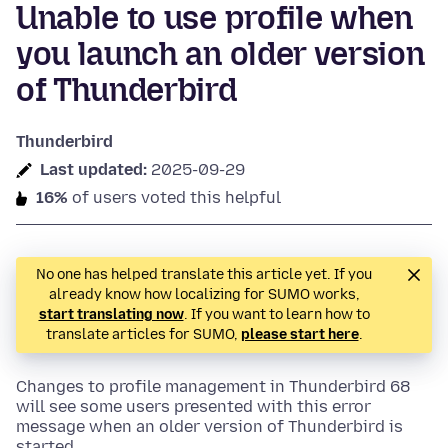
Unable to use profile when
you launch an older version
of Thunderbird
Thunderbird
Last updated:
2025-09-29
16%
of users voted this helpful
No one has helped translate this article yet. If you
already know how localizing for SUMO works,
start translating now
. If you want to learn how to
translate articles for SUMO,
please start here
.
Changes to profile management in Thunderbird 68
will see some users presented with this error
message when an older version of Thunderbird is
started.