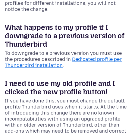
profiles for different installations, you will not
notice the change.
What happens to my profile if I
downgrade to a previous version of
Thunderbird
To downgrade to a previous version you must use
the procedures described in
Dedicated profile per
Thunderbird installation
.
I need to use my old profile and I
clicked the new profile button!
If you have done this, you must change the default
profile Thunderbird uses when it starts. At the time
of introducing this change there are no known
incompatabilities with using an upgraded profile
with an older version of Thunderbird, other than
add-ons which may need to be removed and correct