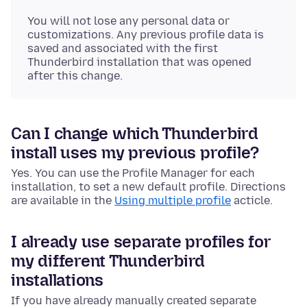
You will not lose any personal data or
customizations. Any previous profile data is
saved and associated with the first
Thunderbird installation that was opened
after this change.
Can I change which Thunderbird
install uses my previous profile?
Yes. You can use the Profile Manager for each
installation, to set a new default profile. Directions
are available in the
Using multiple profile
acticle.
I already use separate profiles for
my different Thunderbird
installations
If you have already manually created separate