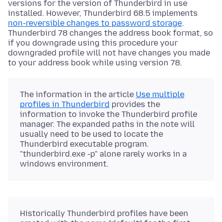
versions for the version of Thunderbird in use
installed. However, Thunderbird 68.5 implements
non-reversible changes to password storage
.
Thunderbird 78 changes the address book format, so
if you downgrade using this procedure your
downgraded profile will not have changes you made
to your address book while using version 78.
The information in the article
Use multiple
profiles in Thunderbird
provides the
information to invoke the Thunderbird profile
manager. The expanded paths in the note will
usually need to be used to locate the
Thunderbird executable program.
"thunderbird.exe -p" alone rarely works in a
windows environment.
Historically Thunderbird profiles have been