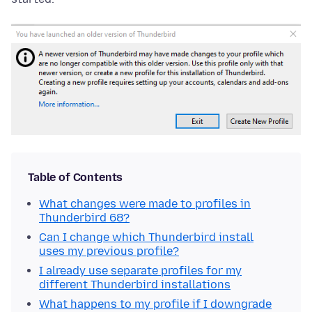
Table of Contents
What changes were made to profiles in
Thunderbird 68?
Can I change which Thunderbird install
uses my previous profile?
I already use separate profiles for my
different Thunderbird installations
What happens to my profile if I downgrade