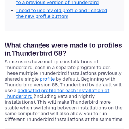
to a previous version of Thunderbird
I need to use my old profile and I clicked
the new profile button!
What changes were made to profiles
in Thunderbird 68?
Some users have multiple installations of
Thunderbird, each in a separate
program
folder.
These multiple Thunderbird installations previously
shared a single
profile
by default. Beginning with
Thunderbird version 68, Thunderbird by default will
use a
dedicated profile for each installation of
Thunderbird
(including Beta and Nightly
installations). This will make Thunderbird more
stable when switching between installations on the
same computer and will also allow you to run
different Thunderbird installations at the same time.