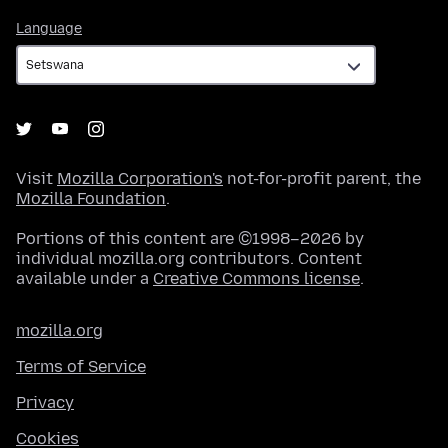
Language
Language
Visit
Mozilla Corporation's
not-for-profit parent, the
Mozilla Foundation
.
Portions of this content are ©1998–2026 by
individual mozilla.org contributors. Content
available under a
Creative Commons license
.
mozilla.org
Terms of Service
Privacy
Cookies