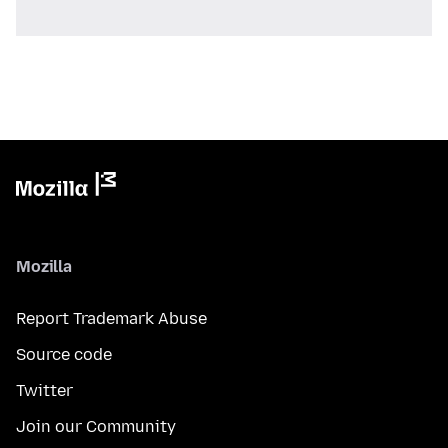
Mozilla
Report Trademark Abuse
Source code
Twitter
Join our Community