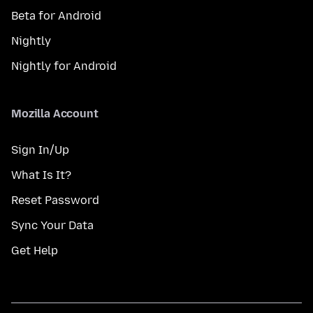
Beta for Android
Nightly
Nightly for Android
Mozilla Account
Sign In/Up
What Is It?
Reset Password
Sync Your Data
Get Help