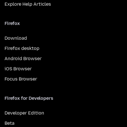
Explore Help Articles
Firefox
Download
Firefox desktop
Android Browser
iOS Browser
Focus Browser
Firefox for Developers
Developer Edition
Beta