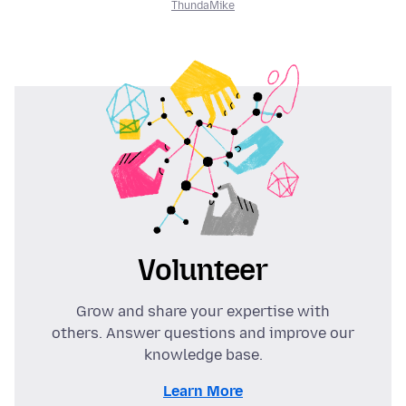
ThundaMike
Volunteer
Grow and share your expertise with
others. Answer questions and improve our
knowledge base.
Learn More