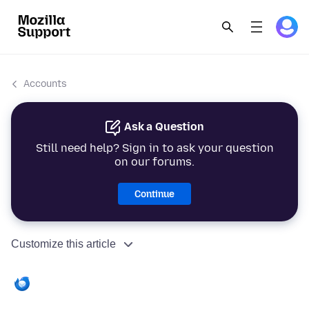
Accounts
Ask a Question
Still need help? Sign in to ask your question
on our forums.
Continue
Customize this article