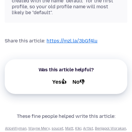
created with the name "default" for the first
profile, so your old profile name will most
likely be "default".
Share this article:
https://mzl.la/3bGf4lu
Was this article helpful?
Yes👍
No👎
These fine people helped write this article:
AliceWyman
,
Wayne Mery
,
soucet
,
Matt
,
Kiki
,
Artist
,
Benjapol Worakan
,