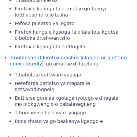
Tlhabolola Firefox
Firefox e kgaoga fa e emetse go tsenya
letlhabaphefo le lesha
Fefosa pusetso ya legato
Firefox hangs e kgaoga fa o laisilola kgotsa
o boloka ditshwantsho
Firefox e kgaoga fa o etlogela
Troubleshoot Firefox crashes (closing or quitting
unexpectedly)
, go ama tse di latelang:
Tlhabolola software yagago
Netefatsa patisiso ya megare le
setsayadinopelo
Batlisisa gore aa kgolaganyologo e diragala
mo mokgweng o o babalesegileng
Tlhomamisa hardware yagago
Bona thuso ya go baakanya kgaogo e