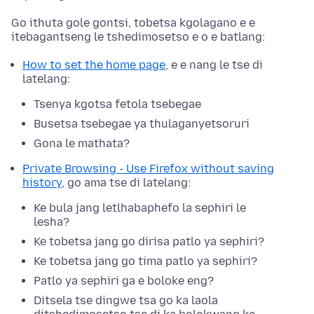
Go ithuta gole gontsi, tobetsa kgolagano e e
itebagantseng le tshedimosetso e o e batlang:
How to set the home page
, e e nang le tse di
latelang:
Tsenya kgotsa fetola tsebegae
Busetsa tsebegae ya thulaganyetsoruri
Gona le mathata?
Private Browsing - Use Firefox without saving
history
, go ama tse di latelang:
Ke bula jang letlhabaphefo la sephiri le
lesha?
Ke tobetsa jang go dirisa patlo ya sephiri?
Ke tobetsa jang go tima patlo ya sephiri?
Patlo ya sephiri ga e boloke eng?
Ditsela tse dingwe tsa go ka laola