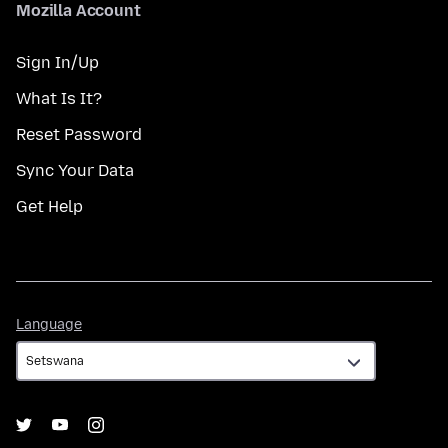
Mozilla Account
Sign In/Up
What Is It?
Reset Password
Sync Your Data
Get Help
Language
Language