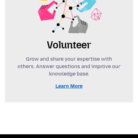
Volunteer
Grow and share your expertise with
others. Answer questions and improve our
knowledge base.
Learn More