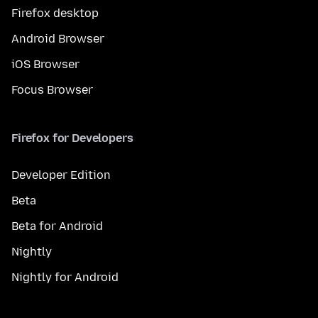
Firefox desktop
Android Browser
iOS Browser
Focus Browser
Firefox for Developers
Developer Edition
Beta
Beta for Android
Nightly
Nightly for Android