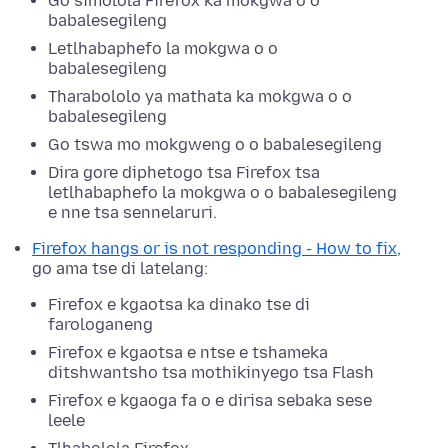
Go simolola Firefox ka mokgwa o o
babalesegileng
Letlhabaphefo la mokgwa o o
babalesegileng
Tharabololo ya mathata ka mokgwa o o
babalesegileng
Go tswa mo mokgweng o o babalesegileng
Dira gore diphetogo tsa Firefox tsa
letlhabaphefo la mokgwa o o babalesegileng
e nne tsa sennelaruri.
Firefox hangs or is not responding - How to fix
,
go ama tse di latelang:
Firefox e kgaotsa ka dinako tse di
farologaneng
Firefox e kgaotsa e ntse e tshameka
ditshwantsho tsa mothikinyego tsa Flash
Firefox e kgaoga fa o e dirisa sebaka sese
leele