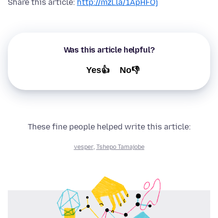
Share this article:
http://mzl.la/1ApHFOj
Was this article helpful?
Yes👍
No👎
These fine people helped write this article:
vesper
,
Tshepo Tamajobe