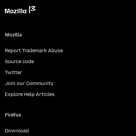
Mozilla
Report Trademark Abuse
Source code
Twitter
Join our Community
Explore Help Articles
Firefox
Download