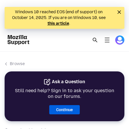
Windows 10 reached EOS (end of support) on
October 14, 2025. If you are on Windows 10, see
this article
.
Browse
Ask a Question
Still need help? Sign in to ask your question
on our forums.
Continue