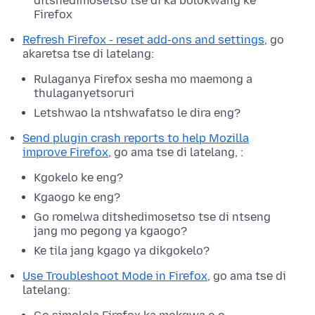
ditshedimosetso tse di ka bolokwang ke
Firefox
Refresh Firefox - reset add-ons and settings
, go
akaretsa tse di latelang:
Rulaganya Firefox sesha mo maemong a
thulaganyetsoruri
Letshwao la ntshwafatso le dira eng?
Send plugin crash reports to help Mozilla
improve Firefox
, go ama tse di latelang, :
Kgokelo ke eng?
Kgaogo ke eng?
Go romelwa ditshedimosetso tse di ntseng
jang mo pegong ya kgaogo?
Ke tila jang kgago ya dikgokelo?
Use Troubleshoot Mode in Firefox
, go ama tse di
latelang: