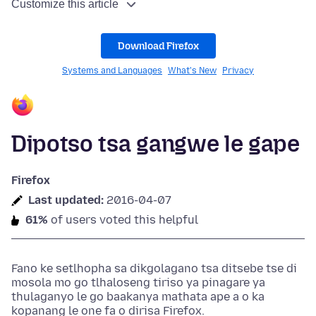
Customize this article
Download Firefox
Systems and Languages
What's New
Privacy
Dipotso tsa gangwe le gape
Firefox
Last updated:
2016-04-07
61%
of users voted this helpful
Fano ke setlhopha sa dikgolagano tsa ditsebe tse di
mosola mo go tlhaloseng tiriso ya pinagare ya
thulaganyo le go baakanya mathata ape a o ka
kopanang le one fa o dirisa Firefox.