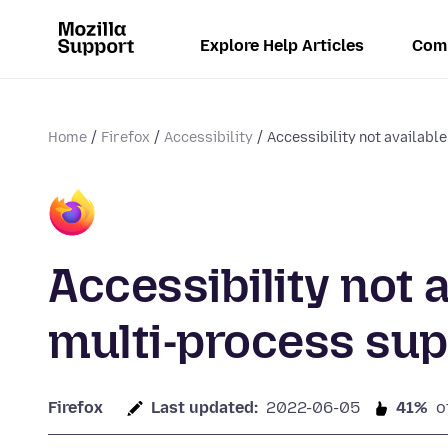
Explore Help Articles
Com
Home
Firefox
Accessibility
Accessibility not available
Accessibility not 
multi-process sup
Firefox
Last updated:
2022-06-05
41%
o