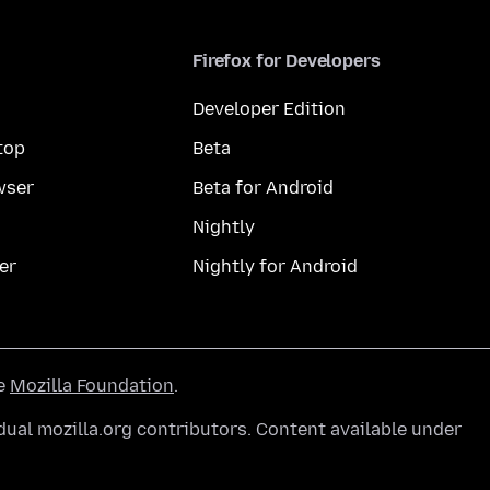
Firefox for Developers
Developer Edition
top
Beta
wser
Beta for Android
Nightly
er
Nightly for Android
he
Mozilla Foundation
.
ual mozilla.org contributors. Content available under