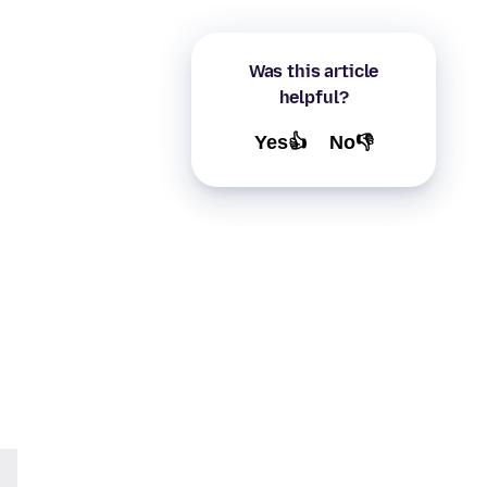
Was this article
helpful?
Yes👍
No👎