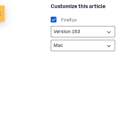
Customize this article
Firefox