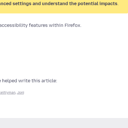
anced settings and understand the potential impacts
.
ccessibility features within Firefox.
 helped write this article:
iceWyman
,
Joni