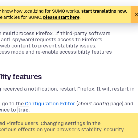
ady know how localizing for SUMO works,
start translating now
.
te articles for SUMO,
please start here
.
n multiprocess Firefox. If third-party software
anti-spyware) requests access to Firefox's
o web content to prevent stability issues.
ocess mode and re-enable accessibility features
lity features
received a notification, restart Firefox. It will restart in
, go to the
Configuration Editor
(
about:config
page) and
ence to
true
.
ed Firefox users. Changing settings in the
serious effects on your browser’s stability, security