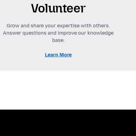
Volunteer
Grow and share your expertise with others.
Answer questions and improve our knowledge
base.
Learn More