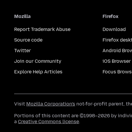
Mozilla
Firefox
Report Trademark Abuse
Download
Source code
Firefox desk
Twitter
Android Bro
Join our Community
iOS Browser
Explore Help Articles
Focus Brows
Visit
Mozilla Corporation's
not-for-profit parent, t
Portions of this content are ©1998–2026 by individ
a
Creative Commons license
.