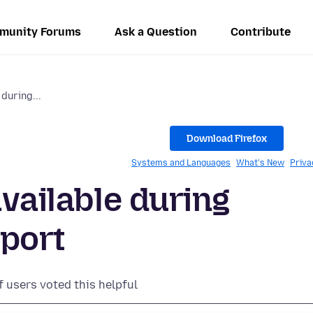
munity Forums
Ask a Question
Contribute
 during...
Download Firefox
Systems and Languages
What's New
Priva
available during
port
f users voted this helpful