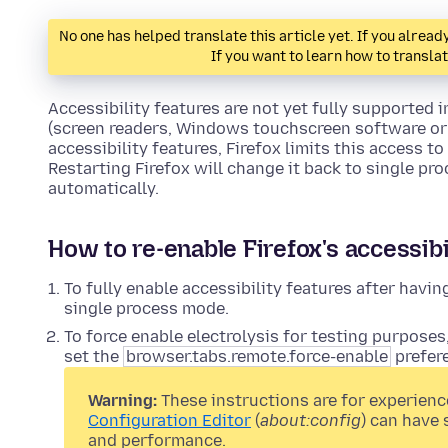
No one has helped translate this article yet. If you alre
If you want to learn how to transla
Accessibility features are not yet fully supported i
(screen readers, Windows touchscreen software or 
accessibility features, Firefox limits this access t
Restarting Firefox will change it back to single pr
automatically.
How to re-enable Firefox's accessibi
To fully enable accessibility features after having 
single process mode.
To force enable electrolysis for testing purposes
set the
browser.tabs.remote.force-enable
prefer
Warning:
These instructions are for experienc
Configuration Editor
(
about:config
) can have 
and performance.