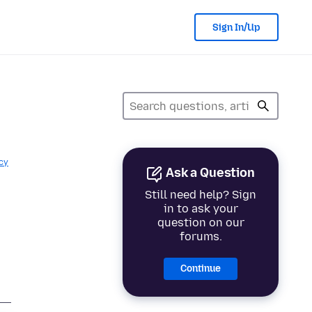
Sign In/Up
cy
Ask a Question
Still need help? Sign
in to ask your
question on our
forums.
Continue