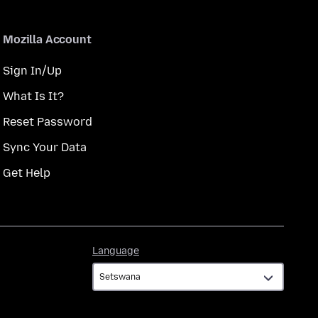
Mozilla Account
Sign In/Up
What Is It?
Reset Password
Sync Your Data
Get Help
Language
Language