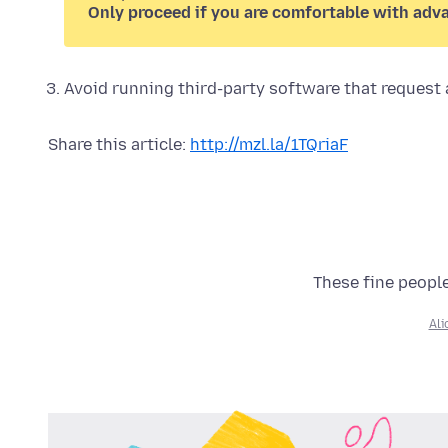
Only proceed if you are comfortable with adv
Avoid running third-party software that request a
Share this article:
http://mzl.la/1TQriaF
These fine people
Al