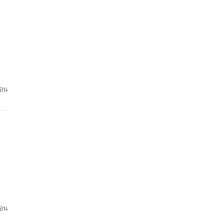
่อน
่อน