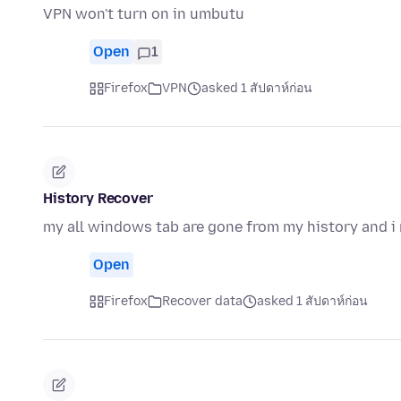
VPN won't turn on in umbutu
Open
1
Firefox
VPN
asked 1 สัปดาห์ก่อน
History Recover
my all windows tab are gone from my history and i 
Open
Firefox
Recover data
asked 1 สัปดาห์ก่อน