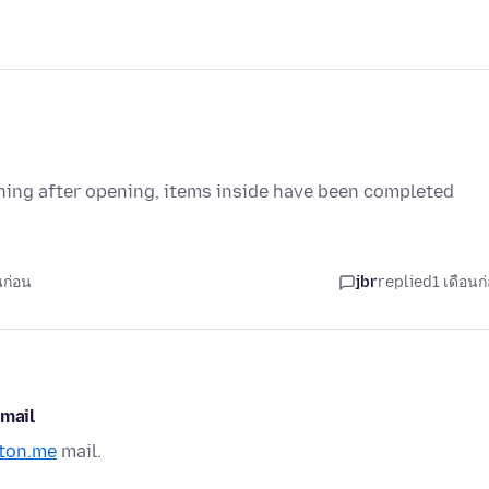
othing after opening, items inside have been completed
นก่อน
jbr
replied
1 เดือนก
 mail
ton.me
mail.