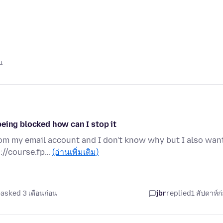
น
eing blocked how can I stop it
rom my email account and I don't know why but I also wan
://course.fp…
(อ่านเพิ่มเติม)
asked 3 เดือนก่อน
jbr
replied
1 สัปดาห์ก