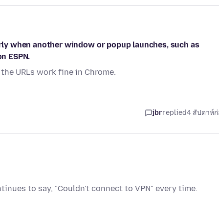
larly when another window or popup launches, such as
 on ESPN.
 the URLs work fine in Chrome.
jbr
replied
4 สัปดาห์ก
inues to say, "Couldn't connect to VPN" every time.