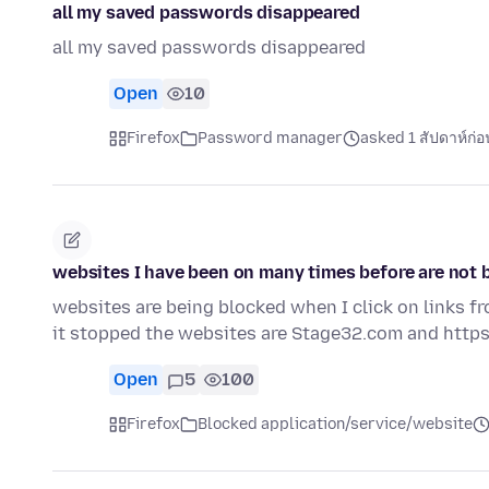
all my saved passwords disappeared
all my saved passwords disappeared
Open
10
Firefox
Password manager
asked 1 สัปดาห์ก่อ
websites I have been on many times before are not b
websites are being blocked when I click on links f
it stopped the websites are Stage32.com and https
Open
5
100
Firefox
Blocked application/service/website