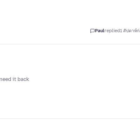
Paul
replied
1 สัปดาห์ก
need it back