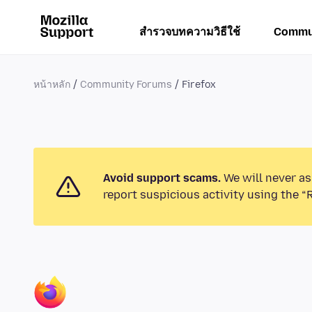
สำรวจบทความวิธีใช้
Commu
หน้าหลัก
Community Forums
Firefox
Avoid support scams.
We will never as
report suspicious activity using the “