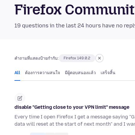
Firefox Communi
19 questions in the last 24 hours have no repl
คำถามที่แสดงป้ายกำกับ:
Firefox 149.0.2
All
ต้องการความสนใจ
มีผู้ตอบสนองแล้ว
เสร็จสิ้น
disable "Getting close to your VPN limit" message
Every time I open Firefox I get a message saying "G
data will reset at the start of next month" and I w