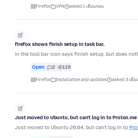
Firefox
VPN
asked 1 เดือนก่อน
firefox shows finish setup in task bar,
in the tool bar icon says finish setup, but does n
Open
2
119
Firefox
Installation and updates
asked 3 เดือ
Just moved to Ubuntu, but can't log in to Proton.me
Just moved to Ubuntu 26.04, but can't log in to
Pro