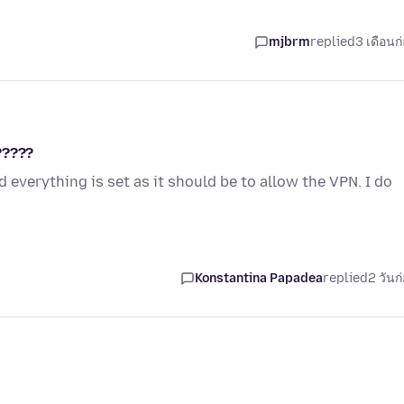
mjbrm
replied
3 เดือนก
?????
 everything is set as it should be to allow the VPN. I do
Konstantina Papadea
replied
2 วันก