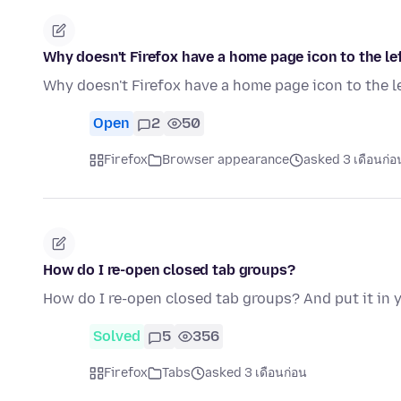
Why doesn't Firefox have a home page icon to the le
Why doesn't Firefox have a home page icon to the l
Open
2
50
Firefox
Browser appearance
asked 3 เดือนก่อ
How do I re-open closed tab groups?
How do I re-open closed tab groups? And put it in
Solved
5
356
Firefox
Tabs
asked 3 เดือนก่อน