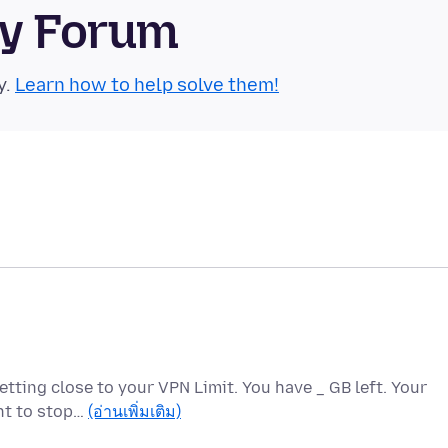
ty Forum
y.
Learn how to help solve them!
etting close to your VPN Limit. You have _ GB left. Your
ant to stop…
(อ่านเพิ่มเติม)