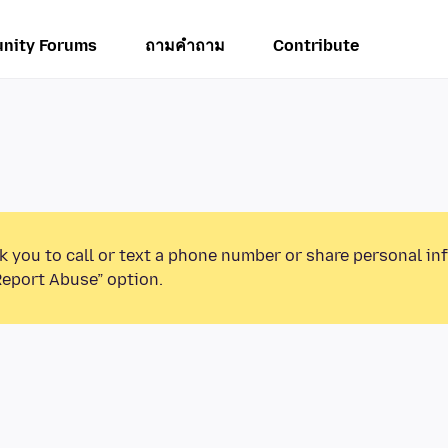
nity Forums
ถามคำถาม
Contribute
k you to call or text a phone number or share personal in
Report Abuse” option.