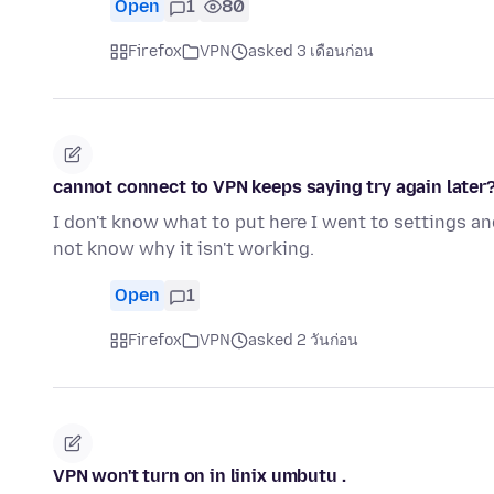
Open
1
80
Firefox
VPN
asked 3 เดือนก่อน
cannot connect to VPN keeps saying try again later
I don't know what to put here I went to settings and
not know why it isn't working.
Open
1
Firefox
VPN
asked 2 วันก่อน
VPN won't turn on in linix umbutu .