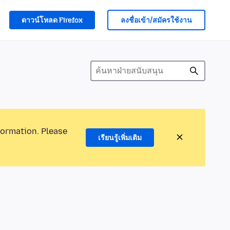
ดาวน์โหลด Firefox
ลงชื่อเข้า/สมัครใช้งาน
formation. Please
เรียนรู้เพิ่มเติม