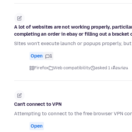
A lot of websites are not working properly, partici
completing an order in ebay or filling out a bracket
Sites won't execute launch or popups properly, but
Open
1
Firefox
Web compatibility
asked 1 เดือนก่อน
Can't connect to VPN
Attempting to connect to the free browser VPN cont
Open