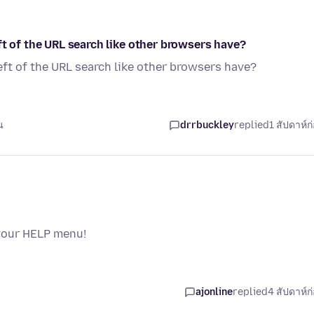
ft of the URL search like other browsers have?
eft of the URL search like other browsers have?
น
drrbuckley
replied
1 สัปดาห์ก
 your HELP menu!
ajonline
replied
4 สัปดาห์ก