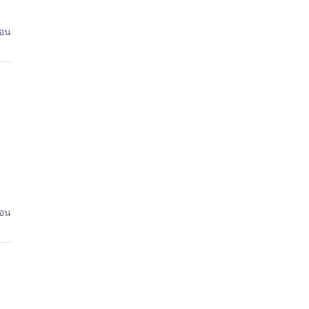
่อน
่อน