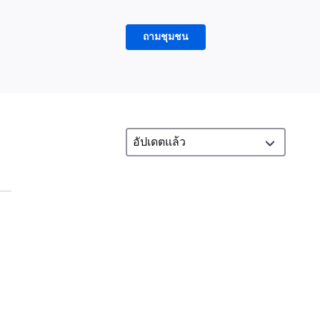
ถามชุมชน