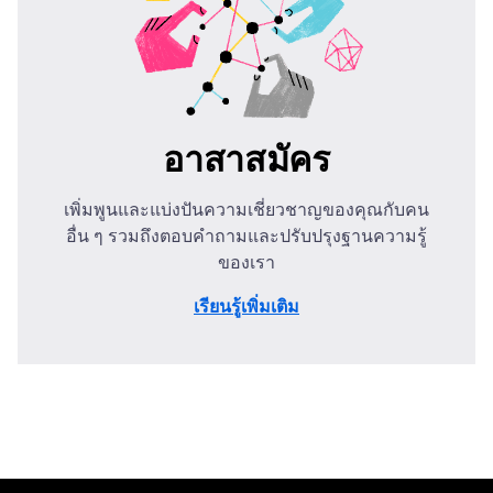
อาสาสมัคร
เพิ่มพูนและแบ่งปันความเชี่ยวชาญของคุณกับคน
อื่น ๆ รวมถึงตอบคำถามและปรับปรุงฐานความรู้
ของเรา
เรียนรู้เพิ่มเติม