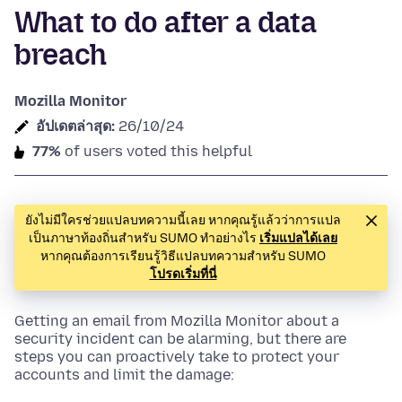
What to do after a data
breach
Mozilla Monitor
อัปเดตล่าสุด:
26/10/24
77%
of users voted this helpful
ยังไม่มีใครช่วยแปลบทความนี้เลย หากคุณรู้แล้วว่าการแปล
เป็นภาษาท้องถิ่นสำหรับ SUMO ทำอย่างไร
เริ่มแปลได้เลย
หากคุณต้องการเรียนรู้วิธีแปลบทความสำหรับ SUMO
โปรดเริ่มที่นี่
Getting an email from Mozilla Monitor about a
security incident can be alarming, but there are
steps you can proactively take to protect your
accounts and limit the damage: