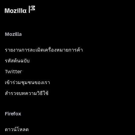
Mozilla
รายงานการละเมิดเครื่องหมายการค้า
รหัสต้นฉบับ
Twitter
เข้าร่วมชุมชนของเรา
สำรวจบทความวิธีใช้
Firefox
ดาวน์โหลด