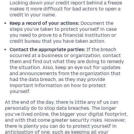
Locking down your credit report behind a freeze
makes it more difficult for bad actors to open a
credit in your name.
Keep a record of your actions:
Document the
steps you've taken to protect yourself in case
you need to prove to a financial institution or
credit bureau that you have taken action.
Contact the appropriate parties:
If the breach
occurred at a business or organization, contact
them and find out what they are doing to remedy
the situation. Also, keep an eye out for updates
and announcements from the organization that
had the data breach, as they may provide
important information on how to protect
yourself.
At the end of the day, there is little any of us can
personally do to stop data breaches. The longer
you’ve lived online, the bigger your digital footprint,
and with that come greater security risks. However,
there is plenty you can do to protect yourself in
anticipation of one, such as keeping all your