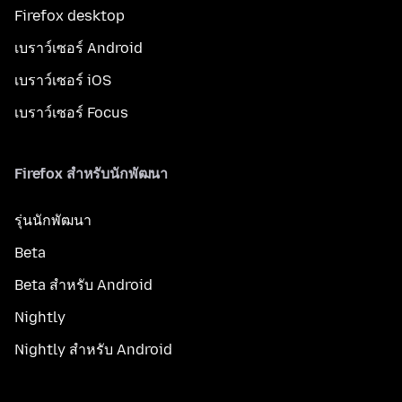
Firefox desktop
เบราว์เซอร์ Android
เบราว์เซอร์ iOS
เบราว์เซอร์ Focus
Firefox สำหรับนักพัฒนา
รุ่นนักพัฒนา
Beta
Beta สำหรับ Android
Nightly
Nightly สำหรับ Android