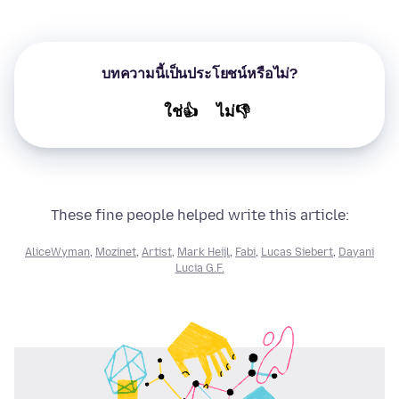
บทความนี้เป็นประโยชน์หรือไม่?
ใช่👍
ไม่👎
These fine people helped write this article:
AliceWyman
,
Mozinet
,
Artist
,
Mark Heijl
,
Fabi
,
Lucas Siebert
,
Dayani
Lucia G.F.