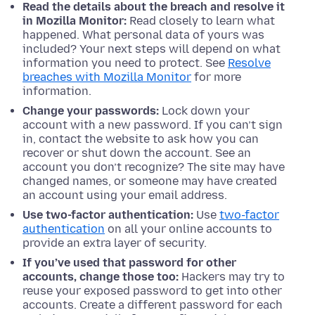
Read the details about the breach and resolve it
in Mozilla Monitor:
Read closely to learn what
happened. What personal data of yours was
included? Your next steps will depend on what
information you need to protect. See
Resolve
breaches with Mozilla Monitor
for more
information.
Change your passwords:
Lock down your
account with a new password. If you can’t sign
in, contact the website to ask how you can
recover or shut down the account. See an
account you don’t recognize? The site may have
changed names, or someone may have created
an account using your email address.
Use two-factor authentication:
Use
two-factor
authentication
on all your online accounts to
provide an extra layer of security.
If you’ve used that password for other
accounts, change those too:
Hackers may try to
reuse your exposed password to get into other
accounts. Create a different password for each