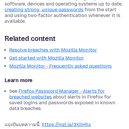
software, devices and operating systems up to date,
creating strong, unique passwords
from the start
and using two-factor authentication whenever it is
available.
Related content
Resolve breaches with Mozilla Monitor
Get started with Mozilla Monitor
Mozilla Monitor - Frequently asked questions
Learn more
See
Firefox Password Manager - Alerts for
breached websites
about alerts in Firefox for
saved logins and passwords exposed in known
data breaches.
แบ่งปันบทความนี้:
https://mzl.la/3XIjHhx