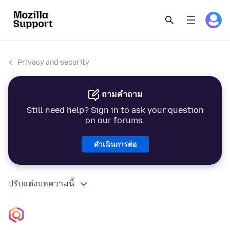
Privacy and security
ถามคำถาม
Still need help? Sign in to ask your question
on our forums.
ดำเนินการต่อ
ปรับแต่งบทความนี้