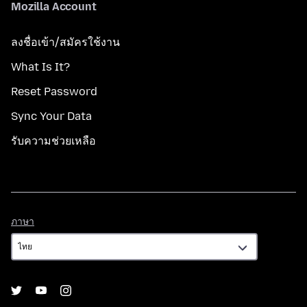
Mozilla Account
ลงชื่อเข้า/สมัครใช้งาน
What Is It?
Reset Password
Sync Your Data
รับความช่วยเหลือ
ภาษา
ภาษา