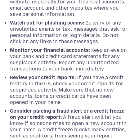
website, especially for your financial accounts,
email account and other websites where you
save personal information.
Watch out for phishing scams:
Be wary of any
unsolicited emails or text messages that ask for
personal information or login details. Do not
click on any links in these messages.
Monitor your financial accounts:
Keep an eye on
your bank and credit card statements for any
suspicious activity. Report any unauthorized
transactions to your bank immediately.
Review your credit reports:
If you have a credit
history in the US, check your credit reports for
suspicious activity. Make sure that no new
accounts, loans or credit cards have been
opened in your name.
Consider placing a fraud alert or a credit freeze
on your credit report:
A fraud alert will let you
know if someone tries to open a new account in
your name. A credit freeze blocks many entities,
such as creditors, from seeing your report.