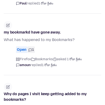
Paul
replied
1 రోజు క్రితం
my bookmarkd have gone away.
What has happened to my Bookmarks?
Open
1
Firefox
Bookmarks
asked 1 రోజు క్రితం
amoun
replied
1 రోజు క్రితం
Why do pages I visit keep getting added to my
bookmarks?