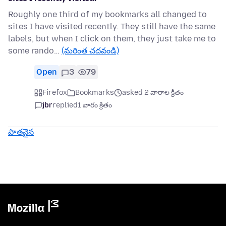
Roughly one third of my bookmarks all changed to
sites I have visited recently. They still have the same
labels, but when I click on them, they just take me to
some rando…
(మరింత చదవండి)
Open
3
79
Firefox
Bookmarks
asked 2 వారాల క్రితం
jbr
replied
1 వారం క్రితం
పాతవైన