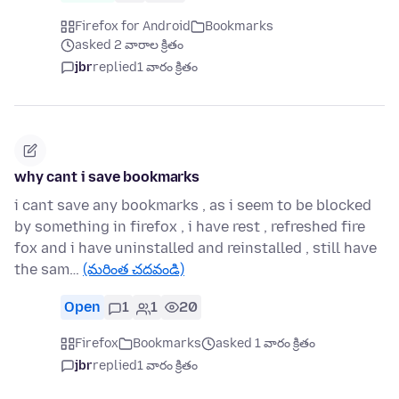
Firefox for Android
Bookmarks
asked 2 వారాల క్రితం
jbr
replied
1 వారం క్రితం
why cant i save bookmarks
i cant save any bookmarks , as i seem to be blocked
by something in firefox , i have rest , refreshed fire
fox and i have uninstalled and reinstalled , still have
the sam…
(మరింత చదవండి)
Open
1
1
20
Firefox
Bookmarks
asked 1 వారం క్రితం
jbr
replied
1 వారం క్రితం