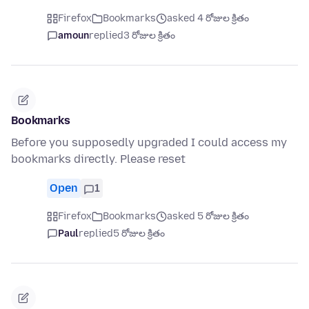
Firefox
Bookmarks
asked 4 రోజుల క్రితం
amoun
replied
3 రోజుల క్రితం
Bookmarks
Before you supposedly upgraded I could access my
bookmarks directly. Please reset
Open
1
Firefox
Bookmarks
asked 5 రోజుల క్రితం
Paul
replied
5 రోజుల క్రితం