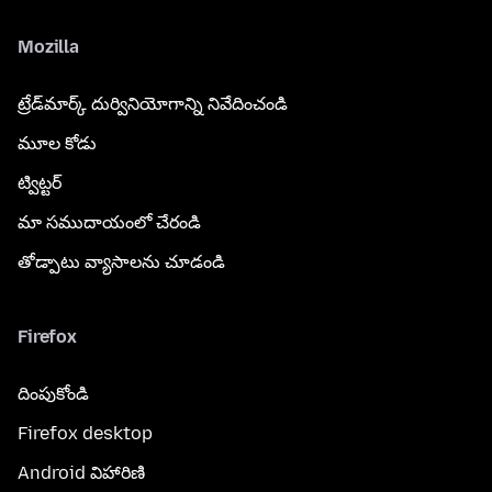
Mozilla
ట్రేడ్‌మార్క్ దుర్వినియోగాన్ని నివేదించండి
మూల కోడు
ట్విట్టర్
మా సముదాయంలో చేరండి
తోడ్పాటు వ్యాసాలను చూడండి
Firefox
దింపుకోండి
Firefox desktop
Android విహారిణి