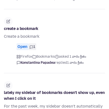
create a bookmark
Create a bookmark
Open
1
Firefox
Bookmarks
asked 1 వారం క్రితం
Konstantina Papadea
replied
1 వారం క్రితం
lately my sidebar of bookmarks doesn't show up, even
when I click on it
For the past week, my sidebar doesn't automatically