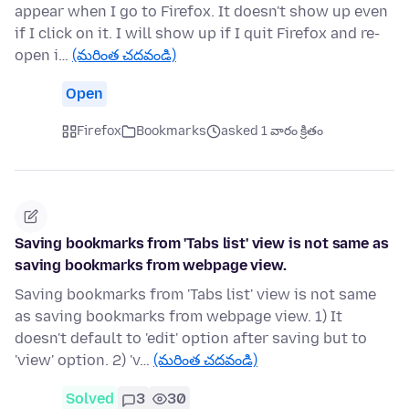
appear when I go to Firefox. It doesn't show up even
if I click on it. I will show up if I quit Firefox and re-
open i…
(మరింత చదవండి)
Open
Firefox
Bookmarks
asked 1 వారం క్రితం
Saving bookmarks from 'Tabs list' view is not same as
saving bookmarks from webpage view.
Saving bookmarks from 'Tabs list' view is not same
as saving bookmarks from webpage view. 1) It
doesn't default to 'edit' option after saving but to
'view' option. 2) 'v…
(మరింత చదవండి)
Solved
3
30