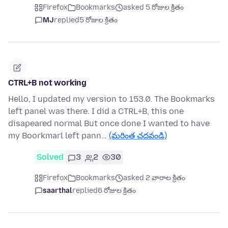
Firefox
Bookmarks
asked 5 రోజుల క్రితం
MJ
replied
5 రోజుల క్రితం
CTRL+B not working
Hello, I updated my version to 153.0. The Bookmarks
left panel was there. I did a CTRL+B, this one
disapeared normal But once done I wanted to have
my Boorkmarl left pann…
(మరింత చదవండి)
Solved
3
2
30
Firefox
Bookmarks
asked 2 వారాల క్రితం
saarthal
replied
6 రోజుల క్రితం