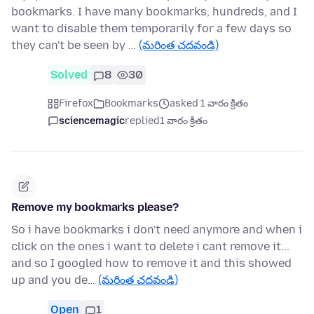
bookmarks. I have many bookmarks, hundreds, and I
want to disable them temporarily for a few days so
they can't be seen by …
(మరింత చదవండి)
Solved
8
30
Firefox
Bookmarks
asked 1 వారం క్రితం
sciencemagic
replied
1 వారం క్రితం
Remove my bookmarks please?
So i have bookmarks i don't need anymore and when i
click on the ones i want to delete i cant remove it...
and so I googled how to remove it and this showed
up and you de…
(మరింత చదవండి)
Open
1