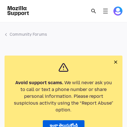
Community Forums
Avoid support scams.
We will never ask you
to call or text a phone number or share
personal information. Please report
suspicious activity using the “Report Abuse”
option.
ఇంకా తెలుసుకోండి