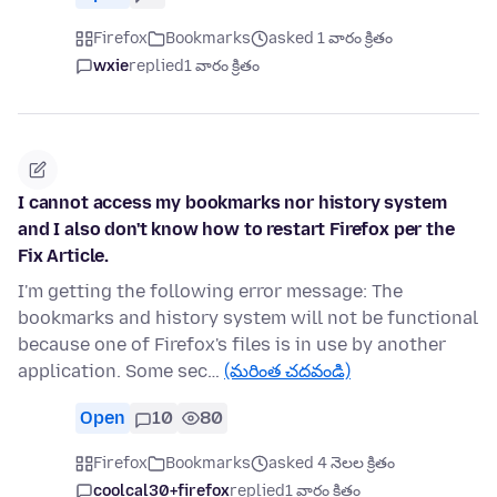
Firefox
Bookmarks
asked 1 వారం క్రితం
wxie
replied
1 వారం క్రితం
I cannot access my bookmarks nor history system
and I also don't know how to restart Firefox per the
Fix Article.
I'm getting the following error message: The
bookmarks and history system will not be functional
because one of Firefox's files is in use by another
application. Some sec…
(మరింత చదవండి)
Open
10
80
Firefox
Bookmarks
asked 4 నెలల క్రితం
coolcal30+firefox
replied
1 వారం క్రితం