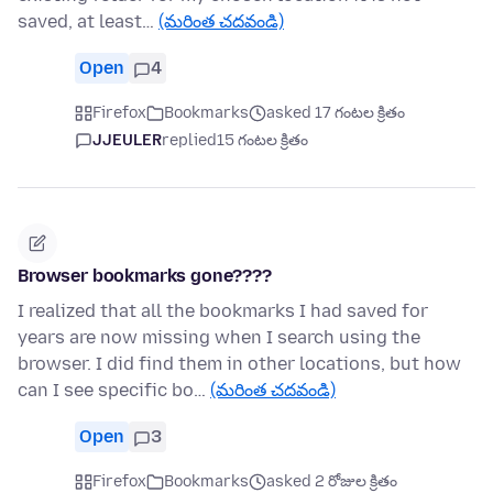
saved, at least…
(మరింత చదవండి)
Open
4
Firefox
Bookmarks
asked 17 గంటల క్రితం
JJEULER
replied
15 గంటల క్రితం
Browser bookmarks gone????
I realized that all the bookmarks I had saved for
years are now missing when I search using the
browser. I did find them in other locations, but how
can I see specific bo…
(మరింత చదవండి)
Open
3
Firefox
Bookmarks
asked 2 రోజుల క్రితం