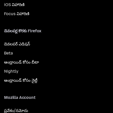
iOS విహారిణి
Focus విహారిణి
డెవలపర్ల కొరకు Firefox
డెవలపర్ ఎడిషన్
Beta
ఆండ్రాయిడ్ కోసం బీటా
Nightly
ఆండ్రాయిడ్ కోసం నైట్లీ
Mozilla Account
ప్రవేశం/నమోదు