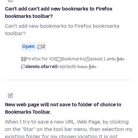
Can’t add can’t add new bookmarks to Firefox
bookmarks toolbar?
Can’t add new bookmarks to Firefox bookmarks
toolbar?
Open
2
Firefox for iOS
Bookmarks
asked 1 వారం క్రితం
dennis.ofarrell
replied
9 గంటల క్రితం
New web page will not save to folder of choice in
Bookmarks Toolbar.
When I try to save a new URL, Web Page, by clicking
on the "Star" on the tool bar menu, then selection my
existing folder for my chosen location it is not