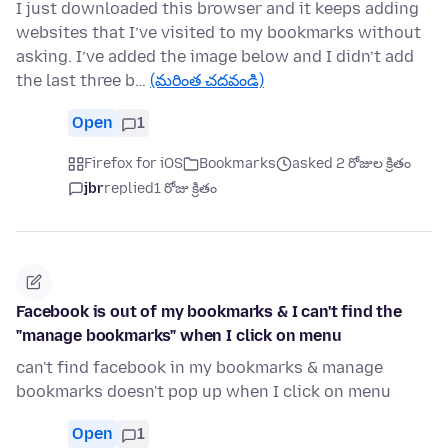
I just downloaded this browser and it keeps adding
websites that I’ve visited to my bookmarks without
asking. I’ve added the image below and I didn’t add
the last three b…
(మరింత చదవండి)
Open
1
Firefox for iOS
Bookmarks
asked 2 రోజుల క్రితం
jbr
replied
1 రోజు క్రితం
Facebook is out of my bookmarks & I can't find the
"manage bookmarks" when I click on menu
can't find facebook in my bookmarks & manage
bookmarks doesn't pop up when I click on menu
Open
1