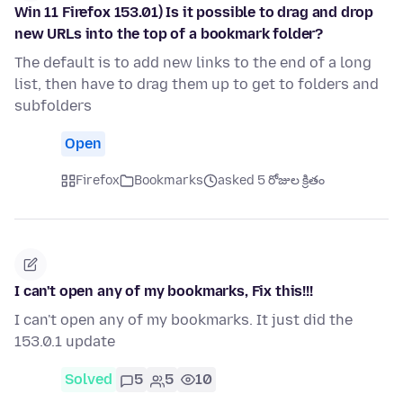
Win 11 Firefox 153.01) Is it possible to drag and drop
new URLs into the top of a bookmark folder?
The default is to add new links to the end of a long
list, then have to drag them up to get to folders and
subfolders
Open
Firefox
Bookmarks
asked 5 రోజుల క్రితం
I can't open any of my bookmarks, Fix this!!!
I can't open any of my bookmarks. It just did the
153.0.1 update
Solved
5
5
10