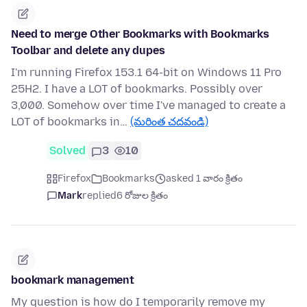
Need to merge Other Bookmarks with Bookmarks
Toolbar and delete any dupes
I'm running Firefox 153.1 64-bit on Windows 11 Pro
25H2. I have a LOT of bookmarks. Possibly over
3,000. Somehow over time I've managed to create a
LOT of bookmarks in…
(మరింత చదవండి)
Solved
3
10
Firefox
Bookmarks
asked 1 వారం క్రితం
Mark
replied
6 రోజుల క్రితం
bookmark management
My question is how do I temporarily remove my