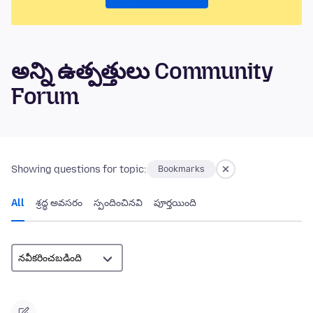
అన్ని ఉత్పత్తులు Community
Forum
Showing questions for topic:
Bookmarks
All
శ్రద్ధ అవసరం
స్పందించినవి
పూర్తయింది