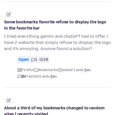
Some bookmarks favorite refuse to display the logo
in the favorite bar
I tried everything gemini and chatGPT had to offer, i
have 2 website that simply refuse to display the logo
and it's annoying. Anyone found a solution?
Open
1
10
Firefox
Bookmarks
asked 1 వారం క్రితం
jbr
replied
1 వారం క్రితం
About a third of my bookmarks changed to random
sites I recently visited.