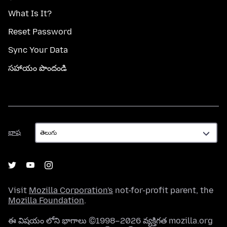
What Is It?
Reset Password
Sync Your Data
సహాయం పొందండి
భాష
భాష
Visit
Mozilla Corporation's
not-for-profit parent, the
Mozilla Foundation
.
ఈ విషయం లోని భాగాలు ©1998–2026 వ్యక్తిగత mozilla.org