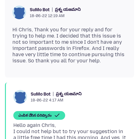
ప్రశ్న యజమాని
SuMo Bot
18-06-22 12:19 AM
Hi Chris, Thank you for your reply and for
trying to help me. I decided that this issue is
not so important to me since I don't have any
important passwords in Firefox. And I really
have very little time to continue pursuing this
ప్రశ్న యజమాని
SuMo Bot
18-06-22 4:17 AM
ఎంపిక చేసిన పరిష్కారం
Hello again Chris,
I could not help but to try your suggestion in
a little free time I had this morning. And yes, it