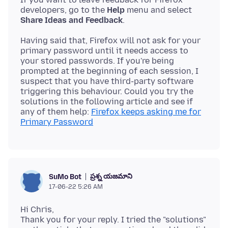
developers, go to the
Help
menu and select
Share Ideas and Feedback
Having said that, Firefox will not ask for your
primary password until it needs access to
your stored passwords. If you're being
prompted at the beginning of each session, I
suspect that you have third-party software
triggering this behaviour. Could you try the
solutions in the following article and see if
any of them help:
Firefox keeps asking me for
Primary Password
ప్రశ్న యజమాని
SuMo Bot
17-06-22 5:26 AM
Hi Chris,
Thank you for your reply. I tried the "solutions"