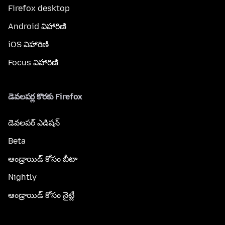
Firefox desktop
Android విహారిణి
iOS విహారిణి
Focus విహారిణి
డెవలపర్ల కొరకు Firefox
డెవలపర్ ఎడిషన్
Beta
ఆండ్రాయిడ్ కోసం బీటా
Nightly
ఆండ్రాయిడ్ కోసం నైట్లీ