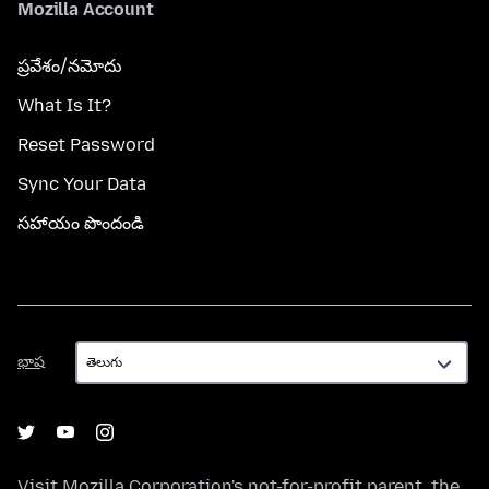
Mozilla Account
ప్రవేశం/నమోదు
What Is It?
Reset Password
Sync Your Data
సహాయం పొందండి
భాష
భాష
Visit
Mozilla Corporation's
not-for-profit parent, the