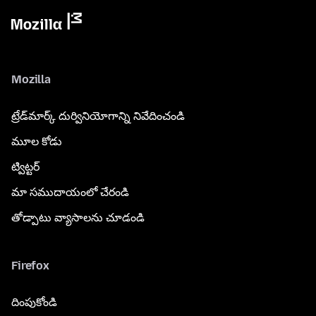
Mozilla
ట్రేడ్‌మార్క్ దుర్వినియోగాన్ని నివేదించండి
మూల కోడు
ట్విట్టర్
మా సముదాయంలో చేరండి
తోడ్పాటు వ్యాసాలను చూడండి
Firefox
దింపుకోండి