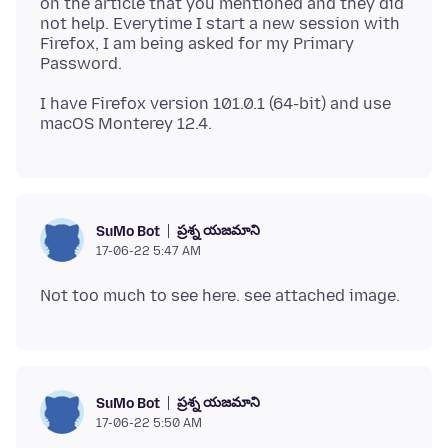
on the article that you mentioned and they did
not help. Everytime I start a new session with
Firefox, I am being asked for my Primary
I have Firefox version 101.0.1 (64-bit) and use
ప్రశ్న యజమాని
SuMo Bot
17-06-22 5:47 AM
ప్రశ్న యజమాని
SuMo Bot
17-06-22 5:50 AM