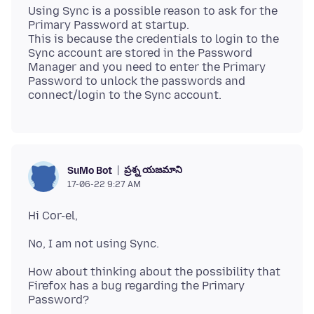
Using Sync is a possible reason to ask for the
Primary Password at startup.
This is because the credentials to login to the
Sync account are stored in the Password
Manager and you need to enter the Primary
Password to unlock the passwords and
ప్రశ్న యజమాని
SuMo Bot
17-06-22 9:27 AM
How about thinking about the possibility that
Firefox has a bug regarding the Primary