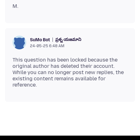
ప్రశ్న యజమాని
SuMo Bot
24-05-25 6:48 AM
This question has been locked because the
original author has deleted their account.
While you can no longer post new replies, the
existing content remains available for