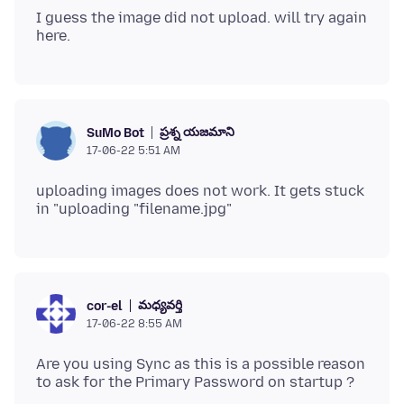
I guess the image did not upload. will try again
ప్రశ్న యజమాని
SuMo Bot
17-06-22 5:51 AM
uploading images does not work. It gets stuck
మధ్యవర్తి
cor-el
17-06-22 8:55 AM
Are you using Sync as this is a possible reason