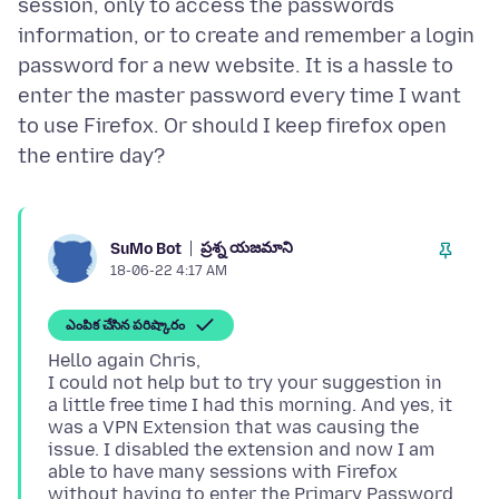
session, only to access the passwords
information, or to create and remember a login
password for a new website. It is a hassle to
enter the master password every time I want
to use Firefox. Or should I keep firefox open
ప్రశ్న యజమాని
SuMo Bot
18-06-22 4:17 AM
ఎంపిక చేసిన పరిష్కారం
Hello again Chris,
I could not help but to try your suggestion in
a little free time I had this morning. And yes, it
was a VPN Extension that was causing the
issue. I disabled the extension and now I am
able to have many sessions with Firefox
without having to enter the Primary Password