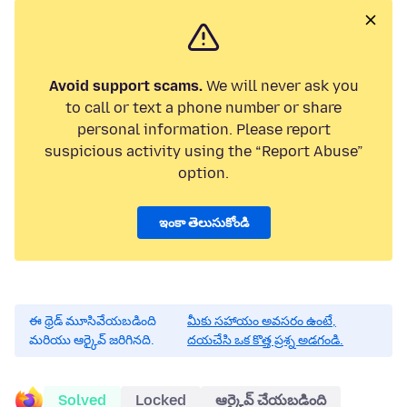
Avoid support scams.
We will never ask you
to call or text a phone number or share
personal information. Please report
suspicious activity using the “Report Abuse”
option.
ఇంకా తెలుసుకోండి
ఈ థ్రెడ్ మూసివేయబడింది
మీకు సహాయం అవసరం ఉంటే,
మరియు ఆర్కైవ్ జరిగినది.
దయచేసి ఒక కొత్త ప్రశ్న అడగండి.
Solved
Locked
ఆర్కైవ్ చేయబడింది