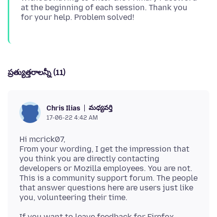
at the beginning of each session. Thank you
ప్రత్యుత్తరాలన్నీ (11)
మధ్యవర్తి
Chris Ilias
17-06-22 4:42 AM
Hi mcrick07,
From your wording, I get the impression that
you think you are directly contacting
developers or Mozilla employees. You are not.
This is a community support forum. The people
that answer questions here are users just like
If you want to leave feedback for Firefox