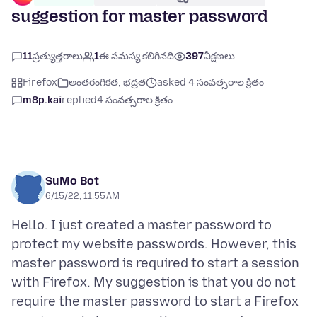
suggestion for master password
11
ప్రత్యుత్తరాలు
1
ఈ సమస్య కలిగినది
397
వీక్షణలు
Firefox
అంతరంగికత, భద్రత
asked 4 సంవత్సరాల క్రితం
m8p.kai
replied
4 సంవత్సరాల క్రితం
SuMo Bot
6/15/22, 11:55 AM
Hello. I just created a master password to
protect my website passwords. However, this
master password is required to start a session
with Firefox. My suggestion is that you do not
require the master password to start a Firefox