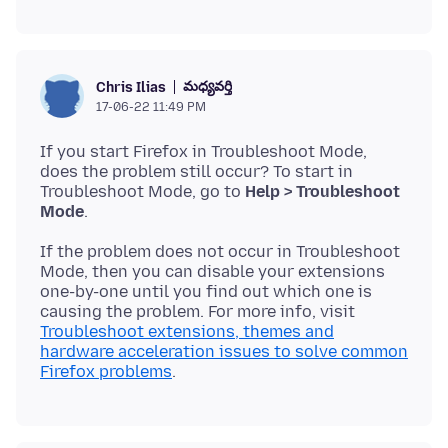
మధ్యవర్తి
Chris Ilias
17-06-22 11:49 PM
If you start Firefox in Troubleshoot Mode,
does the problem still occur? To start in
Troubleshoot Mode, go to
Help > Troubleshoot
Mode
If the problem does not occur in Troubleshoot
Mode, then you can disable your extensions
one-by-one until you find out which one is
causing the problem. For more info, visit
Troubleshoot extensions, themes and
hardware acceleration issues to solve common
Firefox problems