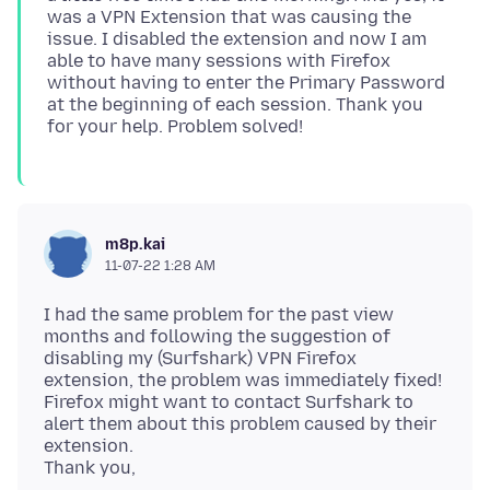
was a VPN Extension that was causing the
issue. I disabled the extension and now I am
able to have many sessions with Firefox
without having to enter the Primary Password
at the beginning of each session. Thank you
m8p.kai
11-07-22 1:28 AM
I had the same problem for the past view
months and following the suggestion of
disabling my (Surfshark) VPN Firefox
extension, the problem was immediately fixed!
Firefox might want to contact Surfshark to
alert them about this problem caused by their
extension.