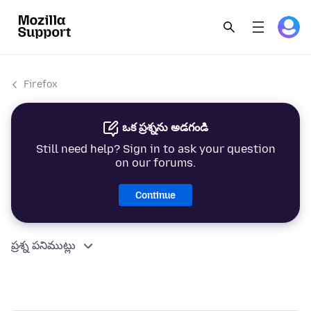
Firefox
ఒక ప్రశ్నను అడగండి
Still need help? Sign in to ask your question
on our forums.
Continue
ప్రశ్న పనిముట్లు