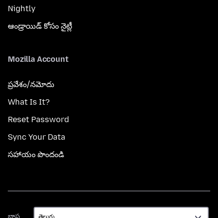
Nightly
ఆండ్రాయిడ్ కోసం నైట్లీ
Mozilla Account
ప్రవేశం/నమోదు
What Is It?
Reset Password
Sync Your Data
సహాయం పొందండి
భాష
భాష