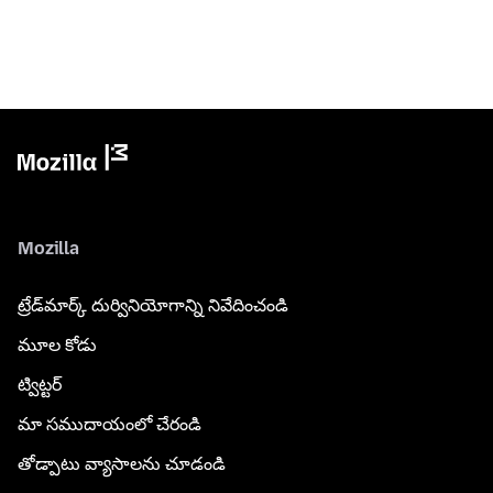
Mozilla
ట్రేడ్‌మార్క్ దుర్వినియోగాన్ని నివేదించండి
మూల కోడు
ట్విట్టర్
మా సముదాయంలో చేరండి
తోడ్పాటు వ్యాసాలను చూడండి