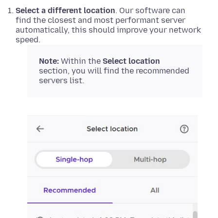
Select a different location
. Our software can
find the closest and most performant server
automatically, this should improve your network
speed.
Note:
Within the
Select location
section, you will find the recommended
servers list.