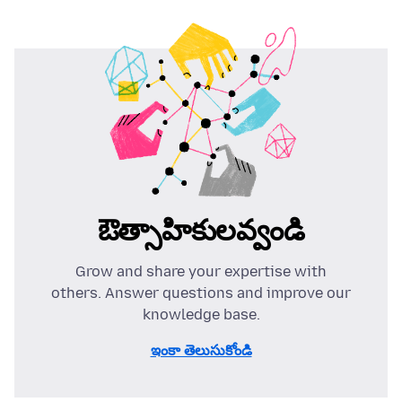
ఔత్సాహికులవ్వండి
Grow and share your expertise with
others. Answer questions and improve our
knowledge base.
ఇంకా తెలుసుకోండి