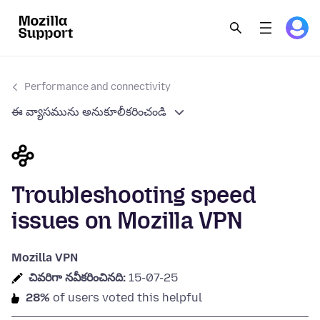
Performance and connectivity
ఈ వ్యాసమును అనుకూలీకరించండి
Troubleshooting speed
issues on Mozilla VPN
Mozilla VPN
చివరిగా నవీకరించినది:
15-07-25
28%
of users voted this helpful