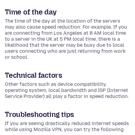
Time of the day
The time of the day at the location of the servers
may also cause speed reduction. For example, If you
are connecting from Los Angeles at 8 AM local time
to a server in the UK at 5 PM local time, there is a
likelihood that the server may be busy due to local
users connecting who are just returning from work
or school.
Technical factors
Other factors such as device compatibility,
operating system, local bandwidth and ISP (Internet
Service Provider) all play a factor in speed reduction.
Troubleshooting tips
If you are seeing drastically reduced internet speeds
while using Mozilla VPN, you can try the following: