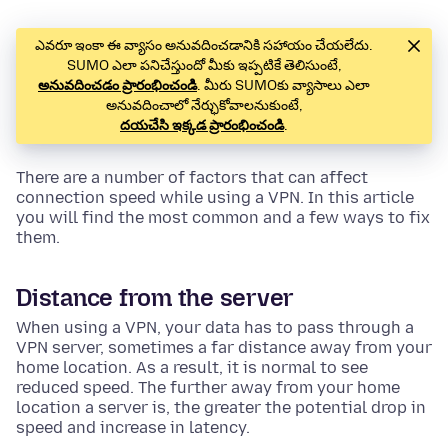
ఎవరూ ఇంకా ఈ వ్యాసం అనువదించడానికి సహాయం చేయలేదు.
SUMO ఎలా పనిచేస్తుందో మీకు ఇప్పటికే తెలిసుంటే,
అనువదించడం ప్రారంభించండి
. మీరు SUMOకు వ్యాసాలు ఎలా
అనువదించాలో నేర్ఛుకోవాలనుకుంటే,
దయచేసి ఇక్కడ ప్రారంభించండి
.
There are a number of factors that can affect
connection speed while using a VPN. In this article
you will find the most common and a few ways to fix
them.
Distance from the server
When using a VPN, your data has to pass through a
VPN server, sometimes a far distance away from your
home location. As a result, it is normal to see
reduced speed. The further away from your home
location a server is, the greater the potential drop in
speed and increase in latency.