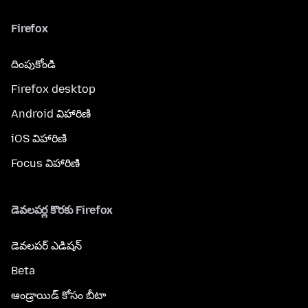
Firefox
దింపుకోండి
Firefox desktop
Android విహారిణి
iOS విహారిణి
Focus విహారిణి
డెవలపర్ల కొరకు Firefox
డెవలపర్ ఎడిషన్
Beta
ఆండ్రాయిడ్ కోసం బీటా