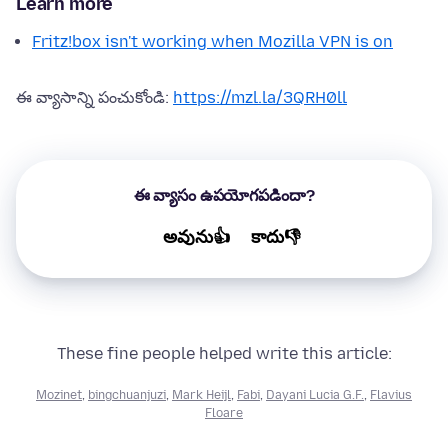
Learn more
Fritz!box isn't working when Mozilla VPN is on
ఈ వ్యాసాన్ని పంచుకోండి:
https://mzl.la/3QRH0ll
ఈ వ్యాసం ఉపయోగపడిందా?
అవును👍
కాదు👎
These fine people helped write this article:
Mozinet
,
bingchuanjuzi
,
Mark Heijl
,
Fabi
,
Dayani Lucia G.F.
,
Flavius
Floare