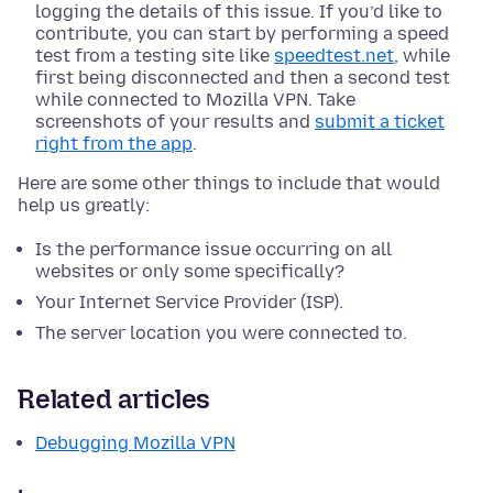
logging the details of this issue. If you’d like to
contribute, you can start by performing a speed
test from a testing site like
speedtest.net
, while
first being disconnected and then a second test
while connected to Mozilla VPN. Take
screenshots of your results and
submit a ticket
right from the app
.
Here are some other things to include that would
help us greatly:
Is the performance issue occurring on all
websites or only some specifically?
Your Internet Service Provider (ISP).
The server location you were connected to.
Related articles
Debugging Mozilla VPN