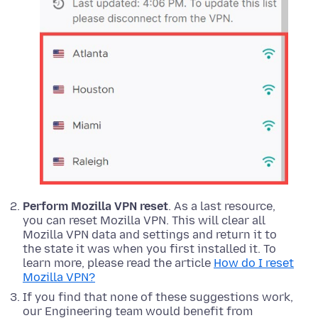
Perform Mozilla VPN reset
. As a last resource,
you can reset Mozilla VPN. This will clear all
Mozilla VPN data and settings and return it to
the state it was when you first installed it. To
learn more, please read the article
How do I reset
Mozilla VPN?
If you find that none of these suggestions work,
our Engineering team would benefit from