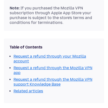
Note:
If you purchased the Mozilla VPN
subscription through Apple App Store your
purchase is subject to the store's terms and
conditions for terminations.
Table of Contents
Request a refund through your Mozilla
account
Request a refund through the Mozilla VPN
app
Request a refund through the Mozilla VPN
support Knowledge Base
Related articles