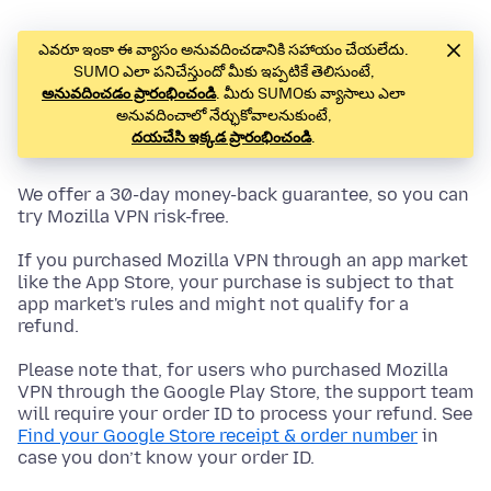
ఎవరూ ఇంకా ఈ వ్యాసం అనువదించడానికి సహాయం చేయలేదు.
SUMO ఎలా పనిచేస్తుందో మీకు ఇప్పటికే తెలిసుంటే,
అనువదించడం ప్రారంభించండి
. మీరు SUMOకు వ్యాసాలు ఎలా
అనువదించాలో నేర్ఛుకోవాలనుకుంటే,
దయచేసి ఇక్కడ ప్రారంభించండి
.
We offer a 30-day money-back guarantee, so you can
try Mozilla VPN risk-free.
If you purchased Mozilla VPN through an app market
like the App Store, your purchase is subject to that
app market's rules and might not qualify for a
refund.
Please note that, for users who purchased Mozilla
VPN through the Google Play Store, the support team
will require your order ID to process your refund. See
Find your Google Store receipt & order number
in
case you don’t know your order ID.