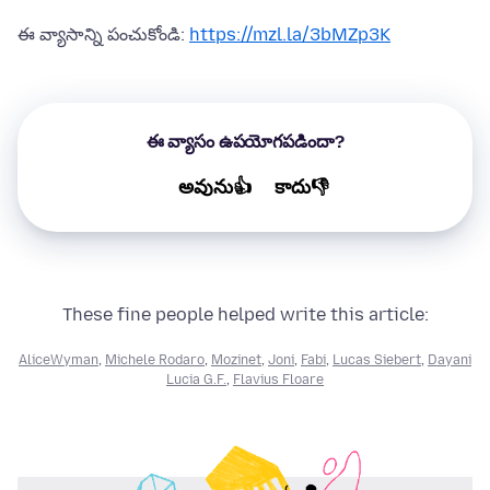
ఈ వ్యాసాన్ని పంచుకోండి:
https://mzl.la/3bMZp3K
ఈ వ్యాసం ఉపయోగపడిందా?
అవును👍
కాదు👎
These fine people helped write this article:
AliceWyman
,
Michele Rodaro
,
Mozinet
,
Joni
,
Fabi
,
Lucas Siebert
,
Dayani
Lucia G.F.
,
Flavius Floare