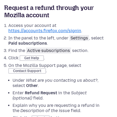
Request a refund through your
Mozilla account
Access your account at
https://accounts.firefox.com/signin
.
In the panel to the left, under
Settings
, select
Paid subscriptions
.
Find the
Active subscriptions
section.
Click
.
Get Help
On the Mozilla Support page, select
.
Contact Support
Under
What are you contacting us about?
,
select
Other
.
Enter
Refund Request
in the
Subject
(optional)
field.
Explain why you are requesting a refund in
the
Description of the issue
field.