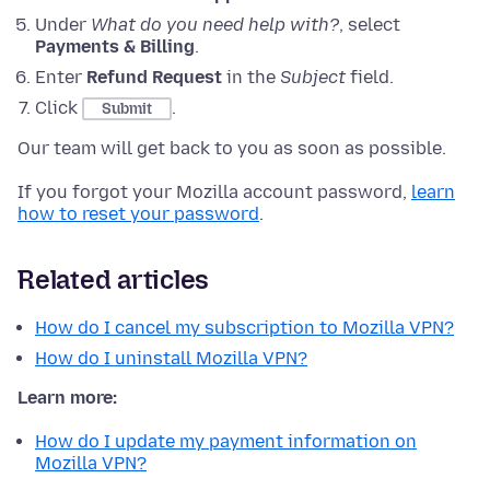
Under
What do you need help with?
, select
Payments & Billing
.
Enter
Refund Request
in the
Subject
field.
Click
.
Submit
Our team will get back to you as soon as possible.
If you forgot your Mozilla account password,
learn
how to reset your password
.
Related articles
How do I cancel my subscription to Mozilla VPN?
How do I uninstall Mozilla VPN?
Learn more:
How do I update my payment information on
Mozilla VPN?