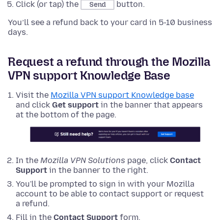
Click (or tap) the
button.
Send
You’ll see a refund back to your card in 5-10 business
days.
Request a refund through the Mozilla
VPN support Knowledge Base
Visit the
Mozilla VPN support Knowledge base
and click
Get support
in the banner that appears
at the bottom of the page.
In the
Mozilla VPN Solutions
page, click
Contact
Support
in the banner to the right.
You'll be prompted to sign in with your Mozilla
account to be able to contact support or request
a refund.
Fill in the
Contact Support
form.