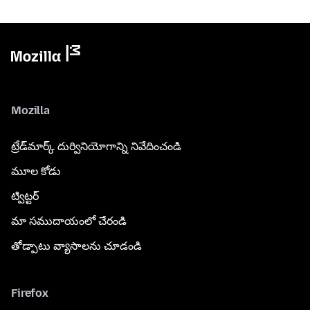
Mozilla
ట్రేడ్‌మార్క్ దుర్వినియోగాన్ని నివేదించండి
మూల కోడు
ట్విట్టర్
మా సముదాయంలో చేరండి
తోడ్పాటు వ్యాసాలను చూడండి
Firefox