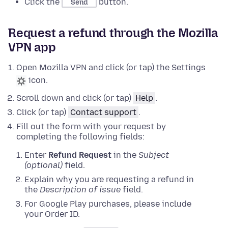
Click the
button.
Send
Request a refund through the Mozilla
VPN app
Open Mozilla VPN and click (or tap) the Settings
icon.
Scroll down and click (or tap)
Help
.
Click (or tap)
Contact support
.
Fill out the form with your request by
completing the following fields:
Enter
Refund Request
in the
Subject
(optional)
field.
Explain why you are requesting a refund in
the
Description of issue
field.
For Google Play purchases, please include
your Order ID.