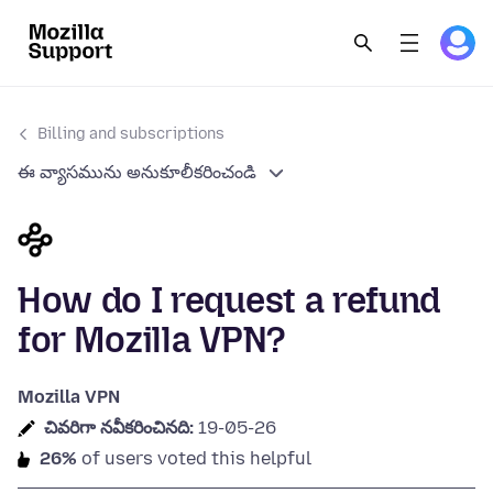
Billing and subscriptions
ఈ వ్యాసమును అనుకూలీకరించండి
How do I request a refund
for Mozilla VPN?
Mozilla VPN
చివరిగా నవీకరించినది:
19-05-26
26%
of users voted this helpful