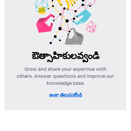
ఔత్సాహికులవ్వండి
Grow and share your expertise with
others. Answer questions and improve our
knowledge base.
ఇంకా తెలుసుకోండి