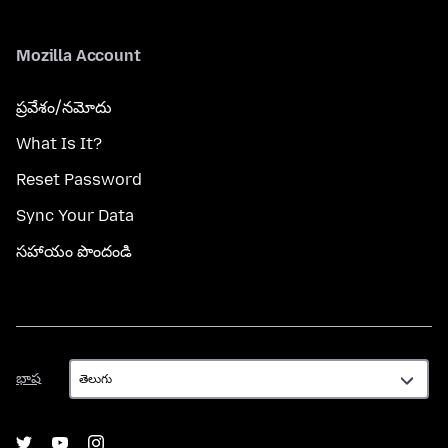
Mozilla Account
ప్రవేశం/నమోదు
What Is It?
Reset Password
Sync Your Data
సహాయం పొందండి
భాష
భాష