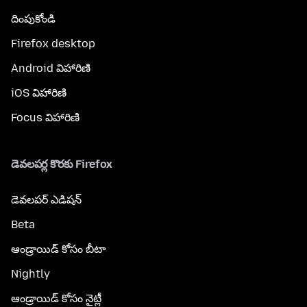
దింపుకోండి
Firefox desktop
Android విహారిణి
iOS విహారిణి
Focus విహారిణి
డెవలపర్ల కొరకు Firefox
డెవలపర్ ఎడిషన్
Beta
ఆండ్రాయిడ్ కోసం బీటా
Nightly
ఆండ్రాయిడ్ కోసం నైట్లీ