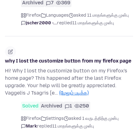
Archived
7
369
Firefox
Languages
asked 11 மாதங்களுக்கு முன்பு
jscher2000 -...
replied
11 மாதங்களுக்கு முன்பு
why I lost the customize button from my firefox page
Hi! Why I lost the customize button on my Firefox's
home page? This happened after the last Firefox
upgrade. Your help will be greatly appreciated.
Vaggelis J Tsagris [e…
(மேலும் படிக்க)
Solved
Archived
1
250
Firefox
Settings
asked 1 வருடத்திற்கு முன்பு
Mark
replied
11 மாதங்களுக்கு முன்பு