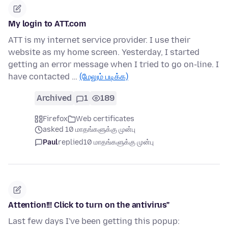
My login to ATT.com
ATT is my internet service provider. I use their
website as my home screen. Yesterday, I started
getting an error message when I tried to go on-line. I
have contacted …
(மேலும் படிக்க)
Archived
1
189
Firefox
Web certificates
asked 10 மாதங்களுக்கு முன்பு
Paul
replied
10 மாதங்களுக்கு முன்பு
Attention!!! Click to turn on the antivirus"
Last few days I've been getting this popup: