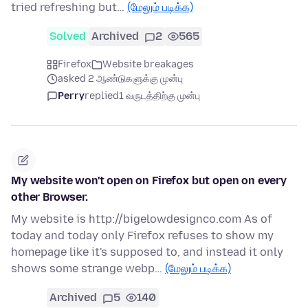
tried refreshing but…
(மேலும் படிக்க)
Solved
Archived
2
565
Firefox
Website breakages
asked 2 ஆண்டுகளுக்கு முன்பு
Perry
replied
1 வருடத்திற்கு முன்பு
My website won't open on Firefox but open on every
other Browser.
My website is http://bigelowdesignco.com As of
today and today only Firefox refuses to show my
homepage like it's supposed to, and instead it only
shows some strange webp…
(மேலும் படிக்க)
Archived
5
140