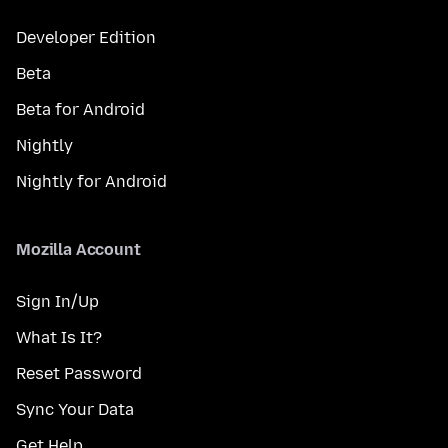
Developer Edition
Beta
Beta for Android
Nightly
Nightly for Android
Mozilla Account
Sign In/Up
What Is It?
Reset Password
Sync Your Data
Get Help