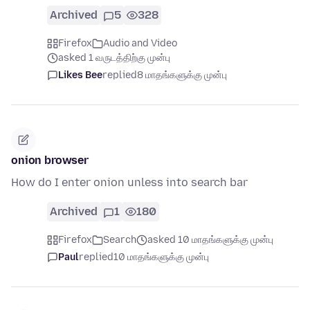
Archived
5
328
Firefox
Audio and Video
asked 1 வருடத்திற்கு முன்பு
Likes Bee
replied
8 மாதங்களுக்கு முன்பு
onion browser
How do I enter onion unless into search bar
Archived
1
180
Firefox
Search
asked 10 மாதங்களுக்கு முன்பு
Paul
replied
10 மாதங்களுக்கு முன்பு