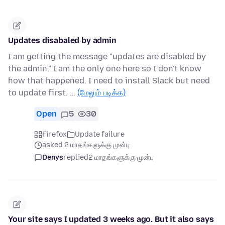
Updates disabaled by admin
I am getting the message "updates are disabled by
the admin." I am the only one here so I don't know
how that happened. I need to install Slack but need
to update first. …
(மேலும் படிக்க)
Open
5
30
Firefox
Update failure
asked 2 மாதங்களுக்கு முன்பு
Denys
replied
2 மாதங்களுக்கு முன்பு
Your site says I updated 3 weeks ago. But it also says