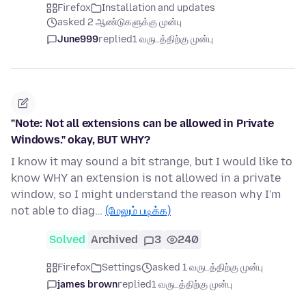
Firefox
Installation and updates
asked 2 ஆண்டுகளுக்கு முன்பு
June999
replied
1 வருடத்திற்கு முன்பு
"Note: Not all extensions can be allowed in Private
Windows." okay, BUT WHY?
I know it may sound a bit strange, but I would like to
know WHY an extension is not allowed in a private
window, so I might understand the reason why I'm
not able to diag…
(மேலும் படிக்க)
Solved
Archived
3
240
Firefox
Settings
asked 1 வருடத்திற்கு முன்பு
james brown
replied
1 வருடத்திற்கு முன்பு