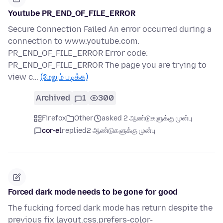
Youtube PR_END_OF_FILE_ERROR
Secure Connection Failed An error occurred during a
connection to www.youtube.com.
PR_END_OF_FILE_ERROR Error code:
PR_END_OF_FILE_ERROR The page you are trying to
view c…
(மேலும் படிக்க)
Archived
1
300
Firefox
Other
asked 2 ஆண்டுகளுக்கு முன்பு
cor-el
replied
2 ஆண்டுகளுக்கு முன்பு
Forced dark mode needs to be gone for good
The fucking forced dark mode has return despite the
previous fix layout.css.prefers-color-