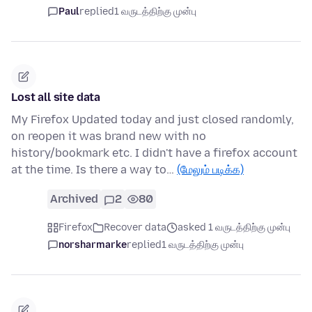
Paul
replied
1 வருடத்திற்கு முன்பு
Lost all site data
My Firefox Updated today and just closed randomly,
on reopen it was brand new with no
history/bookmark etc. I didn't have a firefox account
at the time. Is there a way to…
(மேலும் படிக்க)
Archived
2
80
Firefox
Recover data
asked 1 வருடத்திற்கு முன்பு
norsharmarke
replied
1 வருடத்திற்கு முன்பு