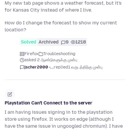
My new tab page shows a weather forecast, but it's
for Kansas City instead of where I live.
How do I change the forecast to show my current
location?
Solved
Archived
9
1218
Firefox
Troubleshooting
asked 2 ஆண்டுகளுக்கு முன்பு
jscher2000 -...
replied
1 வருடத்திற்கு முன்பு
Playstation Can't Connect to the server
I am having issues signing in to the playstation
store using firefox. It works on edge (although I
have the same issue in ungoogled chromium). I have