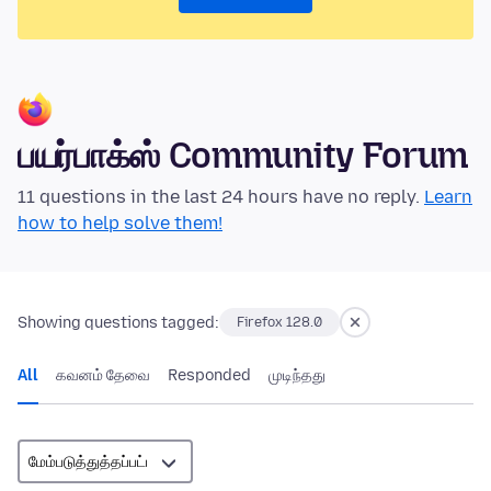
பயர்பாக்ஸ் Community Forum
11 questions in the last 24 hours have no reply.
Learn
how to help solve them!
Showing questions tagged:
Firefox 128.0
All
கவனம் தேவை
Responded
முடிந்தது