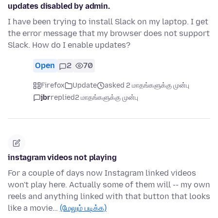
updates disabled by admin.
I have been trying to install Slack on my laptop. I get
the error message that my browser does not support
Slack. How do I enable updates?
Open
2
70
Firefox
Update
asked 2 மாதங்களுக்கு முன்பு
jbr
replied
2 மாதங்களுக்கு முன்பு
instagram videos not playing
For a couple of days now Instagram linked videos
won't play here. Actually some of them will -- my own
reels and anything linked with that button that looks
like a movie…
(மேலும் படிக்க)