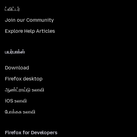
ட்விட்டர்
Join our Community
Explore Help Articles
பயர்பாக்ஸ்
Download
Firefox desktop
ஆண்ட்ராய்டு உலாவி
iOS உலாவி
போக்கசு உலாவி
Firefox for Developers