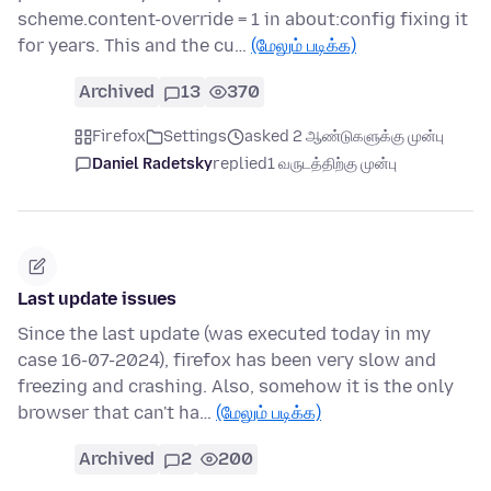
scheme.content-override = 1 in about:config fixing it
for years. This and the cu…
(மேலும் படிக்க)
Archived
13
370
Firefox
Settings
asked 2 ஆண்டுகளுக்கு முன்பு
Daniel Radetsky
replied
1 வருடத்திற்கு முன்பு
Last update issues
Since the last update (was executed today in my
case 16-07-2024), firefox has been very slow and
freezing and crashing. Also, somehow it is the only
browser that can't ha…
(மேலும் படிக்க)
Archived
2
200