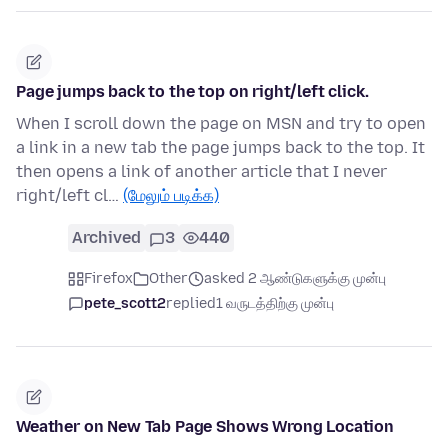
Page jumps back to the top on right/left click.
When I scroll down the page on MSN and try to open
a link in a new tab the page jumps back to the top. It
then opens a link of another article that I never
right/left cl…
(மேலும் படிக்க)
Archived
3
440
Firefox
Other
asked 2 ஆண்டுகளுக்கு முன்பு
pete_scott2
replied
1 வருடத்திற்கு முன்பு
Weather on New Tab Page Shows Wrong Location