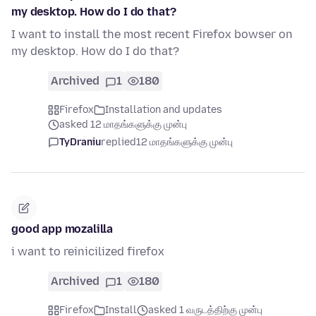
my desktop. How do I do that?
I want to install the most recent Firefox bowser on
my desktop. How do I do that?
Archived
1
180
Firefox
Installation and updates
asked 12 மாதங்களுக்கு முன்பு
TyDraniu
replied
12 மாதங்களுக்கு முன்பு
good app mozalilla
i want to reinicilized firefox
Archived
1
180
Firefox
Install
asked 1 வருடத்திற்கு முன்பு