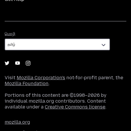
மொழி
மொழி
Visit
Mozilla Corporation's
not-for-profit parent, the
Mozilla Foundation
.
Portions of this content are ©1998–2026 by
individual mozilla.org contributors. Content
available under a
Creative Commons license
.
mozilla.org