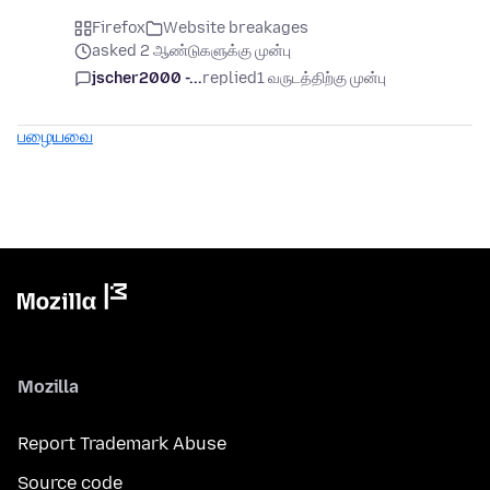
Firefox
Website breakages
asked 2 ஆண்டுகளுக்கு முன்பு
jscher2000 -...
replied
1 வருடத்திற்கு முன்பு
பழையவை
Mozilla
Report Trademark Abuse
Source code