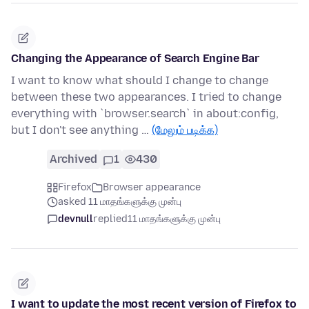
Changing the Appearance of Search Engine Bar
I want to know what should I change to change
between these two appearances. I tried to change
everything with `browser.search` in about:config,
but I don't see anything …
(மேலும் படிக்க)
Archived
1
430
Firefox
Browser appearance
asked 11 மாதங்களுக்கு முன்பு
devnull
replied
11 மாதங்களுக்கு முன்பு
I want to update the most recent version of Firefox to