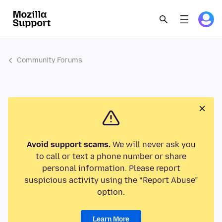
Community Forums
Avoid support scams.
We will never ask you
to call or text a phone number or share
personal information. Please report
suspicious activity using the “Report Abuse”
option.
Learn More