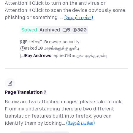
Attention!!! Click to turn on the antivirus or
Attention!!! Click to scan the device obviously some
phishing or something. …
(மேலும் படிக்க)
Solved
Archived
5
300
Firefox
Browser security
asked 10 மாதங்களுக்கு முன்பு
Ray Andrews
replied
10 மாதங்களுக்கு முன்பு
Page Translation ?
Below are two attached images, please take a look.
From my understanding there are two different
translation features built into firefox, you can
identify them by looking…
(மேலும் படிக்க)