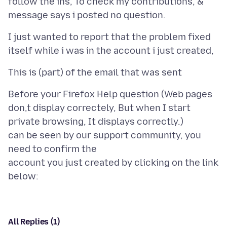
follow the ins, To check my contributions, &
I just wanted to report that the problem fixed
Before your Firefox Help question (Web pages
don,t display correctely, But when I start
private browsing, It displays correctly.)
can be seen by our support community, you
need to confirm the
account you just created by clicking on the link
All Replies (1)