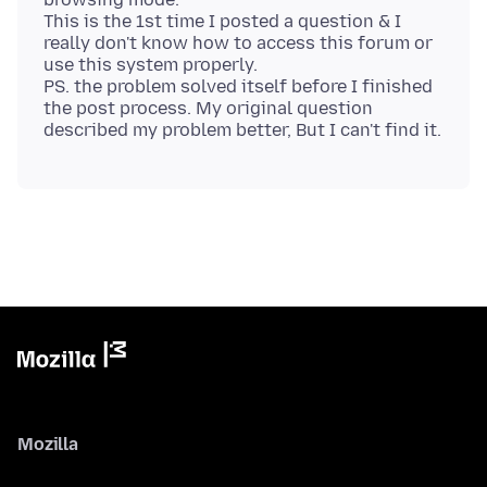
This is the 1st time I posted a question & I
really don't know how to access this forum or
use this system properly.
PS. the problem solved itself before I finished
the post process. My original question
Mozilla