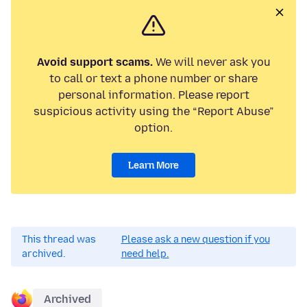
Avoid support scams.
We will never ask you
to call or text a phone number or share
personal information. Please report
suspicious activity using the “Report Abuse”
option.
Learn More
This thread was
Please ask a new question if you
archived.
need help.
Archived