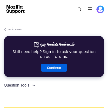
பயர்பாக்ஸ்
ஒரு கேள்வி கேக்கவும்
Still need help? Sign in to ask your question
on our forums.
Continue
Question Tools