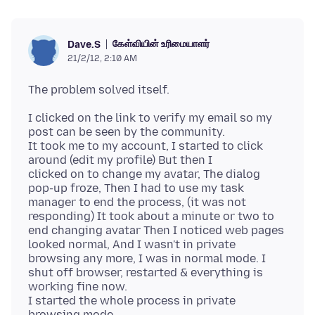
கேள்வியின் உரிமையாளர்
Dave.S
21/2/12, 2:10 AM
I clicked on the link to verify my email so my
post can be seen by the community.
It took me to my account, I started to click
around (edit my profile) But then I
clicked on to change my avatar, The dialog
pop-up froze, Then I had to use my task
manager to end the process, (it was not
responding) It took about a minute or two to
end changing avatar Then I noticed web pages
looked normal, And I wasn't in private
browsing any more, I was in normal mode. I
shut off browser, restarted & everything is
working fine now.
I started the whole process in private
browsing mode.