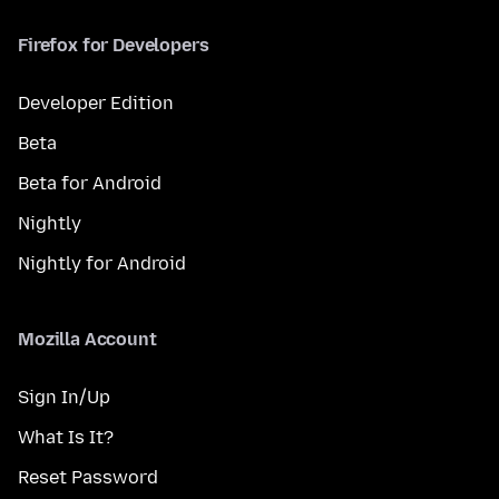
Firefox for Developers
Developer Edition
Beta
Beta for Android
Nightly
Nightly for Android
Mozilla Account
Sign In/Up
What Is It?
Reset Password