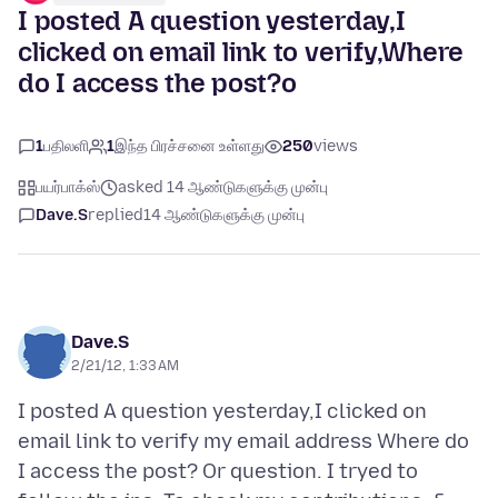
I posted A question yesterday,I
clicked on email link to verify,Where
do I access the post?o
1
பதிலளி
1
இந்த பிரச்சனை உள்ளது
250
views
பயர்பாக்ஸ்
asked 14 ஆண்டுகளுக்கு முன்பு
Dave.S
replied
14 ஆண்டுகளுக்கு முன்பு
Dave.S
2/21/12, 1:33 AM
I posted A question yesterday,I clicked on
email link to verify my email address Where do
I access the post? Or question. I tryed to