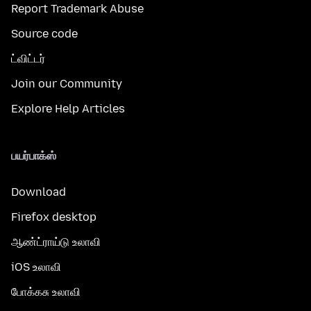
Report Trademark Abuse
Source code
ட்விட்டர்
Join our Community
Explore Help Articles
பயர்பாக்ஸ்
Download
Firefox desktop
ஆண்ட்ராய்டு உலாவி
iOS உலாவி
போக்கசு உலாவி