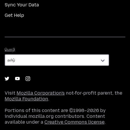
Sync Your Data
Get Help
மொழி
மொழி
Visit
Mozilla Corporation's
not-for-profit parent, the
Mozilla Foundation
.
Portions of this content are ©1998–2026 by
individual mozilla.org contributors. Content
available under a
Creative Commons license
.