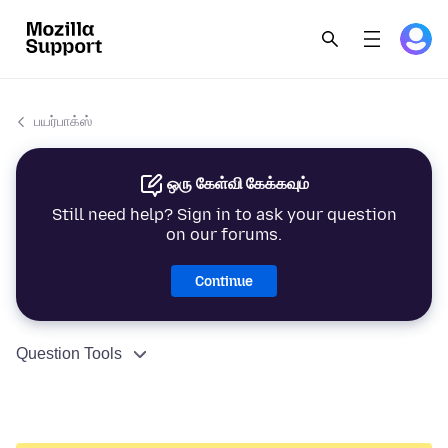
பயர்பாக்ஸ்
ஒரு கேள்வி கேக்கவும்
Still need help? Sign in to ask your question
on our forums.
Continue
Question Tools