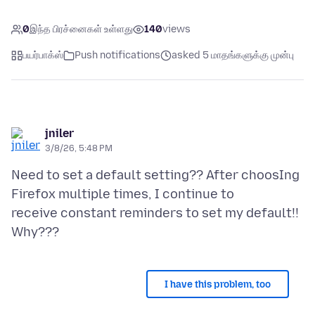
0
இந்த பிரச்னைகள் உள்ளது
140
views
பயர்பாக்ஸ்
Push notifications
asked 5 மாதங்களுக்கு முன்பு
jniler
3/8/26, 5:48 PM
Need to set a default setting?? After choosIng
Firefox multiple times, I continue to
receive constant reminders to set my default!!
I have this problem, too