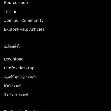
Source code
ட்விட்டர்
Join our Community
Explore Help Articles
பயர்பாக்ஸ்
Download
Firefox desktop
ஆண்ட்ராய்டு உலாவி
iOS உலாவி
போக்கசு உலாவி