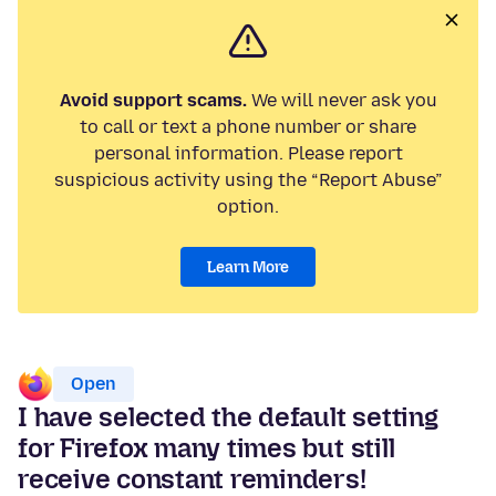
Avoid support scams.
We will never ask you
to call or text a phone number or share
personal information. Please report
suspicious activity using the “Report Abuse”
option.
Learn More
Open
I have selected the default setting
for Firefox many times but still
receive constant reminders!