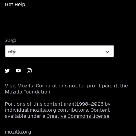
Get Help
மொழி
மொழி
Visit
Mozilla Corporation's
not-for-profit parent, the
Mozilla Foundation
.
Portions of this content are ©1998–2026 by
individual mozilla.org contributors. Content
available under a
Creative Commons license
.
mozilla.org