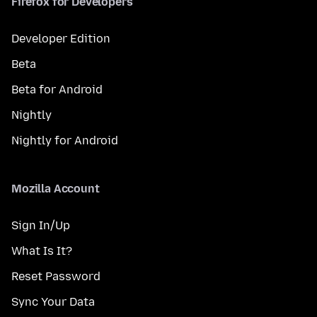
Firefox for Developers
Developer Edition
Beta
Beta for Android
Nightly
Nightly for Android
Mozilla Account
Sign In/Up
What Is It?
Reset Password
Sync Your Data