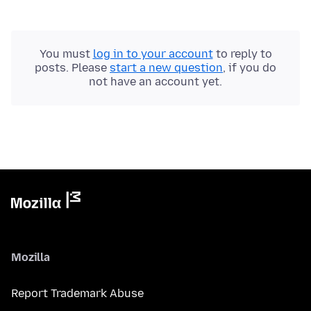
You must
log in to your account
to reply to
posts. Please
start a new question
, if you do
not have an account yet.
Mozilla
Report Trademark Abuse