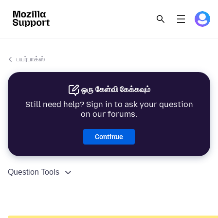
பயர்பாக்ஸ்
ஒரு கேள்வி கேக்கவும்
Still need help? Sign in to ask your question
on our forums.
Continue
Question Tools