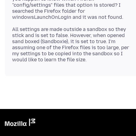
"config/settings" files that option is stored? I
searched the Firefox folder for
All settings are made outside a sandbox so they
stick and is set to false. However, when opened
sand boxed (Sandboxie), it is set to true. I'm
assuming one of the Firefox files is too large, per
my settings to be copied into the sandbox so I