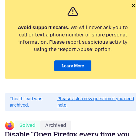
Avoid support scams.
We will never ask you to
call or text a phone number or share personal
information. Please report suspicious activity
using the “Report Abuse” option.
Learn More
This thread was
Please ask a new question if you need
archived.
help.
Solved
Archived
Disable "Open Firefox every time you