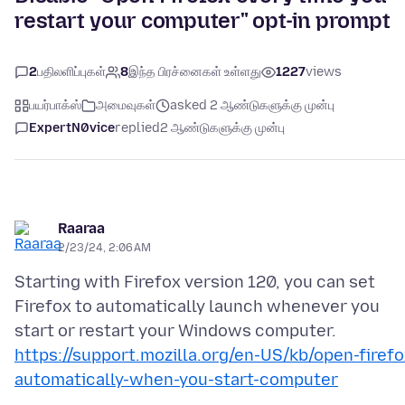
restart your computer" opt-in prompt
2
பதிலளிப்புகள்
8
இந்த பிரச்னைகள் உள்ளது
1227
views
பயர்பாக்ஸ்
அமைவுகள்
asked 2 ஆண்டுகளுக்கு முன்பு
ExpertN0vice
replied
2 ஆண்டுகளுக்கு முன்பு
Raaraa
2/23/24, 2:06 AM
Starting with Firefox version 120, you can set
Firefox to automatically launch whenever you
https://support.mozilla.org/en-US/kb/open-firefo
automatically-when-you-start-computer