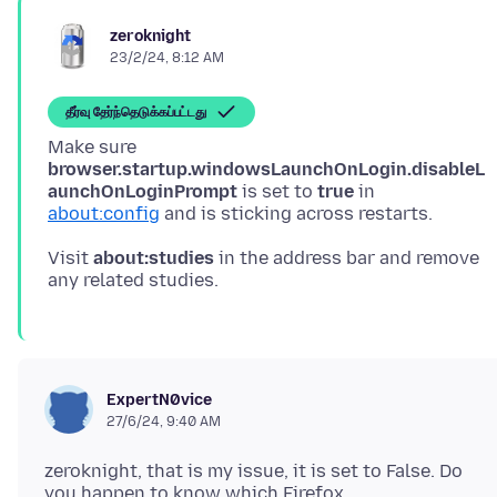
zeroknight
23/2/24, 8:12 AM
தீர்வு தேர்ந்தெடுக்கப்பட்டது
Make sure
browser.startup.windowsLaunchOnLogin.disableL
aunchOnLoginPrompt
is set to
true
in
about:config
Visit
about:studies
in the address bar and remove
ExpertN0vice
27/6/24, 9:40 AM
zeroknight, that is my issue, it is set to False. Do
you happen to know which Firefox