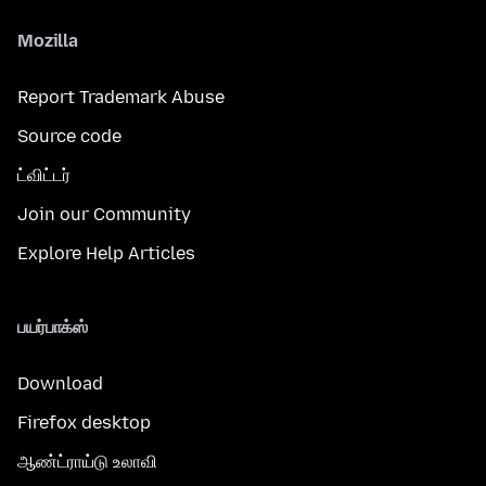
Mozilla
Report Trademark Abuse
Source code
ட்விட்டர்
Join our Community
Explore Help Articles
பயர்பாக்ஸ்
Download
Firefox desktop
ஆண்ட்ராய்டு உலாவி