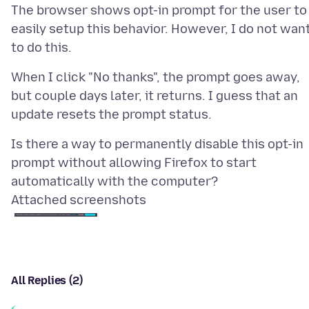
The browser shows opt-in prompt for the user to
easily setup this behavior. However, I do not wan
When I click "No thanks", the prompt goes away,
but couple days later, it returns. I guess that an
Is there a way to permanently disable this opt-in
prompt without allowing Firefox to start
Attached screenshots
All Replies (2)