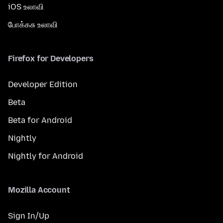
iOS உலாவி
போக்கசு உலாவி
Firefox for Developers
Developer Edition
Beta
Beta for Android
Nightly
Nightly for Android
Mozilla Account
Sign In/Up