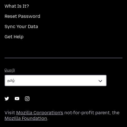
What Is It?
Reset Password
Sync Your Data
Get Help
மொழி
மொழி
Visit
Mozilla Corporation's
not-for-profit parent, the
Mozilla Foundation
.