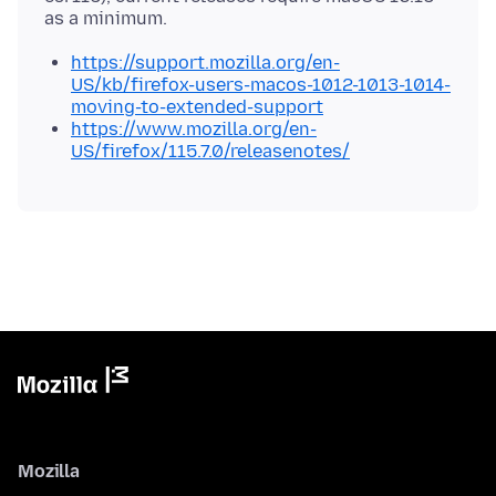
https://support.mozilla.org/en-
US/kb/firefox-users-macos-1012-1013-1014-
moving-to-extended-support
https://www.mozilla.org/en-
US/firefox/115.7.0/releasenotes/
Mozilla