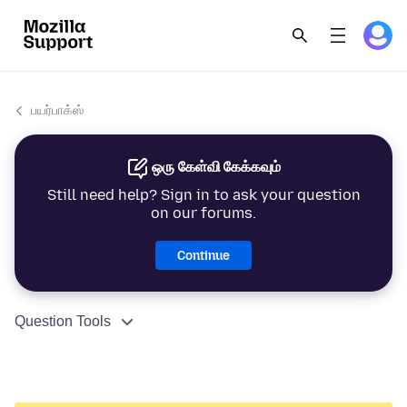
பயர்பாக்ஸ்
ஒரு கேள்வி கேக்கவும்
Still need help? Sign in to ask your question
on our forums.
Continue
Question Tools