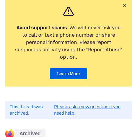
Avoid support scams.
We will never ask you
to call or text a phone number or share
personal information. Please report
suspicious activity using the “Report Abuse”
option.
Learn More
This thread was
Please ask a new question if you
archived.
need help.
Archived