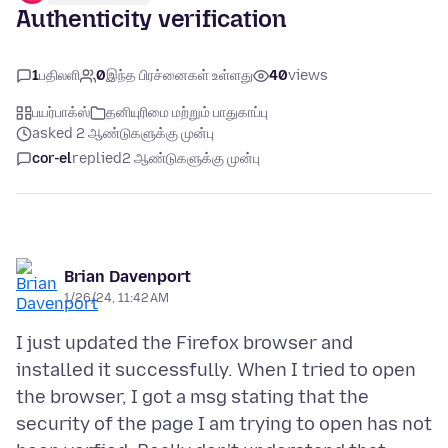
Authenticity verification
1
பதிலளி
0
இந்த பிரச்னைகள் உள்ளது
40
views
பயர்பாக்ஸ்
தனியுரிமை மற்றும் பாதுகாப்பு
asked 2 ஆண்டுகளுக்கு முன்பு
cor-el
replied
2 ஆண்டுகளுக்கு முன்பு
Brian Davenport
1/26/24, 11:42 AM
I just updated the Firefox browser and
installed it successfully. When I tried to open
the browser, I got a msg stating that the
security of the page I am trying to open has not