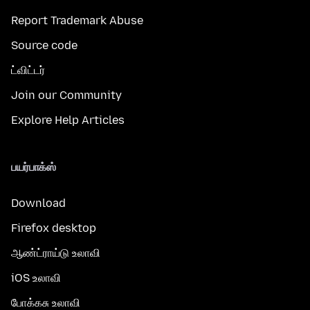
Report Trademark Abuse
Source code
ட்விட்டர்
Join our Community
Explore Help Articles
பயர்பாக்ஸ்
Download
Firefox desktop
ஆண்ட்ராய்டு உலாவி
iOS உலாவி
போக்கசு உலாவி