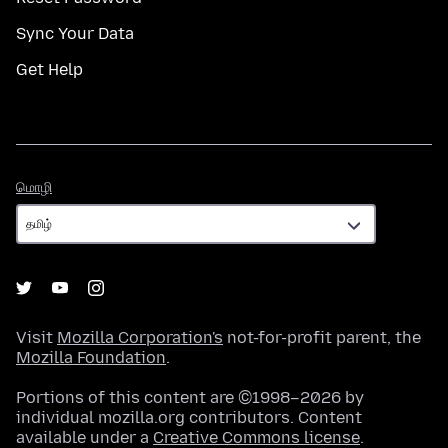
Sync Your Data
Get Help
மொழி
மொழி
Visit
Mozilla Corporation's
not-for-profit parent, the
Mozilla Foundation
.
Portions of this content are ©1998–2026 by
individual mozilla.org contributors. Content
available under a
Creative Commons license
.