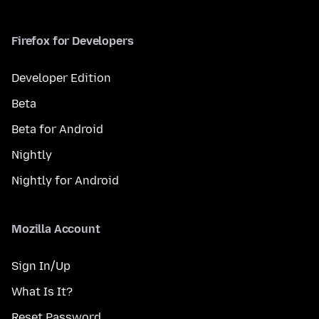
Firefox for Developers
Developer Edition
Beta
Beta for Android
Nightly
Nightly for Android
Mozilla Account
Sign In/Up
What Is It?
Reset Password