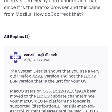
been verfied. Really don't understand that
since it is the firefox browser and this came
All Replies (1)
மதிப்பீட்டாளர்
cor-el
27/1/24, 1:22 PM
The System Details shows that you use a very
old Firefox 72.0.2 version and not the 115.7.0
MacOS users on OS X 10.12/10.13/10.14 been
moved to the 115 ESR update channel since
your macOS X 10.14 platform no longer is
supported (distributionID: mozilla-mac-eol-
esr115), current releases require macOS 10.15