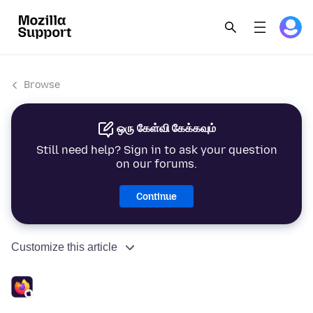
Browse
ஒரு கேள்வி கேக்கவும்
Still need help? Sign in to ask your question
on our forums.
Continue
Customize this article