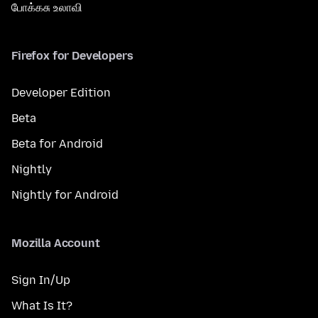
போக்கசு உலாவி
Firefox for Developers
Developer Edition
Beta
Beta for Android
Nightly
Nightly for Android
Mozilla Account
Sign In/Up
What Is It?