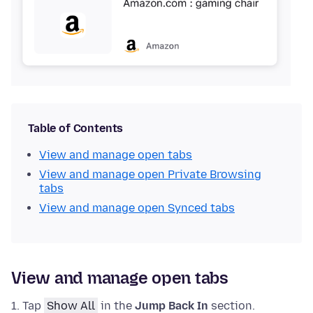
Table of Contents
View and manage open tabs
View and manage open Private Browsing
tabs
View and manage open Synced tabs
View and manage open tabs
Tap
Show All
in the
Jump Back In
section.