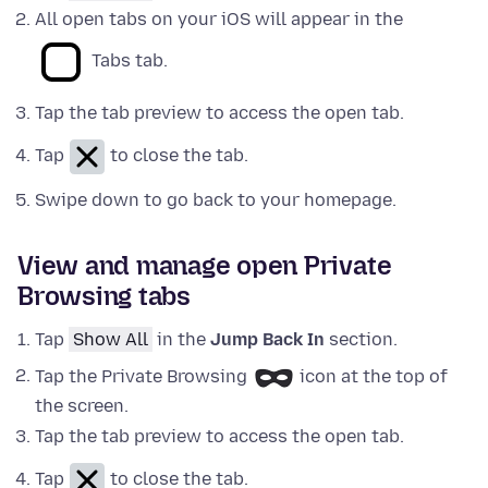
All open tabs on your iOS will appear in the
Tabs tab.
Tap the tab preview to access the open tab.
Tap
to close the tab.
Swipe down to go back to your homepage.
View and manage open Private
Browsing tabs
Tap
Show All
in the
Jump Back In
section.
Tap the Private Browsing
icon at the top of
the screen.
Tap the tab preview to access the open tab.
Tap
to close the tab.