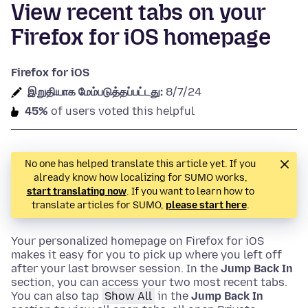
View recent tabs on your
Firefox for iOS homepage
Firefox for iOS
இறுதியாக மேம்படுத்தப்பட்டது:
8/7/24
45%
of users voted this helpful
No one has helped translate this article yet. If you
already know how localizing for SUMO works,
start translating now
. If you want to learn how to
translate articles for SUMO,
please start here
.
Your personalized homepage on Firefox for iOS
makes it easy for you to pick up where you left off
after your last browser session. In the
Jump Back In
section, you can access your two most recent tabs.
You can also tap
Show All
in the
Jump Back In