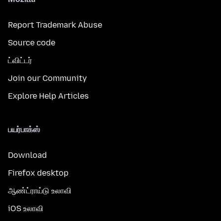
Report Trademark Abuse
Source code
ட்விட்டர்
Join our Community
Explore Help Articles
பயர்பாக்ஸ்
Download
Firefox desktop
ஆண்ட்ராய்டு உலாவி
iOS உலாவி