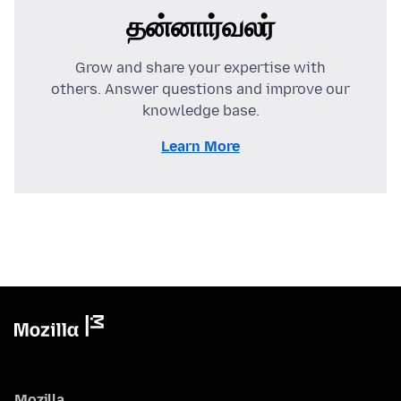
தன்னார்வலர்
Grow and share your expertise with
others. Answer questions and improve our
knowledge base.
Learn More
Mozilla