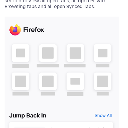
section to view all open tabs, all open Private
Browsing tabs and all open Synced Tabs.