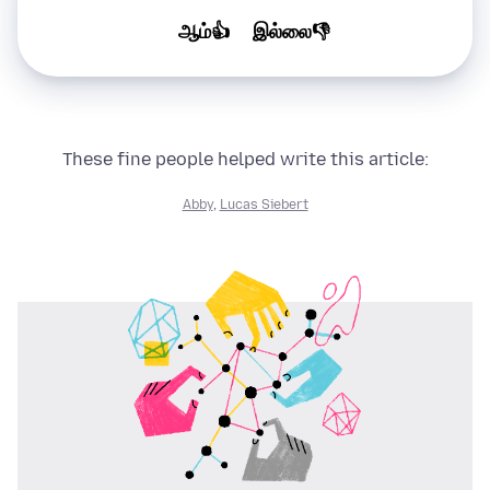
ஆம்👍
இல்லை👎
These fine people helped write this article:
Abby
,
Lucas Siebert