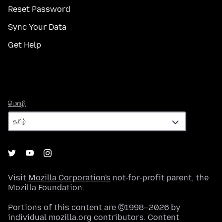
Reset Password
Sync Your Data
Get Help
மொழி
மொழி
Visit
Mozilla Corporation's
not-for-profit parent, the
Mozilla Foundation
.
Portions of this content are ©1998–2026 by
individual mozilla.org contributors. Content