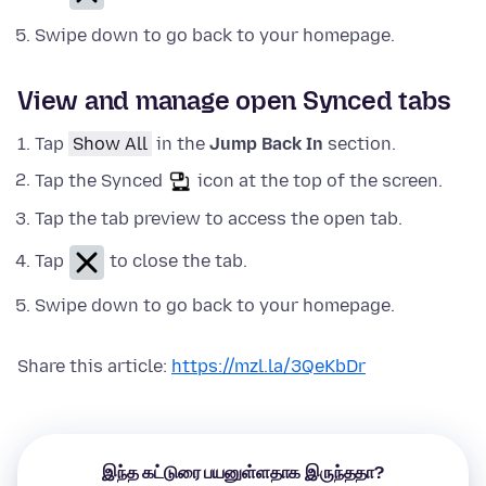
Swipe down to go back to your homepage.
View and manage open Synced tabs
Tap
Show All
in the
Jump Back In
section.
Tap the Synced
icon at the top of the screen.
Tap the tab preview to access the open tab.
Tap
to close the tab.
Swipe down to go back to your homepage.
Share this article:
https://mzl.la/3QeKbDr
இந்த கட்டுரை பயனுள்ளதாக இருந்ததா?