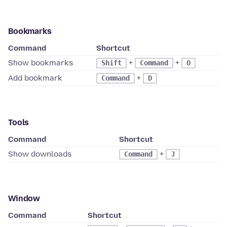
Bookmarks
Command
Shortcut
Show bookmarks
+
+
Shift
Command
O
Add bookmark
+
Command
D
Tools
Command
Shortcut
Show downloads
+
Command
J
Window
Command
Shortcut