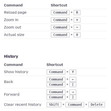
Command
Shortcut
Reload page
+
Command
R
Zoom in
+
Command
+
Zoom out
+
Command
−
Actual size
+
Command
0
History
Command
Shortcut
Show history
+
Command
Y
+
Command
←
Back
+
Command
[
+
Command
→
Forward
+
Command
]
Clear recent history
+
+
Shift
Command
Delete