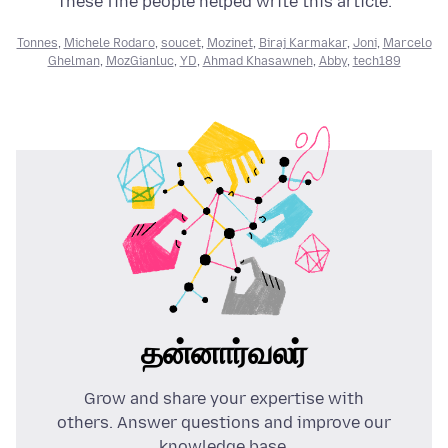
These fine people helped write this article:
Tonnes
,
Michele Rodaro
,
soucet
,
Mozinet
,
Biraj Karmakar
,
Joni
,
Marcelo
Ghelman
,
MozGianluc
,
YD
,
Ahmad Khasawneh
,
Abby
,
tech189
தன்னார்வலர்
Grow and share your expertise with
others. Answer questions and improve our
knowledge base.