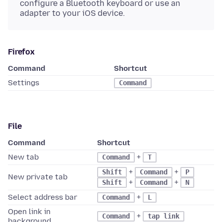
configure a Bluetooth keyboard or use an
adapter to your iOS device.
Firefox
Command
Shortcut
Settings
Command
File
Command
Shortcut
New tab
+
Command
T
+
+
Shift
Command
P
New private tab
+
+
Shift
Command
N
Select address bar
+
Command
L
Open link in
+
Command
tap link
background