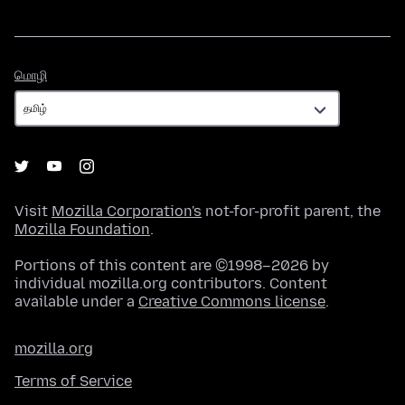
மொழி
மொழி
Visit
Mozilla Corporation's
not-for-profit parent, the
Mozilla Foundation
.
Portions of this content are ©1998–2026 by
individual mozilla.org contributors. Content
available under a
Creative Commons license
.
mozilla.org
Terms of Service