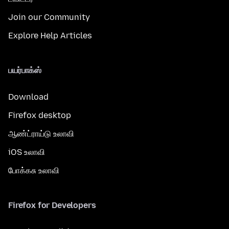
Join our Community
Explore Help Articles
பயர்பாக்ஸ்
Download
Firefox desktop
ஆண்ட்ராய்டு உலாவி
iOS உலாவி
போக்கசு உலாவி
Firefox for Developers