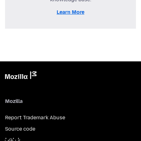
Learn More
Mozilla
Report Trademark Abuse
Source code
ட்விட்டர்