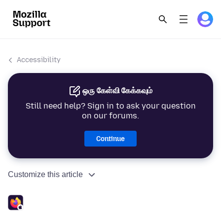
Accessibility
ஒரு கேள்வி கேக்கவும்
Still need help? Sign in to ask your question
on our forums.
Continue
Customize this article