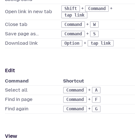
+
+
Shift
Command
Open link in new tab
tap link
Close tab
+
Command
W
Save page as…
+
Command
S
Download link
+
Option
tap link
Edit
Command
Shortcut
Select all
+
Command
A
Find in page
+
Command
F
Find again
+
Command
G
View