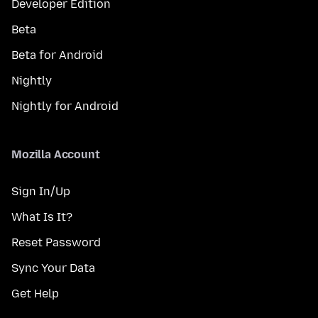
Developer Edition
Beta
Beta for Android
Nightly
Nightly for Android
Mozilla Account
Sign In/Up
What Is It?
Reset Password
Sync Your Data
Get Help