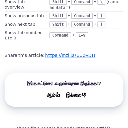
Show tab
+
+
(same
Shift
Command
\
overview
as Safari)
Show previous tab
+
+
Shift
Command
[
Show next tab
+
+
Shift
Command
]
Show tab number
+
Command
1–9
1 to 9
Share this article:
https://mzl.la/3C0vDTI
இந்த கட்டுரை பயனுள்ளதாக இருந்ததா?
ஆம்👍
இல்லை👎