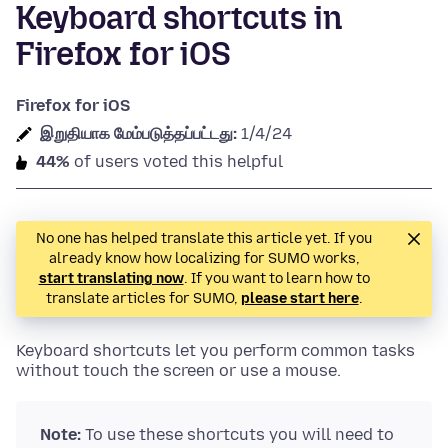
Keyboard shortcuts in
Firefox for iOS
Firefox for iOS
இறுதியாக மேம்படுத்தப்பட்டது:
1/4/24
44%
of users voted this helpful
No one has helped translate this article yet. If you
already know how localizing for SUMO works,
start translating now
. If you want to learn how to
translate articles for SUMO,
please start here
.
Keyboard shortcuts let you perform common tasks
without touch the screen or use a mouse.
Note:
To use these shortcuts you will need to