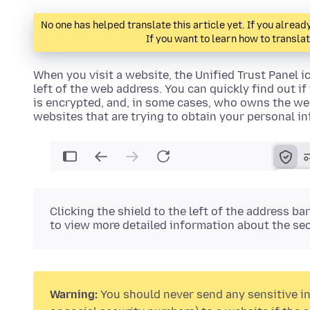
No one has helped translate this article yet. If you alre
If you want to learn how to transla
When you visit a website, the
Unified Trust Panel ic
left of the web address. You can quickly find out i
is encrypted, and, in some cases, who owns the web
websites that are trying to obtain your personal i
Clicking the
shield
to the left of the address ba
to view more detailed information about the sec
Warning:
You should never send any sensitive in