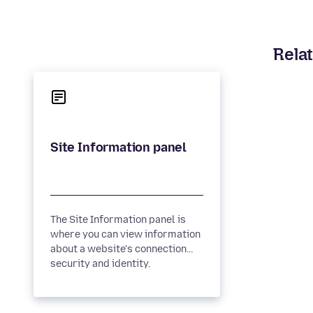
Relat
The Site Information panel is
where you can view information
about a website's connection
security and identity.
Connection security A padlock...