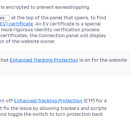
is encrypted to prevent eavesdropping.
at the top of the panel that opens, to find
ure
EV) certificate
. An EV certificate is a special
ly more rigorous identity verification process
 certificates, the
Connection
panel will display
on of the website owner.
 that
Enhanced Tracking Protection
is on for the website
rn off
Enhanced Tracking Protection
(ETP) for a
t fix the issue by allowing trackers and scripts
 and toggle the switch to turn protection back