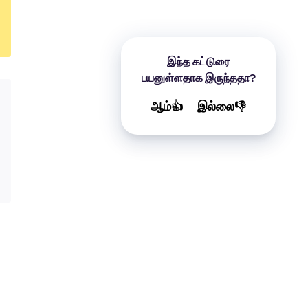
இந்த கட்டுரை
பயனுள்ளதாக இருந்ததா?
ஆம்👍
இல்லை👎