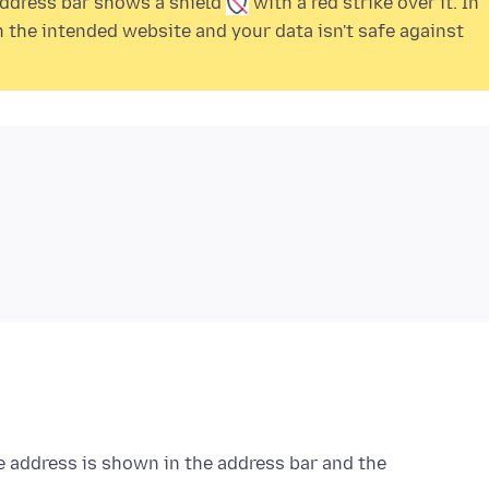
 address bar shows a
shield
with a
red strike over it. In
the intended website and your data isn't safe against
e address is shown in the address bar and the