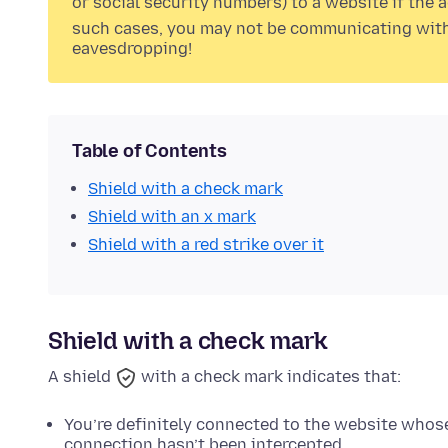
or social security numbers) to a website if the
such cases, you may not be communicating with 
eavesdropping!
Table of Contents
Shield with a check mark
Shield with an x mark
Shield with a red strike over it
Shield with a check mark
A shield
with a check mark indicates that:
You’re definitely connected to the website whos
connection hasn’t been intercepted.