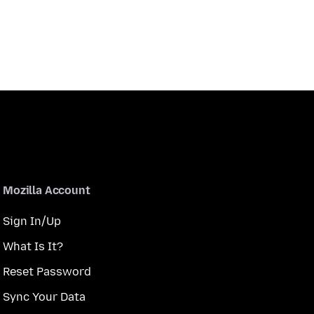
Mozilla Account
Sign In/Up
What Is It?
Reset Password
Sync Your Data