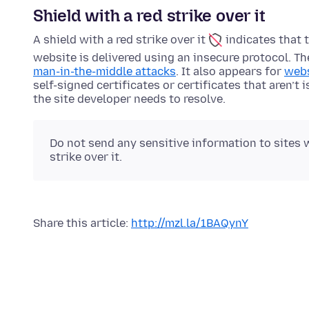
Shield with a red strike over it
A shield with a red strike over it
indicates that 
website is delivered using an insecure protocol. T
man-in-the-middle attacks
. It also appears for
webs
self-signed certificates or certificates that aren’t 
the site developer needs to resolve.
Do not send any sensitive information to sites w
strike over it.
Share this article:
http://mzl.la/1BAQynY