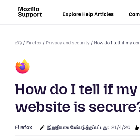
Explore Help Articles
Com
வீடு
Firefox
Privacy and security
How do I tell if my con
How do I tell if m
website is secure
Firefox
இறுதியாக மேம்படுத்தப்பட்டது:
21/4/26