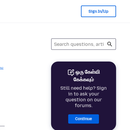
Sign In/Up
மை
ஒரு கேள்வி
கேக்கவும்
Still need help? Sign
in to ask your
question on our
forums.
Continue