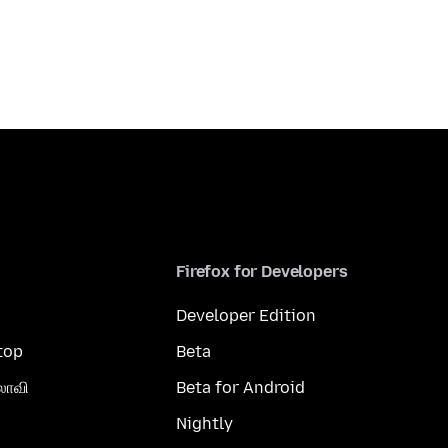
Firefox for Developers
Developer Edition
top
Beta
லாவி
Beta for Android
Nightly