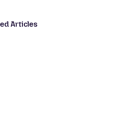
ed Articles