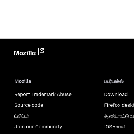
Mozilla
பயர்பாக்ஸ்
Report Trademark Abuse
Download
Source code
Firefox desk
ட்விட்டர்
ஆண்ட்ராய்டு உ
Join our Community
iOS உலாவி