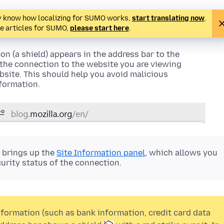
ady know how localizing for SUMO works,
start translating now
.
te articles for SUMO,
please start here
.
on (a shield)
appears in the address bar to the
f the connection to the website you are viewing
site. This should help you avoid malicious
nformation.
r brings up the
Site Information panel
, which allows you
urity status of the connection.
formation (such as bank information, credit card data