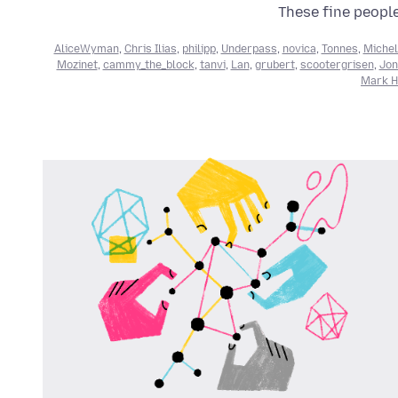
These fine people
AliceWyman
,
Chris Ilias
,
philipp
,
Underpass
,
novica
,
Tonnes
,
Michel
Mozinet
,
cammy_the_block
,
tanvi
,
Lan
,
grubert
,
scootergrisen
,
Jon
Mark He