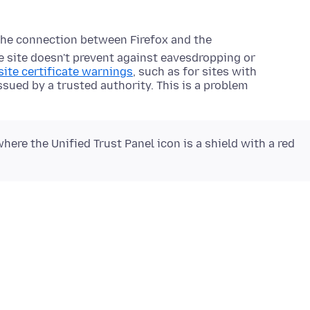
the connection between Firefox and the
he site doesn't prevent against eavesdropping or
ite certificate warnings
, such as for sites with
issued by a trusted authority. This is a problem
here the Unified Trust Panel icon is a shield with a red