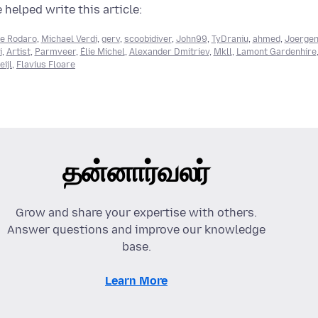
 helped write this article:
e Rodaro
,
Michael Verdi
,
gerv
,
scoobidiver
,
John99
,
TyDraniu
,
ahmed
,
Joerge
i
,
Artist
,
Parmveer
,
Élie Michel
,
Alexander Dmitriev
,
Mkll
,
Lamont Gardenhire
ijl
,
Flavius Floare
தன்னார்வலர்
Grow and share your expertise with others.
Answer questions and improve our knowledge
base.
Learn More