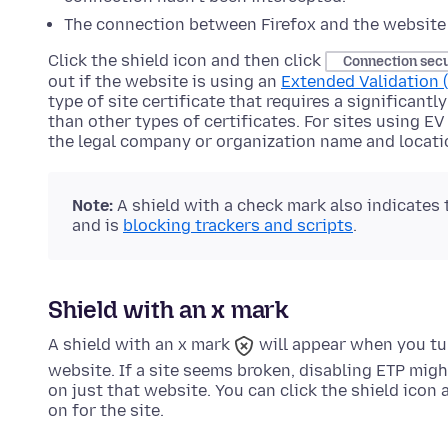
The connection between Firefox and the website 
Click the shield icon and then click
Connection sec
out if the website is using an
Extended Validation (
type of site certificate that requires a significant
than other types of certificates. For sites using EV
the legal company or organization name and locati
Note:
A shield with a check mark also indicates
and is
blocking trackers and scripts
.
Shield with an x mark
A shield with an x mark
will appear when you tu
website. If a site seems broken, disabling ETP migh
on just that website. You can click the shield icon
on for the site.