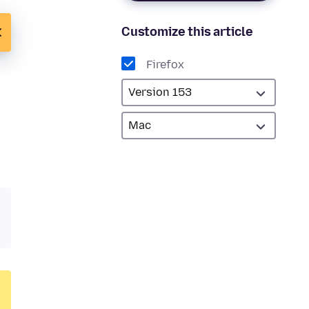
Customize this article
Firefox