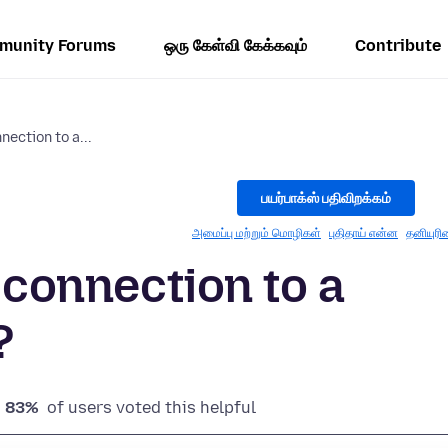
munity Forums
ஒரு கேள்வி கேக்கவும்
Contribute
nection to a...
பயர்பாக்ஸ் பதிவிறக்கம்
அமைப்பு மற்றும் மொழிகள்
புதிதாய் என்ன
தனியுரி
y connection to a
?
83%
of users voted this helpful